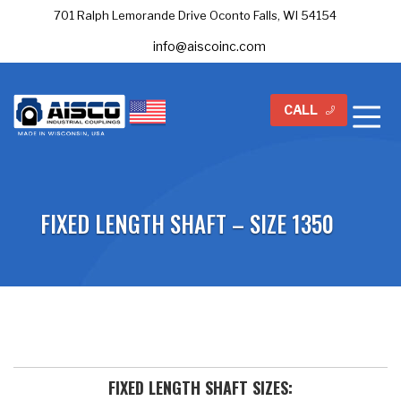
701 Ralph Lemorande Drive Oconto Falls, WI 54154
info@aiscoinc.com
CALL
FIXED LENGTH SHAFT – SIZE 1350
FIXED LENGTH SHAFT SIZES: