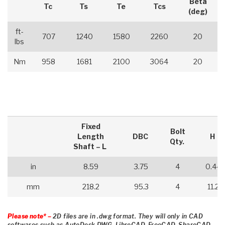
Beta
Tc
Ts
Te
Tcs
(deg)
ft-
707
1240
1580
2260
20
lbs
Nm
958
1681
2100
3064
20
Fixed
Bolt
Length
DBC
H
Qty.
Shaft – L
in
8.59
3.75
4
0.44
mm
218.2
95.3
4
11.2
Please note* –
2D files are in .dwg format. They will only in CAD
softwares such as AutoDesk DWG, LibreCAD, FreeCAD, ShareCAD,