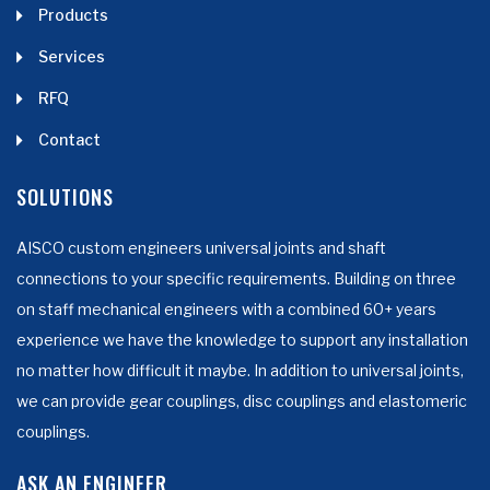
Products
Services
RFQ
Contact
SOLUTIONS
AISCO custom engineers universal joints and shaft
connections to your specific requirements. Building on three
on staff mechanical engineers with a combined 60+ years
experience we have the knowledge to support any installation
no matter how difficult it maybe. In addition to universal joints,
we can provide gear couplings, disc couplings and elastomeric
couplings.
ASK AN ENGINEER