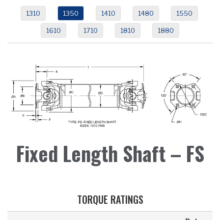
1310
1350
1410
1480
1550
1610
1710
1810
1880
Fixed Length Shaft – FS
TORQUE RATINGS