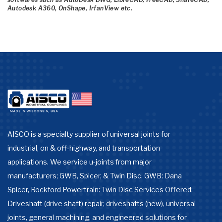
Autodesk A360, OnShape, IrfanView etc.
AISCO is a specialty supplier of universal joints for
industrial, on & off-highway, and transportation
applications. We service u-joints from major
manufacturers; GWB, Spicer, & Twin Disc. GWB: Dana
Spicer, Rockford Powertrain: Twin Disc Services Offered:
Driveshaft (drive shaft) repair, driveshafts (new), universal
joints, general machining, and engineered solutions for