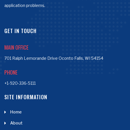
application problems.
GET IN TOUCH
MAIN OFFICE
701 Ralph Lemorande Drive Oconto Falls, WI 54154
PHONE
+1-920-336-5111
SITE INFORMATION
Home
About