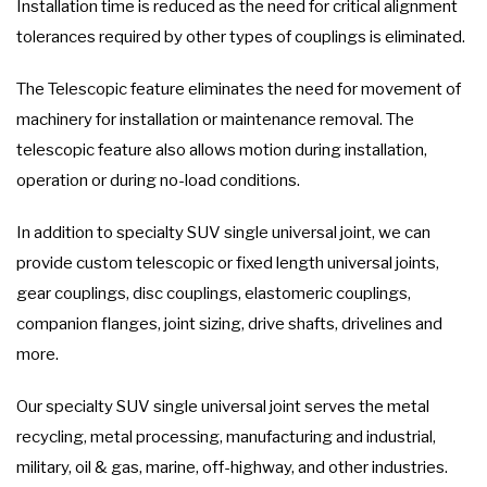
Installation time is reduced as the need for critical alignment
tolerances required by other types of couplings is eliminated.
The Telescopic feature eliminates the need for movement of
machinery for installation or maintenance removal. The
telescopic feature also allows motion during installation,
operation or during no-load conditions.
In addition to specialty SUV single universal joint, we can
provide custom telescopic or fixed length universal joints,
gear couplings, disc couplings, elastomeric couplings,
companion flanges, joint sizing, drive shafts, drivelines and
more.
Our specialty SUV single universal joint serves the metal
recycling, metal processing, manufacturing and industrial,
military, oil & gas, marine, off-highway, and other industries.