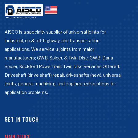
AISCO is a specialty supplier of universal joints for
industrial, on & off-highway, and transportation
applications. We service u-joints from major
manufacturers; GWB, Spicer, & Twin Disc. GWB: Dana
Spicer, Rockford Powertrain: Twin Disc Services Offered:
Driveshaft (drive shaft) repair, driveshafts (new), universal
joints, general machining, and engineered solutions for
application problems.
GET IN TOUCH
MAIN OFFICE