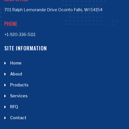
701 Ralph Lemorande Drive Oconto Falls, WI 54154
PHONE
+1-920-336-5111
SITE INFORMATION
Home
About
Products
Services
RFQ
Contact