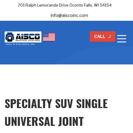
701 Ralph Lemorande Drive Oconto Falls, WI 54154
info@aiscoinc.com
CALL
SPECIALTY SUV SINGLE
UNIVERSAL JOINT