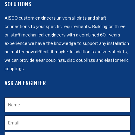
SOLUTIONS
AISCO custom engineers universal joints and shaft
connections to your specific requirements. Building on three
on staff mechanical engineers with a combined 60+ years
experience we have the knowledge to support any installation
no matter how difficult it maybe. In addition to universal joints,
we can provide gear couplings, disc couplings and elastomeric
couplings.
ASK AN ENGINEER