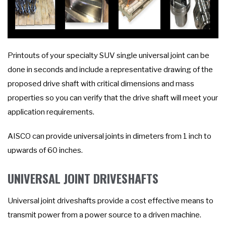
Printouts of your specialty SUV single universal joint can be
done in seconds and include a representative drawing of the
proposed drive shaft with critical dimensions and mass
properties so you can verify that the drive shaft will meet your
application requirements.
AISCO can provide universal joints in dimeters from 1 inch to
upwards of 60 inches.
UNIVERSAL JOINT DRIVESHAFTS
Universal joint driveshafts provide a cost effective means to
transmit power from a power source to a driven machine.