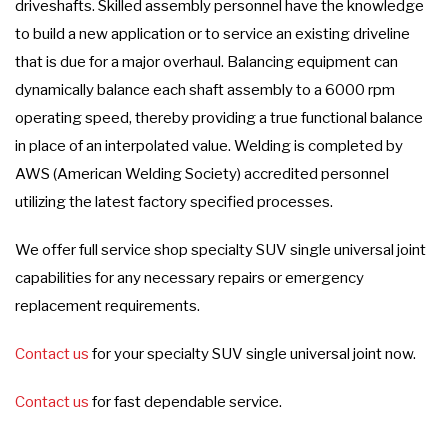
driveshafts. Skilled assembly personnel have the knowledge
to build a new application or to service an existing driveline
that is due for a major overhaul. Balancing equipment can
dynamically balance each shaft assembly to a 6000 rpm
operating speed, thereby providing a true functional balance
in place of an interpolated value. Welding is completed by
AWS (American Welding Society) accredited personnel
utilizing the latest factory specified processes.
We offer full service shop specialty SUV single universal joint
capabilities for any necessary repairs or emergency
replacement requirements.
Contact us
for your specialty SUV single universal joint now.
Contact us
for fast dependable service.