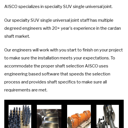
AISCO specializes in specialty SUV single universal joint.
Our specialty SUV single universal joint staff has multiple
degreed engineers with 20+ year's experience in the cardan
shaft market.
Our engineers will work with you start to finish on your project
to make sure the installation meets your expectations. To
accommodate the proper shaft selection AISCO uses
engineering based software that speeds the selection
process and provides shaft specifics to make sure all
requirements are met.