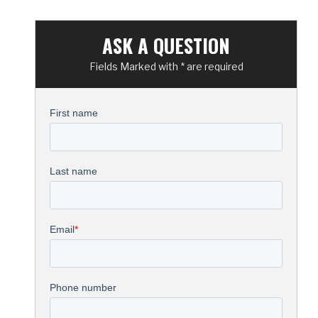
ASK A QUESTION
Fields Marked with * are required