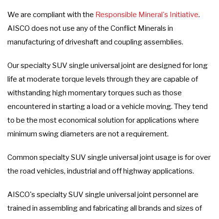
We are compliant with the
Responsible Mineral's Initiative
.
AISCO does not use any of the Conflict Minerals in
manufacturing of driveshaft and coupling assemblies.
Our specialty SUV single universal joint are designed for long
life at moderate torque levels through they are capable of
withstanding high momentary torques such as those
encountered in starting a load or a vehicle moving. They tend
to be the most economical solution for applications where
minimum swing diameters are not a requirement.
Common specialty SUV single universal joint usage is for over
the road vehicles, industrial and off highway applications.
AISCO's specialty SUV single universal joint personnel are
trained in assembling and fabricating all brands and sizes of