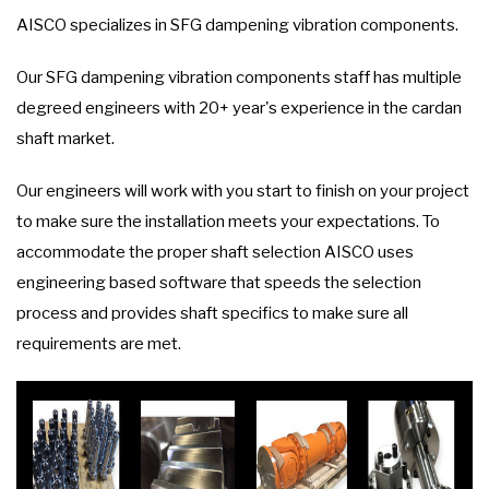
AISCO specializes in SFG dampening vibration components.
Our SFG dampening vibration components staff has multiple
degreed engineers with 20+ year's experience in the cardan
shaft market.
Our engineers will work with you start to finish on your project
to make sure the installation meets your expectations. To
accommodate the proper shaft selection AISCO uses
engineering based software that speeds the selection
process and provides shaft specifics to make sure all
requirements are met.