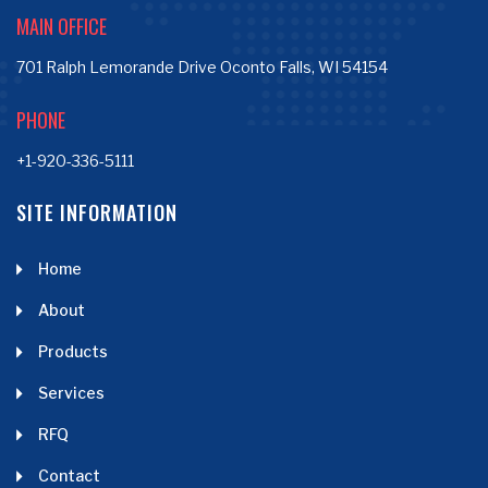
MAIN OFFICE
701 Ralph Lemorande Drive Oconto Falls, WI 54154
PHONE
+1-920-336-5111
SITE INFORMATION
Home
About
Products
Services
RFQ
Contact