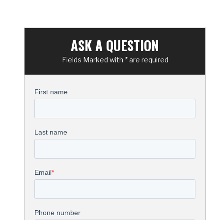
ASK A QUESTION
Fields Marked with * are required