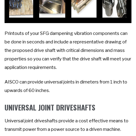
Printouts of your SFG dampening vibration components can
be done in seconds and include a representative drawing of
the proposed drive shaft with critical dimensions and mass
properties so you can verify that the drive shaft will meet your
application requirements.
AISCO can provide universal joints in dimeters from 1 inch to
upwards of 60 inches.
UNIVERSAL JOINT DRIVESHAFTS
Universal joint driveshafts provide a cost effective means to
transmit power from a power source to a driven machine.