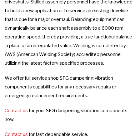
driveshafts. Skilled assembly personnel have the knowledge
to build a new application or to service an existing driveline
that is due for a major overhaul. Balancing equipment can
dynamically balance each shaft assembly to a 6000 rpm
operating speed, thereby providing a true functional balance
in place of an interpolated value. Welding is completed by
AWS (American Welding Society) accredited personnel
utilizing the latest factory specified processes.
We offer full service shop SFG dampening vibration
components capabilities for any necessary repairs or
emergency replacement requirements.
Contact us
for your SFG dampening vibration components
now.
Contact us
for fast dependable service.