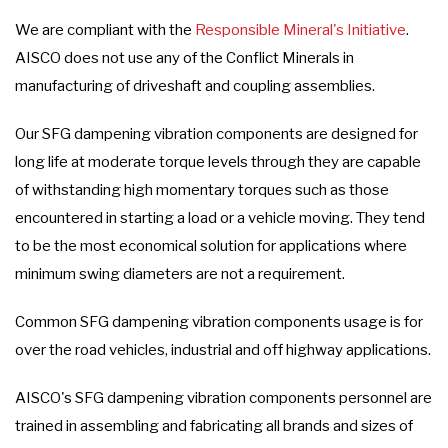
We are compliant with the
Responsible Mineral's Initiative
.
AISCO does not use any of the Conflict Minerals in
manufacturing of driveshaft and coupling assemblies.
Our SFG dampening vibration components are designed for
long life at moderate torque levels through they are capable
of withstanding high momentary torques such as those
encountered in starting a load or a vehicle moving. They tend
to be the most economical solution for applications where
minimum swing diameters are not a requirement.
Common SFG dampening vibration components usage is for
over the road vehicles, industrial and off highway applications.
AISCO's SFG dampening vibration components personnel are
trained in assembling and fabricating all brands and sizes of