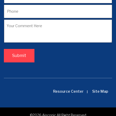
Resource Center
Site Map
©2026
Aisconic
All Right Reserved