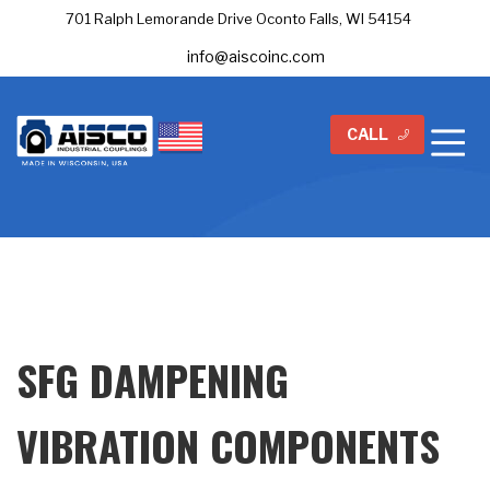
701 Ralph Lemorande Drive Oconto Falls, WI 54154
info@aiscoinc.com
CALL
SFG DAMPENING
VIBRATION COMPONENTS