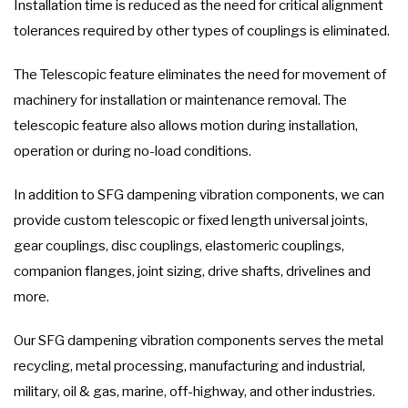
Installation time is reduced as the need for critical alignment
tolerances required by other types of couplings is eliminated.
The Telescopic feature eliminates the need for movement of
machinery for installation or maintenance removal. The
telescopic feature also allows motion during installation,
operation or during no-load conditions.
In addition to SFG dampening vibration components, we can
provide custom telescopic or fixed length universal joints,
gear couplings, disc couplings, elastomeric couplings,
companion flanges, joint sizing, drive shafts, drivelines and
more.
Our SFG dampening vibration components serves the metal
recycling, metal processing, manufacturing and industrial,
military, oil & gas, marine, off-highway, and other industries.