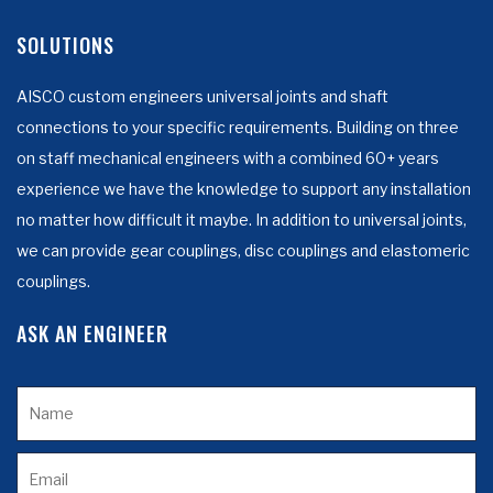
SOLUTIONS
AISCO custom engineers universal joints and shaft
connections to your specific requirements. Building on three
on staff mechanical engineers with a combined 60+ years
experience we have the knowledge to support any installation
no matter how difficult it maybe. In addition to universal joints,
we can provide gear couplings, disc couplings and elastomeric
couplings.
ASK AN ENGINEER