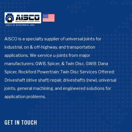
AISCO is a specialty supplier of universal joints for
industrial, on & off-highway, and transportation
applications. We service u-joints from major
manufacturers; GWB, Spicer, & Twin Disc. GWB: Dana
Spicer, Rockford Powertrain: Twin Disc Services Offered:
Driveshaft (drive shaft) repair, driveshafts (new), universal
joints, general machining, and engineered solutions for
application problems.
GET IN TOUCH