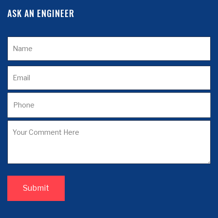
ASK AN ENGINEER