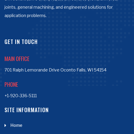
joints, general machining, and engineered solutions for
application problems.
GET IN TOUCH
MAIN OFFICE
701 Ralph Lemorande Drive Oconto Falls, WI 54154
PHONE
+1-920-336-5111
SITE INFORMATION
Home