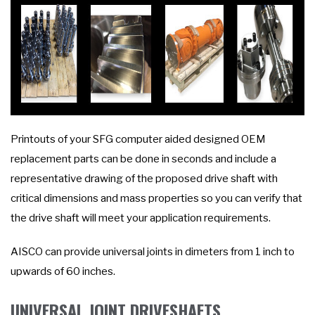
Printouts of your SFG computer aided designed OEM
replacement parts can be done in seconds and include a
representative drawing of the proposed drive shaft with
critical dimensions and mass properties so you can verify that
the drive shaft will meet your application requirements.
AISCO can provide universal joints in dimeters from 1 inch to
upwards of 60 inches.
UNIVERSAL JOINT DRIVESHAFTS