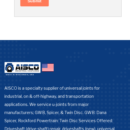
AISCO is a specialty supplier of universal joints for
industrial, on & off-highway, and transportation
applications. We service u-joints from major
manufacturers; GWB, Spicer, & Twin Disc. GWB: Dana
Spicer, Rockford Powertrain: Twin Disc Services Offered:
Driveshaft (drive shaft) repair, driveshafts (new), universal