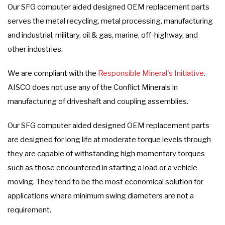
Our SFG computer aided designed OEM replacement parts
serves the metal recycling, metal processing, manufacturing
and industrial, military, oil & gas, marine, off-highway, and
other industries.
We are compliant with the
Responsible Mineral's Initiative
.
AISCO does not use any of the Conflict Minerals in
manufacturing of driveshaft and coupling assemblies.
Our SFG computer aided designed OEM replacement parts
are designed for long life at moderate torque levels through
they are capable of withstanding high momentary torques
such as those encountered in starting a load or a vehicle
moving. They tend to be the most economical solution for
applications where minimum swing diameters are not a
requirement.