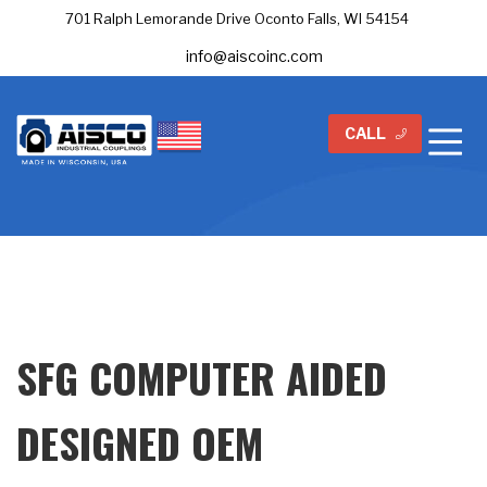
701 Ralph Lemorande Drive Oconto Falls, WI 54154
info@aiscoinc.com
CALL
SFG COMPUTER AIDED
DESIGNED OEM