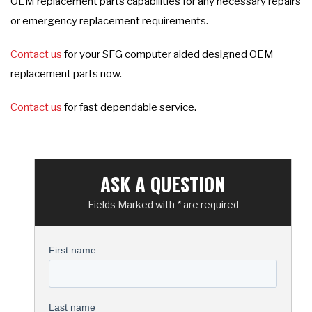
OEM replacement parts capabilities for any necessary repairs
or emergency replacement requirements.
Contact us
for your SFG computer aided designed OEM
replacement parts now.
Contact us
for fast dependable service.
ASK A QUESTION
Fields Marked with * are required