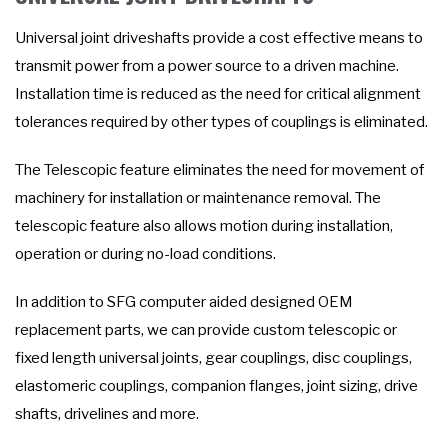
Universal joint driveshafts provide a cost effective means to
transmit power from a power source to a driven machine.
Installation time is reduced as the need for critical alignment
tolerances required by other types of couplings is eliminated.
The Telescopic feature eliminates the need for movement of
machinery for installation or maintenance removal. The
telescopic feature also allows motion during installation,
operation or during no-load conditions.
In addition to SFG computer aided designed OEM
replacement parts, we can provide custom telescopic or
fixed length universal joints, gear couplings, disc couplings,
elastomeric couplings, companion flanges, joint sizing, drive
shafts, drivelines and more.