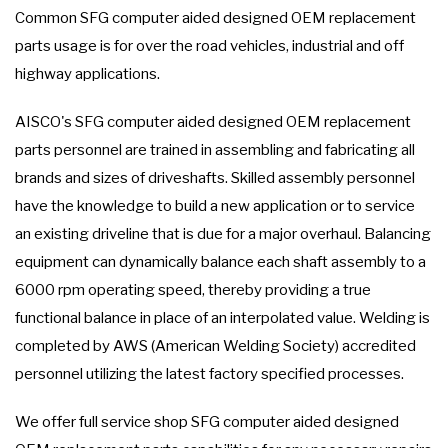
Common SFG computer aided designed OEM replacement
parts usage is for over the road vehicles, industrial and off
highway applications.
AISCO's SFG computer aided designed OEM replacement
parts personnel are trained in assembling and fabricating all
brands and sizes of driveshafts. Skilled assembly personnel
have the knowledge to build a new application or to service
an existing driveline that is due for a major overhaul. Balancing
equipment can dynamically balance each shaft assembly to a
6000 rpm operating speed, thereby providing a true
functional balance in place of an interpolated value. Welding is
completed by AWS (American Welding Society) accredited
personnel utilizing the latest factory specified processes.
We offer full service shop SFG computer aided designed