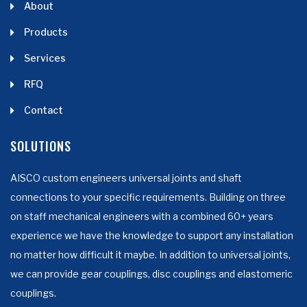
About
Products
Services
RFQ
Contact
SOLUTIONS
AISCO custom engineers universal joints and shaft
connections to your specific requirements. Building on three
on staff mechanical engineers with a combined 60+ years
experience we have the knowledge to support any installation
no matter how difficult it maybe. In addition to universal joints,
we can provide gear couplings, disc couplings and elastomeric
couplings.