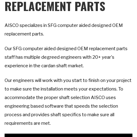
REPLACEMENT PARTS
AISCO specializes in SFG computer aided designed OEM
replacement parts.
Our SFG computer aided designed OEM replacement parts
staff has multiple degreed engineers with 20+ year's
experience in the cardan shaft market.
Our engineers will work with you start to finish on your project
to make sure the installation meets your expectations. To
accommodate the proper shaft selection AISCO uses
engineering based software that speeds the selection
process and provides shaft specifics to make sure all
requirements are met.