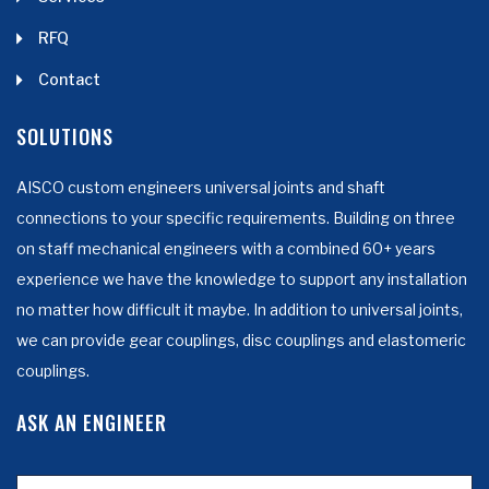
RFQ
Contact
SOLUTIONS
AISCO custom engineers universal joints and shaft
connections to your specific requirements. Building on three
on staff mechanical engineers with a combined 60+ years
experience we have the knowledge to support any installation
no matter how difficult it maybe. In addition to universal joints,
we can provide gear couplings, disc couplings and elastomeric
couplings.
ASK AN ENGINEER