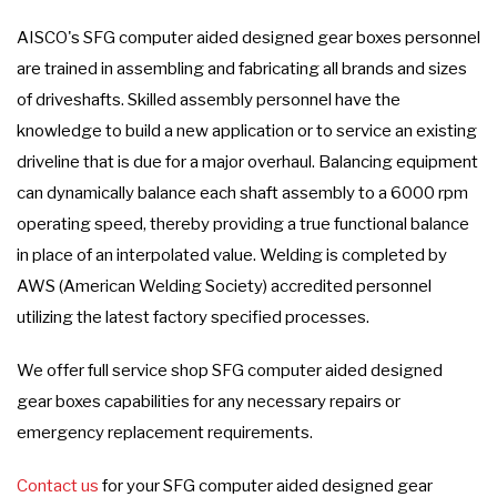
AISCO's SFG computer aided designed gear boxes personnel
are trained in assembling and fabricating all brands and sizes
of driveshafts. Skilled assembly personnel have the
knowledge to build a new application or to service an existing
driveline that is due for a major overhaul. Balancing equipment
can dynamically balance each shaft assembly to a 6000 rpm
operating speed, thereby providing a true functional balance
in place of an interpolated value. Welding is completed by
AWS (American Welding Society) accredited personnel
utilizing the latest factory specified processes.
We offer full service shop SFG computer aided designed
gear boxes capabilities for any necessary repairs or
emergency replacement requirements.
Contact us
for your SFG computer aided designed gear