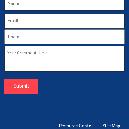
Resource Center
Site Map