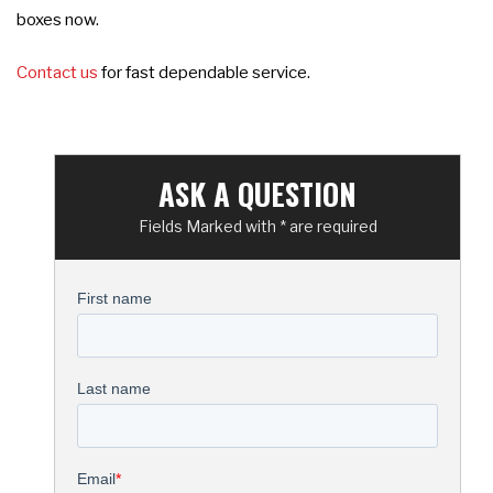
boxes now.
Contact us
for fast dependable service.
ASK A QUESTION
Fields Marked with * are required