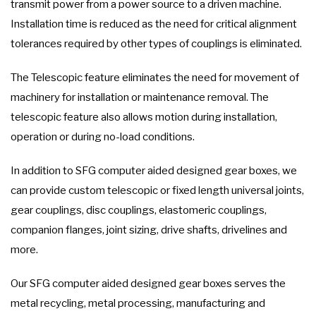
transmit power from a power source to a driven machine.
Installation time is reduced as the need for critical alignment
tolerances required by other types of couplings is eliminated.
The Telescopic feature eliminates the need for movement of
machinery for installation or maintenance removal. The
telescopic feature also allows motion during installation,
operation or during no-load conditions.
In addition to SFG computer aided designed gear boxes, we
can provide custom telescopic or fixed length universal joints,
gear couplings, disc couplings, elastomeric couplings,
companion flanges, joint sizing, drive shafts, drivelines and
more.
Our SFG computer aided designed gear boxes serves the
metal recycling, metal processing, manufacturing and