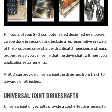
Printouts of your SFG computer aided designed gear boxes
can be done in seconds and include a representative drawing
of the proposed drive shaft with critical dimensions and mass
properties so you can verify that the drive shaft will meet your
application requirements.
AISCO can provide universal joints in dimeters from 1 inch to
upwards of 60 inches.
UNIVERSAL JOINT DRIVESHAFTS
Universal joint driveshafts provide a cost effective means to