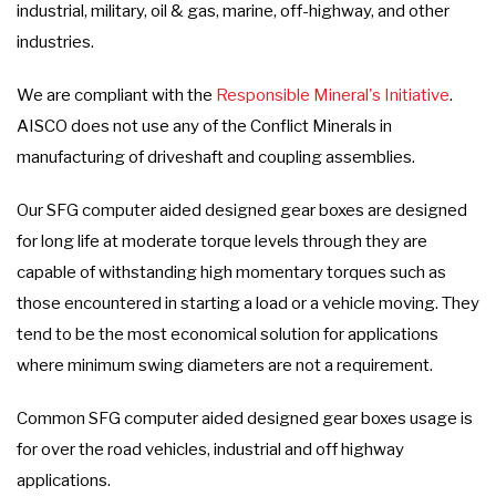
industrial, military, oil & gas, marine, off-highway, and other
industries.
We are compliant with the
Responsible Mineral's Initiative
.
AISCO does not use any of the Conflict Minerals in
manufacturing of driveshaft and coupling assemblies.
Our SFG computer aided designed gear boxes are designed
for long life at moderate torque levels through they are
capable of withstanding high momentary torques such as
those encountered in starting a load or a vehicle moving. They
tend to be the most economical solution for applications
where minimum swing diameters are not a requirement.
Common SFG computer aided designed gear boxes usage is
for over the road vehicles, industrial and off highway
applications.