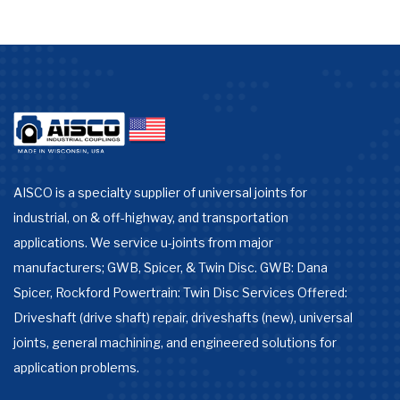
AISCO is a specialty supplier of universal joints for
industrial, on & off-highway, and transportation
applications. We service u-joints from major
manufacturers; GWB, Spicer, & Twin Disc. GWB: Dana
Spicer, Rockford Powertrain: Twin Disc Services Offered:
Driveshaft (drive shaft) repair, driveshafts (new), universal
joints, general machining, and engineered solutions for
application problems.