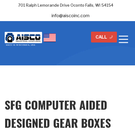
701 Ralph Lemorande Drive Oconto Falls, WI 54154
info@aiscoinc.com
CALL
SFG COMPUTER AIDED
DESIGNED GEAR BOXES