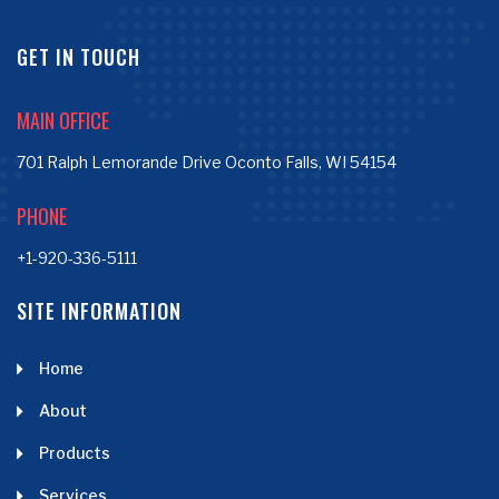
GET IN TOUCH
MAIN OFFICE
701 Ralph Lemorande Drive Oconto Falls, WI 54154
PHONE
+1-920-336-5111
SITE INFORMATION
Home
About
Products
Services