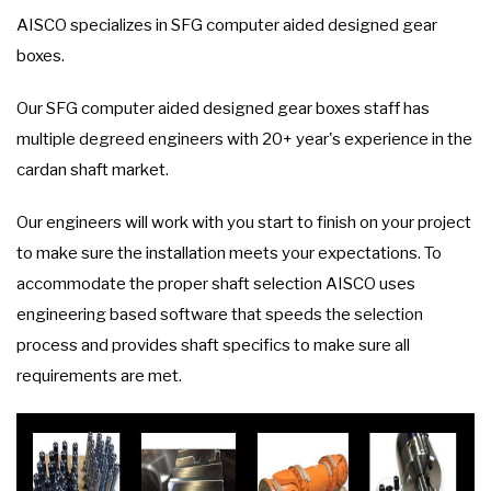
AISCO specializes in SFG computer aided designed gear
boxes.
Our SFG computer aided designed gear boxes staff has
multiple degreed engineers with 20+ year's experience in the
cardan shaft market.
Our engineers will work with you start to finish on your project
to make sure the installation meets your expectations. To
accommodate the proper shaft selection AISCO uses
engineering based software that speeds the selection
process and provides shaft specifics to make sure all
requirements are met.