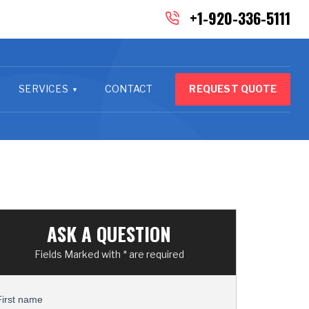
+1-920-336-5111
SERVICES
CONTACT
REQUEST QUOTE
ASK A QUESTION
Fields Marked with * are required