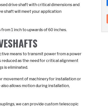
sed drive shaft with critical dimensions and
ve shaft will meet your application
 from 1 inch to upwards of 60 inches.
IVESHAFTS
fective means to transmit power from a power
s reduced as the need for critical alignment
s is eliminated.
or movement of machinery for installation or
lso allows motion during installation,
couplings, we can provide custom telescopic