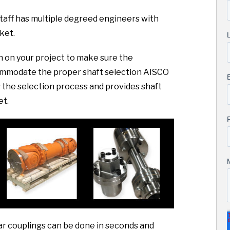
taff has multiple degreed engineers with
ket.
sh on your project to make sure the
commodate the proper shaft selection AISCO
the selection process and provides shaft
et.
ar couplings can be done in seconds and