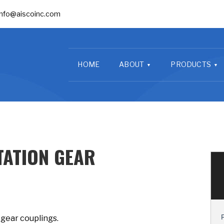
info@aiscoinc.com
HOME
ABOUT
PRODUCTS
ATION GEAR
 gear couplings.