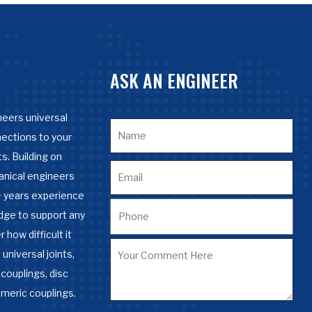
ASK AN ENGINEER
eers universal
nections to your
s. Building on
anical engineers
 years experience
dge to support any
 how difficult it
 universal joints,
couplings, disc
omeric couplings.