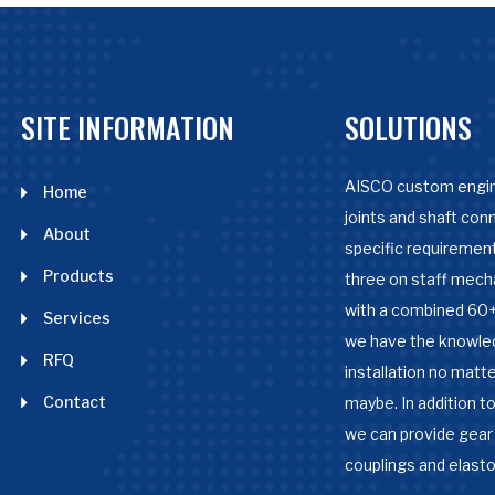
SITE INFORMATION
SOLUTIONS
AISCO custom engin
Home
joints and shaft con
About
specific requirement
Products
three on staff mech
with a combined 60+
Services
we have the knowle
RFQ
installation no matter
Contact
maybe. In addition to
we can provide gear 
couplings and elast