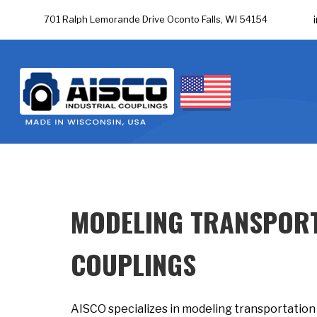
701 Ralph Lemorande Drive Oconto Falls, WI 54154
MODELING TRANSPORT
COUPLINGS
AISCO specializes in modeling transportation