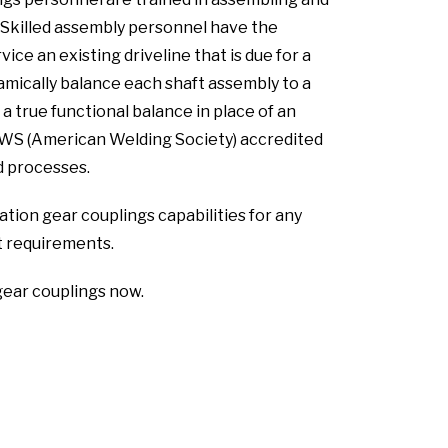
s. Skilled assembly personnel have the
ice an existing driveline that is due for a
mically balance each shaft assembly to a
 true functional balance in place of an
AWS (American Welding Society) accredited
ed processes.
tion gear couplings capabilities for any
 requirements.
gear couplings now.