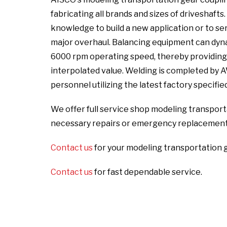
fabricating all brands and sizes of driveshaft
knowledge to build a new application or to serv
major overhaul. Balancing equipment can dyna
6000 rpm operating speed, thereby providing a
interpolated value. Welding is completed by 
personnel utilizing the latest factory specifi
We offer full service shop modeling transporta
necessary repairs or emergency replacement
Contact us
for your modeling transportation 
Contact us
for fast dependable service.