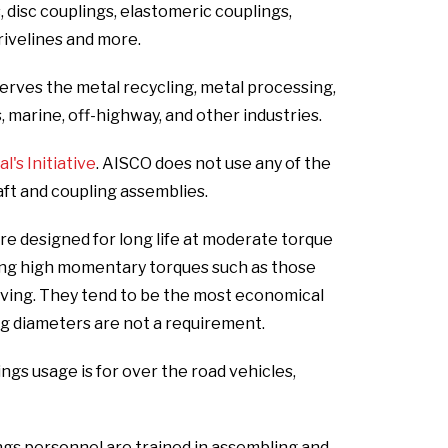
s, disc couplings, elastomeric couplings,
drivelines and more.
erves the metal recycling, metal processing,
s, marine, off-highway, and other industries.
's Initiative
. AISCO does not use any of the
aft and coupling assemblies.
e designed for long life at moderate torque
ing high momentary torques such as those
oving. They tend to be the most economical
g diameters are not a requirement.
s usage is for over the road vehicles,
gs personnel are trained in assembling and