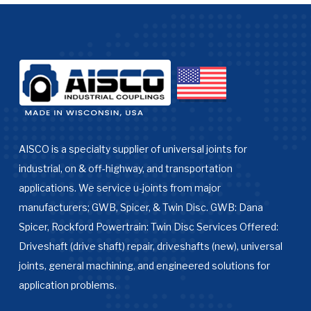
AISCO is a specialty supplier of universal joints for
industrial, on & off-highway, and transportation
applications. We service u-joints from major
manufacturers; GWB, Spicer, & Twin Disc. GWB: Dana
Spicer, Rockford Powertrain: Twin Disc Services Offered:
Driveshaft (drive shaft) repair, driveshafts (new), universal
joints, general machining, and engineered solutions for
application problems.