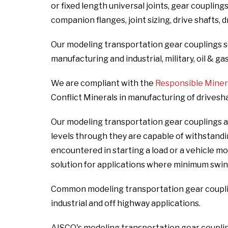
or fixed length universal joints, gear coupling
companion flanges, joint sizing, drive shafts, 
Our modeling transportation gear couplings s
manufacturing and industrial, military, oil & ga
We are compliant with the
Responsible Mineral
Conflict Minerals in manufacturing of drivesh
Our modeling transportation gear couplings ar
levels through they are capable of withstand
encountered in starting a load or a vehicle m
solution for applications where minimum swin
Common modeling transportation gear coupling
industrial and off highway applications.
AISCO's modeling transportation gear couplin