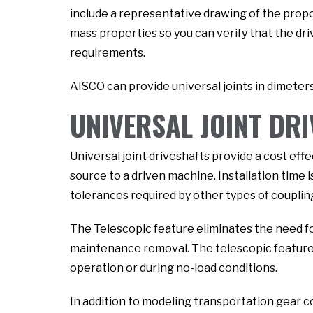
include a representative drawing of the propo
mass properties so you can verify that the dri
requirements.
AISCO can provide universal joints in dimeters
UNIVERSAL JOINT DR
Universal joint driveshafts provide a cost ef
source to a driven machine. Installation time i
tolerances required by other types of coupling
The Telescopic feature eliminates the need f
maintenance removal. The telescopic feature a
operation or during no-load conditions.
In addition to modeling transportation gear 