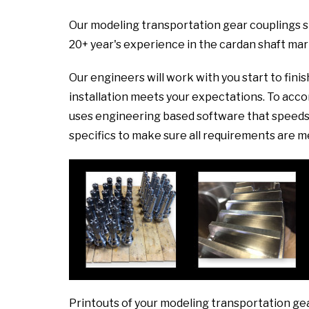
Our modeling transportation gear couplings s
20+ year's experience in the cardan shaft mar
Our engineers will work with you start to fini
installation meets your expectations. To ac
uses engineering based software that speeds 
specifics to make sure all requirements are m
Printouts of your modeling transportation ge