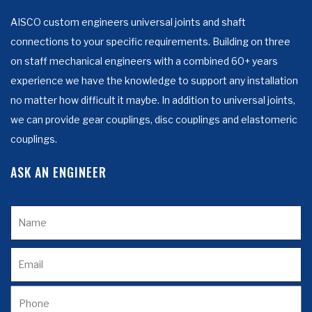
AISCO custom engineers universal joints and shaft
connections to your specific requirements. Building on three
on staff mechanical engineers with a combined 60+ years
experience we have the knowledge to support any installation
no matter how difficult it maybe. In addition to universal joints,
we can provide gear couplings, disc couplings and elastomeric
couplings.
ASK AN ENGINEER