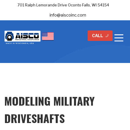
701 Ralph Lemorande Drive Oconto Falls, WI 54154
info@aiscoinc.com
CALL
MODELING MILITARY
DRIVESHAFTS