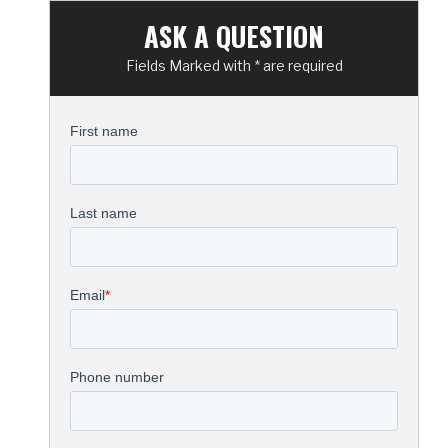
ASK A QUESTION
Fields Marked with * are required