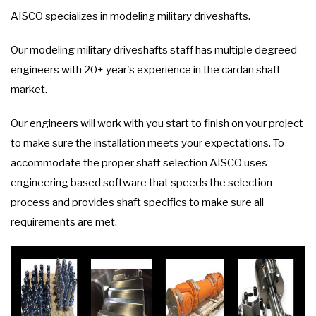
AISCO specializes in modeling military driveshafts.
Our modeling military driveshafts staff has multiple degreed
engineers with 20+ year's experience in the cardan shaft
market.
Our engineers will work with you start to finish on your project
to make sure the installation meets your expectations. To
accommodate the proper shaft selection AISCO uses
engineering based software that speeds the selection
process and provides shaft specifics to make sure all
requirements are met.