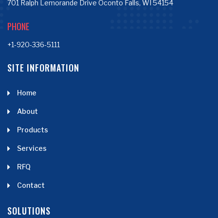
701 Ralph Lemorande Drive Oconto Falls, WI 54154
PHONE
+1-920-336-5111
SITE INFORMATION
Home
About
Products
Services
RFQ
Contact
SOLUTIONS