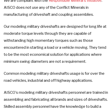
We are compliant with the
Responsible Mineral's Initiative
.
AISCO does not use any of the Conflict Minerals in
manufacturing of driveshaft and coupling assemblies.
Our modeling military driveshafts are designed for long life at
moderate torque levels through they are capable of
withstanding high momentary torques such as those
encountered in starting a load or a vehicle moving. They tend
to be the most economical solution for applications where
minimum swing diameters are not a requirement.
Common modeling military driveshafts usage is for over the
road vehicles, industrial and off highway applications.
AISCO's modeling military driveshafts personnel are trained in
assembling and fabricating all brands and sizes of driveshafts.
Skilled assembly personnel have the knowledge to build a