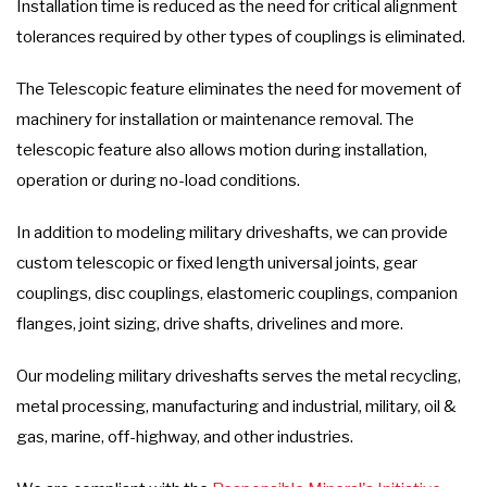
Installation time is reduced as the need for critical alignment
tolerances required by other types of couplings is eliminated.
The Telescopic feature eliminates the need for movement of
machinery for installation or maintenance removal. The
telescopic feature also allows motion during installation,
operation or during no-load conditions.
In addition to modeling military driveshafts, we can provide
custom telescopic or fixed length universal joints, gear
couplings, disc couplings, elastomeric couplings, companion
flanges, joint sizing, drive shafts, drivelines and more.
Our modeling military driveshafts serves the metal recycling,
metal processing, manufacturing and industrial, military, oil &
gas, marine, off-highway, and other industries.