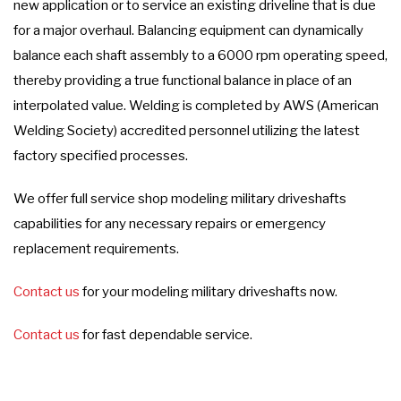
new application or to service an existing driveline that is due
for a major overhaul. Balancing equipment can dynamically
balance each shaft assembly to a 6000 rpm operating speed,
thereby providing a true functional balance in place of an
interpolated value. Welding is completed by AWS (American
Welding Society) accredited personnel utilizing the latest
factory specified processes.
We offer full service shop modeling military driveshafts
capabilities for any necessary repairs or emergency
replacement requirements.
Contact us
for your modeling military driveshafts now.
Contact us
for fast dependable service.