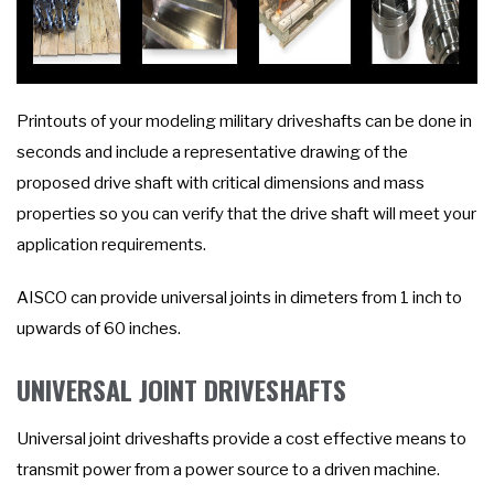
Printouts of your modeling military driveshafts can be done in
seconds and include a representative drawing of the
proposed drive shaft with critical dimensions and mass
properties so you can verify that the drive shaft will meet your
application requirements.
AISCO can provide universal joints in dimeters from 1 inch to
upwards of 60 inches.
UNIVERSAL JOINT DRIVESHAFTS
Universal joint driveshafts provide a cost effective means to
transmit power from a power source to a driven machine.