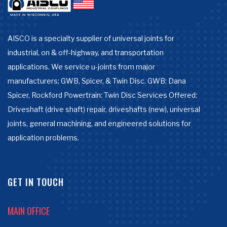
AISCO is a specialty supplier of universal joints for
industrial, on & off-highway, and transportation
applications. We service u-joints from major
manufacturers; GWB, Spicer, & Twin Disc. GWB: Dana
Spicer, Rockford Powertrain: Twin Disc Services Offered:
Driveshaft (drive shaft) repair, driveshafts (new), universal
joints, general machining, and engineered solutions for
application problems.
GET IN TOUCH
MAIN OFFICE