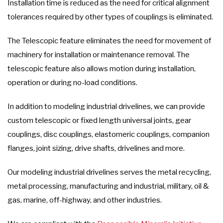
Installation time is reduced as the need for critical alignment
tolerances required by other types of couplings is eliminated.
The Telescopic feature eliminates the need for movement of
machinery for installation or maintenance removal. The
telescopic feature also allows motion during installation,
operation or during no-load conditions.
In addition to modeling industrial drivelines, we can provide
custom telescopic or fixed length universal joints, gear
couplings, disc couplings, elastomeric couplings, companion
flanges, joint sizing, drive shafts, drivelines and more.
Our modeling industrial drivelines serves the metal recycling,
metal processing, manufacturing and industrial, military, oil &
gas, marine, off-highway, and other industries.