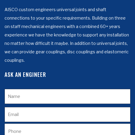
AISCO custom engineers universal joints and shaft
connections to your specific requirements. Building on three
on staff mechanical engineers with a combined 60+ years
experience we have the knowledge to support any installation
no matter how difficult it maybe. In addition to universal joints,
we can provide gear couplings, disc couplings and elastomeric
couplings.
ASK AN ENGINEER