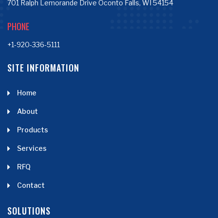
701 Ralph Lemorande Drive Oconto Falls, WI 54154
PHONE
+1-920-336-5111
SITE INFORMATION
Home
About
Products
Services
RFQ
Contact
SOLUTIONS