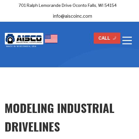
701 Ralph Lemorande Drive Oconto Falls, WI 54154
info@aiscoinc.com
CALL
MODELING INDUSTRIAL
DRIVELINES