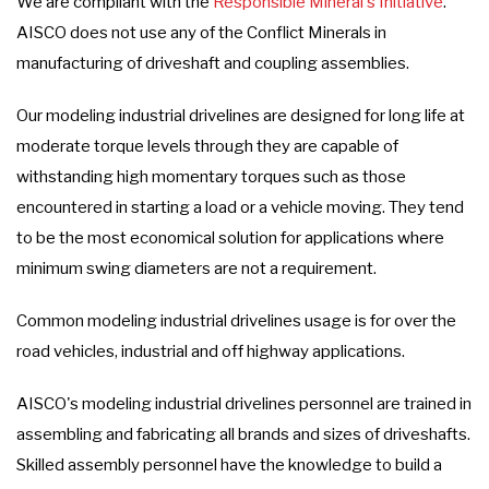
We are compliant with the
Responsible Mineral's Initiative
.
AISCO does not use any of the Conflict Minerals in
manufacturing of driveshaft and coupling assemblies.
Our modeling industrial drivelines are designed for long life at
moderate torque levels through they are capable of
withstanding high momentary torques such as those
encountered in starting a load or a vehicle moving. They tend
to be the most economical solution for applications where
minimum swing diameters are not a requirement.
Common modeling industrial drivelines usage is for over the
road vehicles, industrial and off highway applications.
AISCO's modeling industrial drivelines personnel are trained in
assembling and fabricating all brands and sizes of driveshafts.
Skilled assembly personnel have the knowledge to build a