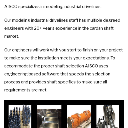
AISCO specializes in modeling industrial drivelines.
Our modeling industrial drivelines staff has multiple degreed
engineers with 20+ year's experience in the cardan shaft
market.
Our engineers will work with you start to finish on your project
to make sure the installation meets your expectations. To
accommodate the proper shaft selection AISCO uses
engineering based software that speeds the selection
process and provides shaft specifics to make sure all
requirements are met.