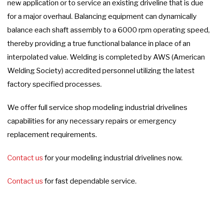
new application or to service an existing driveline that is due
for a major overhaul. Balancing equipment can dynamically
balance each shaft assembly to a 6000 rpm operating speed,
thereby providing a true functional balance in place of an
interpolated value. Welding is completed by AWS (American
Welding Society) accredited personnel utilizing the latest
factory specified processes.
We offer full service shop modeling industrial drivelines
capabilities for any necessary repairs or emergency
replacement requirements.
Contact us
for your modeling industrial drivelines now.
Contact us
for fast dependable service.