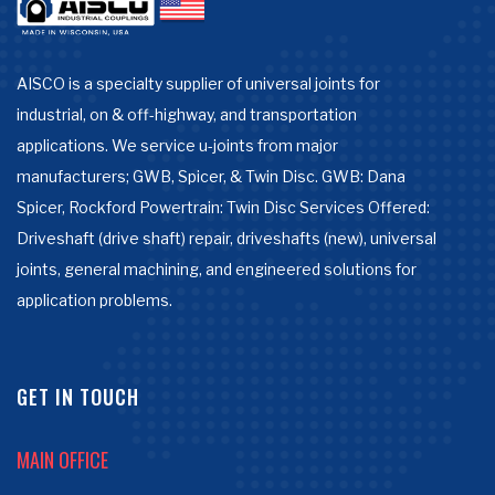
AISCO is a specialty supplier of universal joints for
industrial, on & off-highway, and transportation
applications. We service u-joints from major
manufacturers; GWB, Spicer, & Twin Disc. GWB: Dana
Spicer, Rockford Powertrain: Twin Disc Services Offered:
Driveshaft (drive shaft) repair, driveshafts (new), universal
joints, general machining, and engineered solutions for
application problems.
GET IN TOUCH
MAIN OFFICE