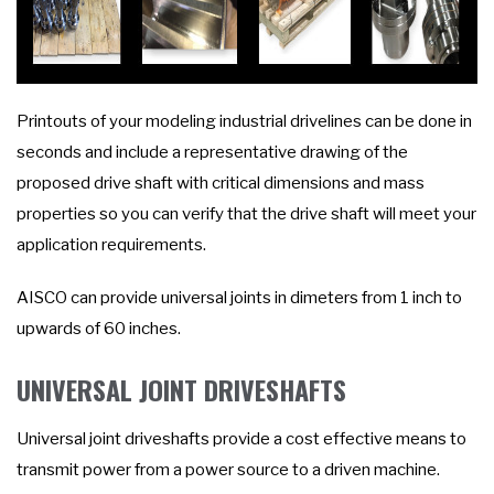
Printouts of your modeling industrial drivelines can be done in
seconds and include a representative drawing of the
proposed drive shaft with critical dimensions and mass
properties so you can verify that the drive shaft will meet your
application requirements.
AISCO can provide universal joints in dimeters from 1 inch to
upwards of 60 inches.
UNIVERSAL JOINT DRIVESHAFTS
Universal joint driveshafts provide a cost effective means to
transmit power from a power source to a driven machine.