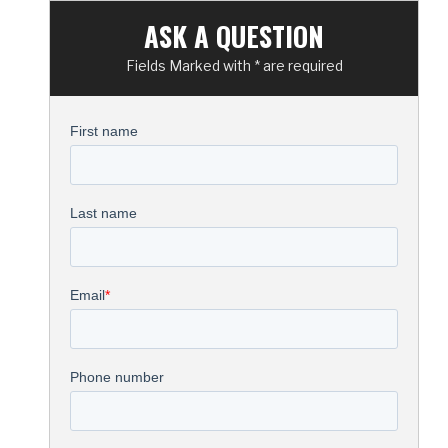
ASK A QUESTION
Fields Marked with * are required