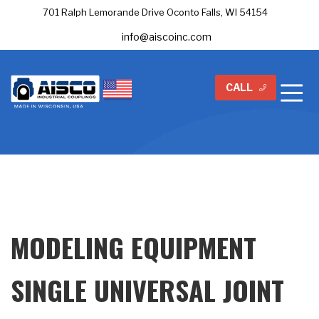
701 Ralph Lemorande Drive Oconto Falls, WI 54154
info@aiscoinc.com
CALL
MODELING EQUIPMENT
SINGLE UNIVERSAL JOINT