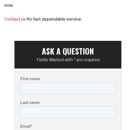
now.
Contact us
for fast dependable service.
ASK A QUESTION
Fields Marked with * are required