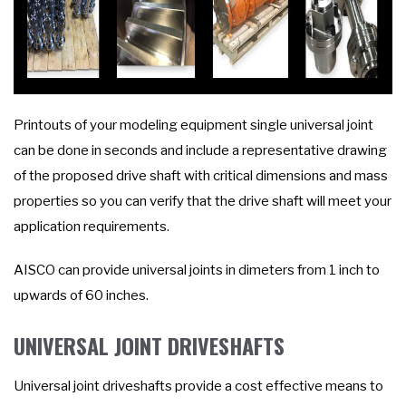
Printouts of your modeling equipment single universal joint
can be done in seconds and include a representative drawing
of the proposed drive shaft with critical dimensions and mass
properties so you can verify that the drive shaft will meet your
application requirements.
AISCO can provide universal joints in dimeters from 1 inch to
upwards of 60 inches.
UNIVERSAL JOINT DRIVESHAFTS
Universal joint driveshafts provide a cost effective means to