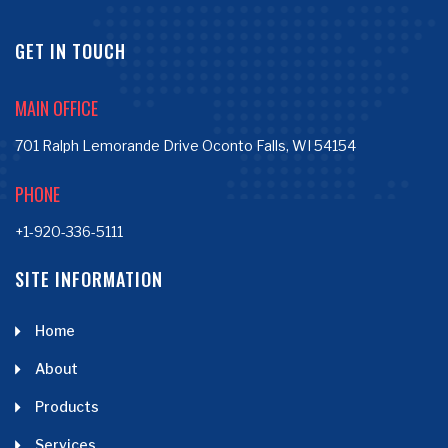
GET IN TOUCH
MAIN OFFICE
701 Ralph Lemorande Drive Oconto Falls, WI 54154
PHONE
+1-920-336-5111
SITE INFORMATION
Home
About
Products
Services