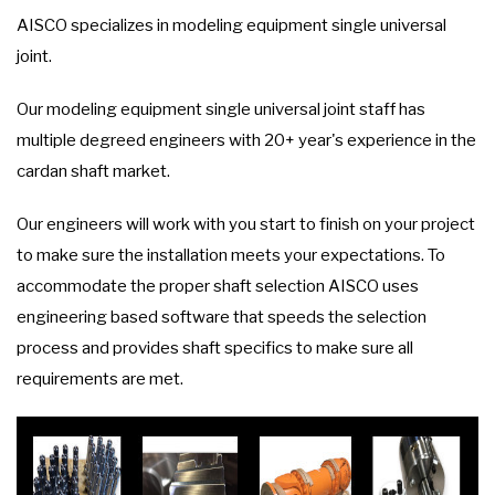
AISCO specializes in modeling equipment single universal
joint.
Our modeling equipment single universal joint staff has
multiple degreed engineers with 20+ year's experience in the
cardan shaft market.
Our engineers will work with you start to finish on your project
to make sure the installation meets your expectations. To
accommodate the proper shaft selection AISCO uses
engineering based software that speeds the selection
process and provides shaft specifics to make sure all
requirements are met.