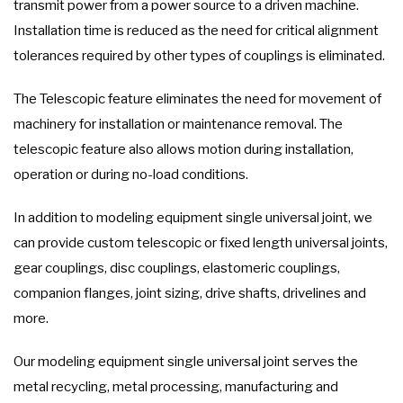
transmit power from a power source to a driven machine.
Installation time is reduced as the need for critical alignment
tolerances required by other types of couplings is eliminated.
The Telescopic feature eliminates the need for movement of
machinery for installation or maintenance removal. The
telescopic feature also allows motion during installation,
operation or during no-load conditions.
In addition to modeling equipment single universal joint, we
can provide custom telescopic or fixed length universal joints,
gear couplings, disc couplings, elastomeric couplings,
companion flanges, joint sizing, drive shafts, drivelines and
more.
Our modeling equipment single universal joint serves the
metal recycling, metal processing, manufacturing and