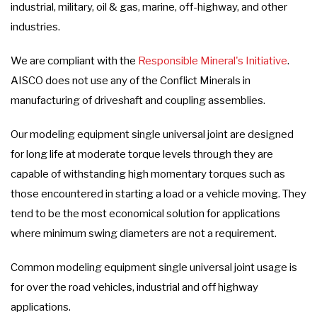
industrial, military, oil & gas, marine, off-highway, and other
industries.
We are compliant with the
Responsible Mineral's Initiative
.
AISCO does not use any of the Conflict Minerals in
manufacturing of driveshaft and coupling assemblies.
Our modeling equipment single universal joint are designed
for long life at moderate torque levels through they are
capable of withstanding high momentary torques such as
those encountered in starting a load or a vehicle moving. They
tend to be the most economical solution for applications
where minimum swing diameters are not a requirement.
Common modeling equipment single universal joint usage is
for over the road vehicles, industrial and off highway
applications.