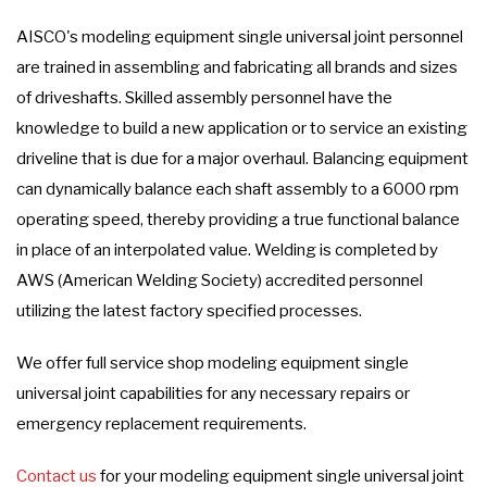
AISCO's modeling equipment single universal joint personnel
are trained in assembling and fabricating all brands and sizes
of driveshafts. Skilled assembly personnel have the
knowledge to build a new application or to service an existing
driveline that is due for a major overhaul. Balancing equipment
can dynamically balance each shaft assembly to a 6000 rpm
operating speed, thereby providing a true functional balance
in place of an interpolated value. Welding is completed by
AWS (American Welding Society) accredited personnel
utilizing the latest factory specified processes.
We offer full service shop modeling equipment single
universal joint capabilities for any necessary repairs or
emergency replacement requirements.
Contact us
for your modeling equipment single universal joint