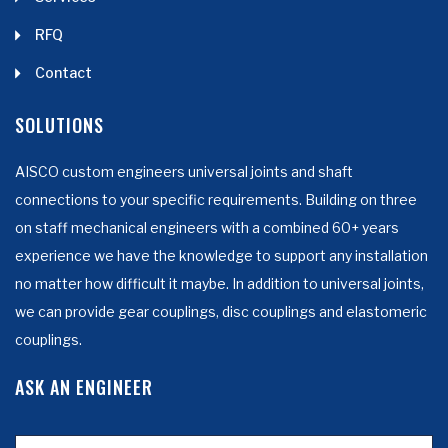
RFQ
Contact
SOLUTIONS
AISCO custom engineers universal joints and shaft
connections to your specific requirements. Building on three
on staff mechanical engineers with a combined 60+ years
experience we have the knowledge to support any installation
no matter how difficult it maybe. In addition to universal joints,
we can provide gear couplings, disc couplings and elastomeric
couplings.
ASK AN ENGINEER