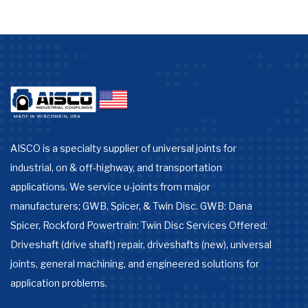
AISCO is a specialty supplier of universal joints for
industrial, on & off-highway, and transportation
applications. We service u-joints from major
manufacturers; GWB, Spicer, & Twin Disc. GWB: Dana
Spicer, Rockford Powertrain: Twin Disc Services Offered:
Driveshaft (drive shaft) repair, driveshafts (new), universal
joints, general machining, and engineered solutions for
application problems.