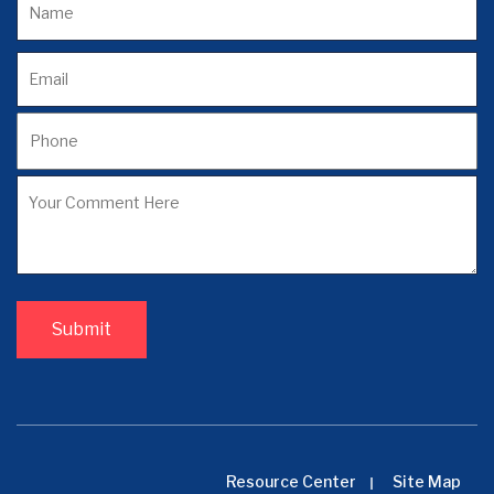
Resource Center
Site Map