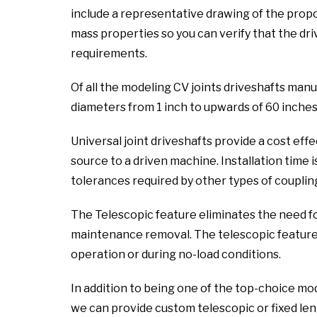
include a representative drawing of the propo
mass properties so you can verify that the dri
requirements.
Of all the modeling CV joints driveshafts manu
diameters from 1 inch to upwards of 60 inches
Universal joint driveshafts provide a cost ef
source to a driven machine. Installation time i
tolerances required by other types of coupling
The Telescopic feature eliminates the need f
maintenance removal. The telescopic feature a
operation or during no-load conditions.
In addition to being one of the top-choice mo
we can provide custom telescopic or fixed leng