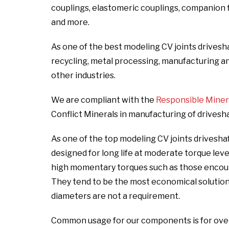
couplings, elastomeric couplings, companion fla
and more.
As one of the best modeling CV joints drives
recycling, metal processing, manufacturing and i
other industries.
We are compliant with the
Responsible Mineral
Conflict Minerals in manufacturing of drivesh
As one of the top modeling CV joints drivesh
designed for long life at moderate torque lev
high momentary torques such as those encount
They tend to be the most economical solutio
diameters are not a requirement.
Common usage for our components is for over t