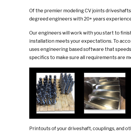
Of the premier modeling CV joints driveshafts
degreed engineers with 20+ years experience
Our engineers will work with you start to fini
installation meets your expectations. To ac
uses engineering based software that speeds 
specifics to make sure all requirements are m
Printouts of your driveshaft, couplings, and