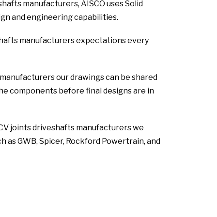
eshafts manufacturers, AISCO uses Solid
n and engineering capabilities.
shafts manufacturers expectations every
s manufacturers our drawings can be shared
 the components before final designs are in
 CV joints driveshafts manufacturers we
ch as GWB, Spicer, Rockford Powertrain, and