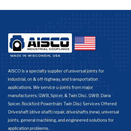
AISCO is a specialty supplier of universal joints for
industrial, on & off-highway, and transportation
applications. We service u-joints from major
manufacturers; GWB, Spicer, & Twin Disc. GWB: Dana
Spicer, Rockford Powertrain: Twin Disc Services Offered:
Driveshaft (drive shaft) repair, driveshafts (new), universal
joints, general machining, and engineered solutions for
application problems.