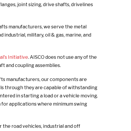
nges, joint sizing, drive shafts, drivelines
hafts manufacturers, we serve the metal
ndustrial, military, oil & gas, marine, and
's Initiative
. AISCO does not use any of the
aft and coupling assemblies.
afts manufacturers, our components are
els through they are capable of withstanding
ered in starting a load or a vehicle moving.
n for applications where minimum swing
he road vehicles, industrial and off