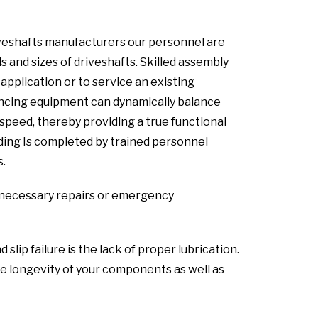
iveshafts manufacturers our personnel are
s and sizes of driveshafts. Skilled assembly
pplication or to service an existing
lancing equipment can dynamically balance
speed, thereby providing a true functional
lding Is completed by trained personnel
s.
ny necessary repairs or emergency
ip failure is the lack of proper lubrication.
 longevity of your components as well as