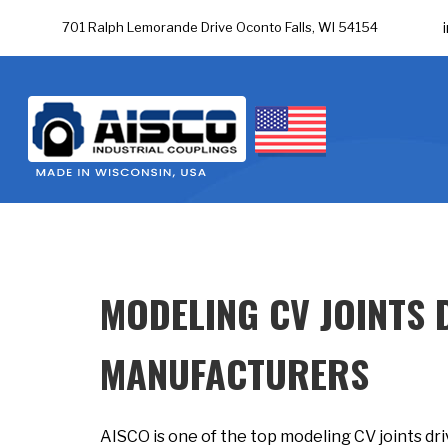
701 Ralph Lemorande Drive Oconto Falls, WI 54154
MODELING CV JOINTS 
MANUFACTURERS
AISCO is one of the top modeling CV joints dr