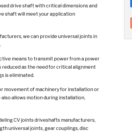
sed drive shaft with critical dimensions and
ve shaft will meet your application
facturers, we can provide universal joints in
.
fective means to transmit power from a power
s reduced as the need for critical alignment
s is eliminated.
or movement of machinery for installation or
lso allows motion during installation,
deling CV joints driveshafts manufacturers,
th universal joints, gear couplings, disc