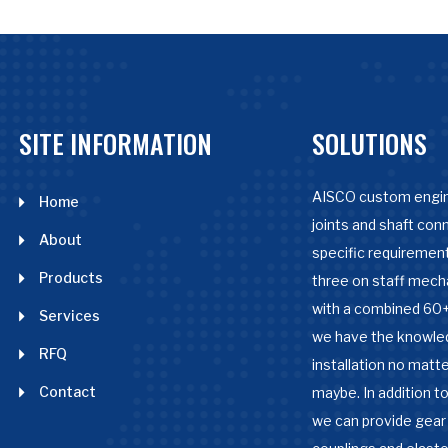
SITE INFORMATION
SOLUTIONS
AISCO custom engin
Home
joints and shaft con
About
specific requirement
Products
three on staff mech
with a combined 60+
Services
we have the knowle
RFQ
installation no matter
Contact
maybe. In addition to
we can provide gear 