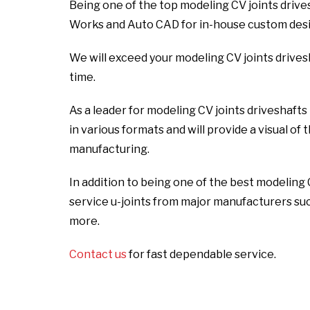
Being one of the top modeling CV joints driv
Works and Auto CAD for in-house custom desig
We will exceed your modeling CV joints drive
time.
As a leader for modeling CV joints driveshaft
in various formats and will provide a visual of
manufacturing.
In addition to being one of the best modeling
service u-joints from major manufacturers su
more.
Contact us
for fast dependable service.