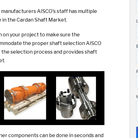
 manufacturers AISCO's staff has multiple
 in the Cardan Shaft Market.
sh on your project to make sure the
commodate the proper shaft selection AISCO
the selection process and provides shaft
et.
 other components can be done in seconds and