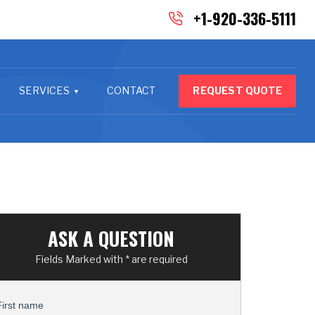
+1-920-336-5111
SERVICES
CONTACT
REQUEST QUOTE
ASK A QUESTION
Fields Marked with * are required