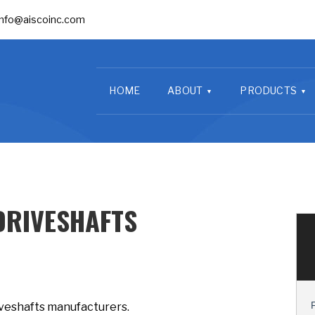
info@aiscoinc.com
HOME
ABOUT
PRODUCTS
DRIVESHAFTS
iveshafts manufacturers.