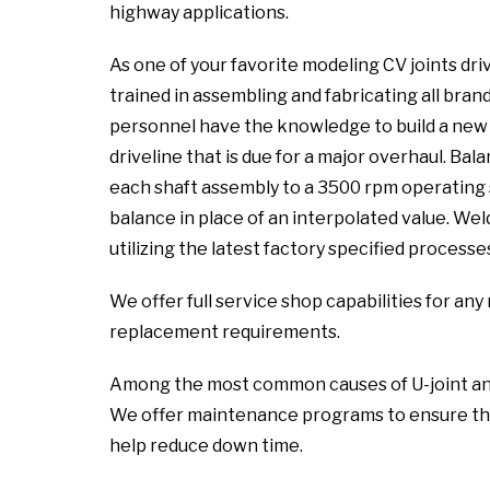
highway applications.
As one of your favorite modeling CV joints dr
trained in assembling and fabricating all brand
personnel have the knowledge to build a new a
driveline that is due for a major overhaul. Ba
each shaft assembly to a 3500 rpm operating 
balance in place of an interpolated value. We
utilizing the latest factory specified processe
We offer full service shop capabilities for a
replacement requirements.
Among the most common causes of U-joint and sl
We offer maintenance programs to ensure the
help reduce down time.