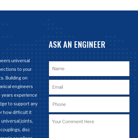
ASK AN ENGINEER
eers universal
nections to your
s. Building on
anical engineers
 years experience
dge to support any
 how difficult it
 universal joints,
couplings, disc