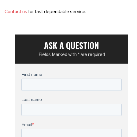
Contact us
for fast dependable service.
ASK A QUESTION
Fields Marked with * are required