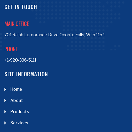
GET IN TOUCH
MAIN OFFICE
701 Ralph Lemorande Drive Oconto Falls, WI 54154
PHONE
+1-920-336-5111
SITE INFORMATION
Home
About
Products
Services