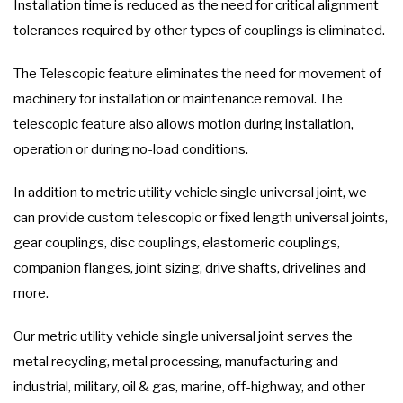
Installation time is reduced as the need for critical alignment
tolerances required by other types of couplings is eliminated.
The Telescopic feature eliminates the need for movement of
machinery for installation or maintenance removal. The
telescopic feature also allows motion during installation,
operation or during no-load conditions.
In addition to metric utility vehicle single universal joint, we
can provide custom telescopic or fixed length universal joints,
gear couplings, disc couplings, elastomeric couplings,
companion flanges, joint sizing, drive shafts, drivelines and
more.
Our metric utility vehicle single universal joint serves the
metal recycling, metal processing, manufacturing and
industrial, military, oil & gas, marine, off-highway, and other