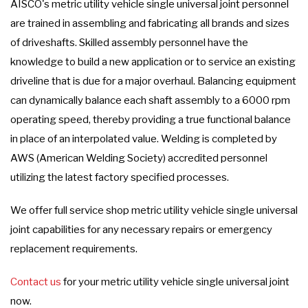
AISCO's metric utility vehicle single universal joint personnel
are trained in assembling and fabricating all brands and sizes
of driveshafts. Skilled assembly personnel have the
knowledge to build a new application or to service an existing
driveline that is due for a major overhaul. Balancing equipment
can dynamically balance each shaft assembly to a 6000 rpm
operating speed, thereby providing a true functional balance
in place of an interpolated value. Welding is completed by
AWS (American Welding Society) accredited personnel
utilizing the latest factory specified processes.
We offer full service shop metric utility vehicle single universal
joint capabilities for any necessary repairs or emergency
replacement requirements.
Contact us
for your metric utility vehicle single universal joint
now.