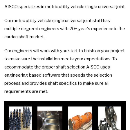
AISCO specializes in metric utility vehicle single universal joint.
Our metric utility vehicle single universal joint staff has
multiple degreed engineers with 20+ year's experience in the
cardan shaft market.
Our engineers will work with you start to finish on your project
to make sure the installation meets your expectations. To
accommodate the proper shaft selection AISCO uses
engineering based software that speeds the selection
process and provides shaft specifics to make sure all
requirements are met.