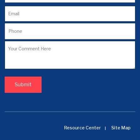
Resource Center
Site Map