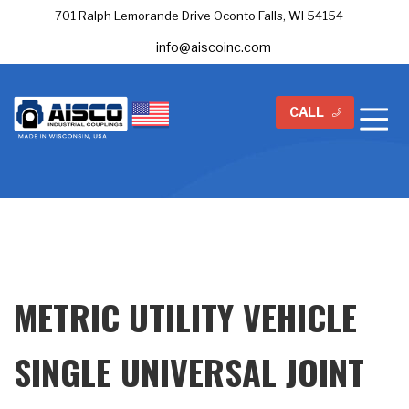
701 Ralph Lemorande Drive Oconto Falls, WI 54154
info@aiscoinc.com
CALL
METRIC UTILITY VEHICLE
SINGLE UNIVERSAL JOINT