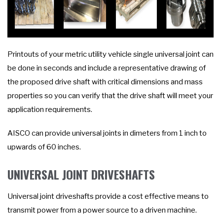
Printouts of your metric utility vehicle single universal joint can
be done in seconds and include a representative drawing of
the proposed drive shaft with critical dimensions and mass
properties so you can verify that the drive shaft will meet your
application requirements.
AISCO can provide universal joints in dimeters from 1 inch to
upwards of 60 inches.
UNIVERSAL JOINT DRIVESHAFTS
Universal joint driveshafts provide a cost effective means to
transmit power from a power source to a driven machine.