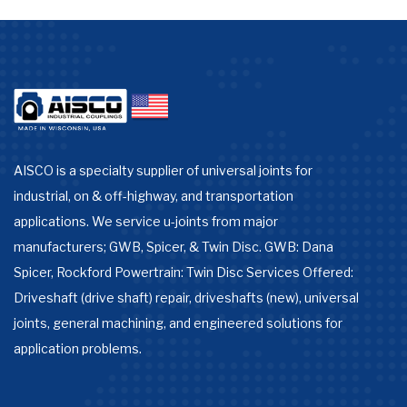
AISCO is a specialty supplier of universal joints for
industrial, on & off-highway, and transportation
applications. We service u-joints from major
manufacturers; GWB, Spicer, & Twin Disc. GWB: Dana
Spicer, Rockford Powertrain: Twin Disc Services Offered:
Driveshaft (drive shaft) repair, driveshafts (new), universal
joints, general machining, and engineered solutions for
application problems.