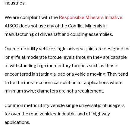
industries.
We are compliant with the
Responsible Mineral's Initiative
.
AISCO does not use any of the Conflict Minerals in
manufacturing of driveshaft and coupling assemblies.
Our metric utility vehicle single universal joint are designed for
long life at moderate torque levels through they are capable
of withstanding high momentary torques such as those
encountered in starting a load or a vehicle moving. They tend
to be the most economical solution for applications where
minimum swing diameters are not a requirement.
Common metric utility vehicle single universal joint usage is
for over the road vehicles, industrial and off highway
applications.