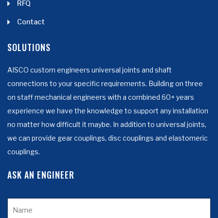
RFQ
Contact
SOLUTIONS
AISCO custom engineers universal joints and shaft
connections to your specific requirements. Building on three
on staff mechanical engineers with a combined 60+ years
experience we have the knowledge to support any installation
no matter how difficult it maybe. In addition to universal joints,
we can provide gear couplings, disc couplings and elastomeric
couplings.
ASK AN ENGINEER