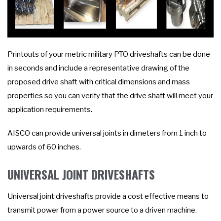
Printouts of your metric military PTO driveshafts can be done
in seconds and include a representative drawing of the
proposed drive shaft with critical dimensions and mass
properties so you can verify that the drive shaft will meet your
application requirements.
AISCO can provide universal joints in dimeters from 1 inch to
upwards of 60 inches.
UNIVERSAL JOINT DRIVESHAFTS
Universal joint driveshafts provide a cost effective means to
transmit power from a power source to a driven machine.