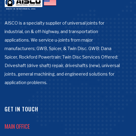
AISCO is a specialty supplier of universal joints for
industrial, on & off-highway, and transportation
applications. We service u-joints from major
manufacturers; GWB, Spicer, & Twin Disc. GWB: Dana
Spicer, Rockford Powertrain: Twin Disc Services Offered:
Driveshaft (drive shaft) repair, driveshafts (new), universal
joints, general machining, and engineered solutions for
application problems.
GET IN TOUCH
MAIN OFFICE