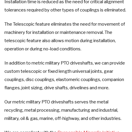
Installation time is reduced as the need for critical alignment
tolerances required by other types of couplings is eliminated.
The Telescopic feature eliminates the need for movement of
machinery for installation or maintenance removal. The
telescopic feature also allows motion during installation,
operation or during no-load conditions.
In addition to metric military PTO driveshafts, we can provide
custom telescopic or fixed length universal joints, gear
couplings, disc couplings, elastomeric couplings, companion
flanges, joint sizing, drive shafts, drivelines and more.
Our metric military PTO driveshafts serves the metal
recycling, metal processing, manufacturing and industrial,
military, oil & gas, marine, off-highway, and other industries.