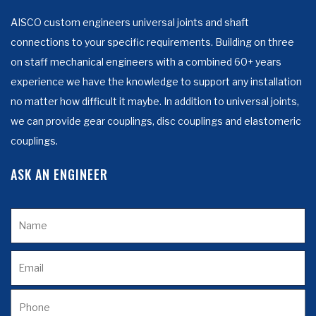
AISCO custom engineers universal joints and shaft
connections to your specific requirements. Building on three
on staff mechanical engineers with a combined 60+ years
experience we have the knowledge to support any installation
no matter how difficult it maybe. In addition to universal joints,
we can provide gear couplings, disc couplings and elastomeric
couplings.
ASK AN ENGINEER