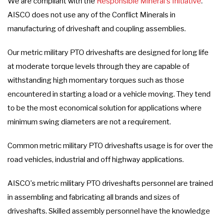
We are compliant with the
Responsible Mineral's Initiative
.
AISCO does not use any of the Conflict Minerals in
manufacturing of driveshaft and coupling assemblies.
Our metric military PTO driveshafts are designed for long life
at moderate torque levels through they are capable of
withstanding high momentary torques such as those
encountered in starting a load or a vehicle moving. They tend
to be the most economical solution for applications where
minimum swing diameters are not a requirement.
Common metric military PTO driveshafts usage is for over the
road vehicles, industrial and off highway applications.
AISCO's metric military PTO driveshafts personnel are trained
in assembling and fabricating all brands and sizes of
driveshafts. Skilled assembly personnel have the knowledge