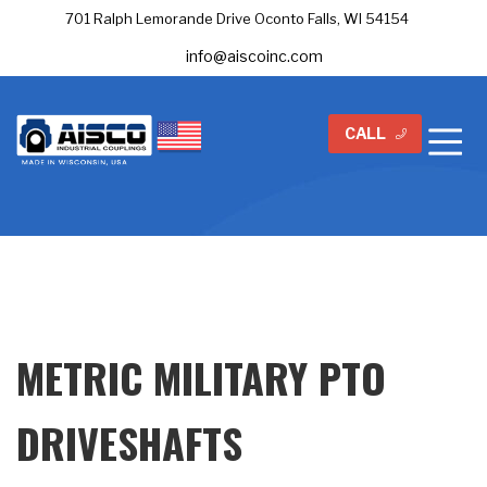
701 Ralph Lemorande Drive Oconto Falls, WI 54154
info@aiscoinc.com
CALL
METRIC MILITARY PTO
DRIVESHAFTS