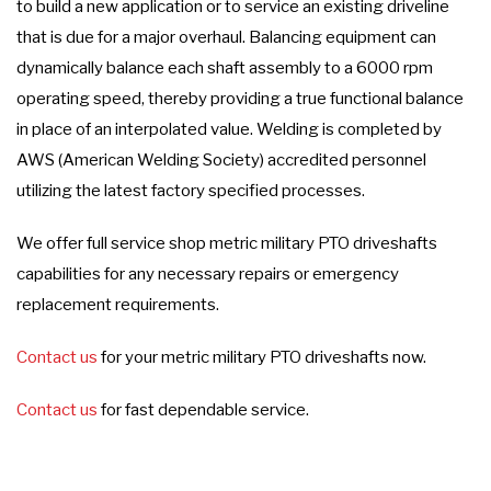
to build a new application or to service an existing driveline
that is due for a major overhaul. Balancing equipment can
dynamically balance each shaft assembly to a 6000 rpm
operating speed, thereby providing a true functional balance
in place of an interpolated value. Welding is completed by
AWS (American Welding Society) accredited personnel
utilizing the latest factory specified processes.
We offer full service shop metric military PTO driveshafts
capabilities for any necessary repairs or emergency
replacement requirements.
Contact us
for your metric military PTO driveshafts now.
Contact us
for fast dependable service.