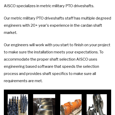
AISCO specializes in metric military PTO driveshafts.
Our metric military PTO driveshafts staff has multiple degreed
engineers with 20+ year's experience in the cardan shaft
market.
Our engineers will work with you start to finish on your project
to make sure the installation meets your expectations. To
accommodate the proper shaft selection AISCO uses
engineering based software that speeds the selection
process and provides shaft specifics to make sure all
requirements are met.