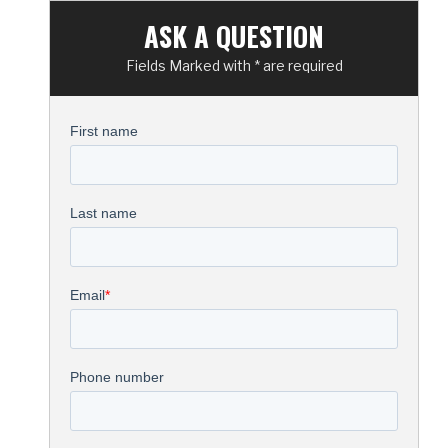
ASK A QUESTION
Fields Marked with * are required