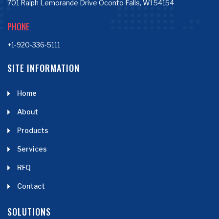
701 Ralph Lemorande Drive Oconto Falls, WI 54154
PHONE
+1-920-336-5111
SITE INFORMATION
Home
About
Products
Services
RFQ
Contact
SOLUTIONS