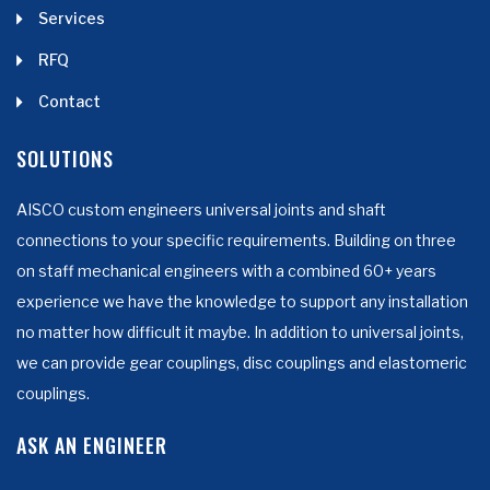
Services
RFQ
Contact
SOLUTIONS
AISCO custom engineers universal joints and shaft
connections to your specific requirements. Building on three
on staff mechanical engineers with a combined 60+ years
experience we have the knowledge to support any installation
no matter how difficult it maybe. In addition to universal joints,
we can provide gear couplings, disc couplings and elastomeric
couplings.
ASK AN ENGINEER