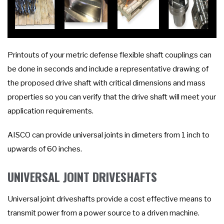
Printouts of your metric defense flexible shaft couplings can
be done in seconds and include a representative drawing of
the proposed drive shaft with critical dimensions and mass
properties so you can verify that the drive shaft will meet your
application requirements.
AISCO can provide universal joints in dimeters from 1 inch to
upwards of 60 inches.
UNIVERSAL JOINT DRIVESHAFTS
Universal joint driveshafts provide a cost effective means to
transmit power from a power source to a driven machine.