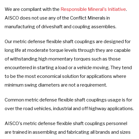
We are compliant with the
Responsible Mineral's Initiative
.
AISCO does not use any of the Conflict Minerals in
manufacturing of driveshaft and coupling assemblies.
Our metric defense flexible shaft couplings are designed for
long life at moderate torque levels through they are capable
of withstanding high momentary torques such as those
encountered in starting a load or a vehicle moving. They tend
to be the most economical solution for applications where
minimum swing diameters are not a requirement.
Common metric defense flexible shaft couplings usage is for
over the road vehicles, industrial and off highway applications.
AISCO's metric defense flexible shaft couplings personnel
are trained in assembling and fabricating all brands and sizes