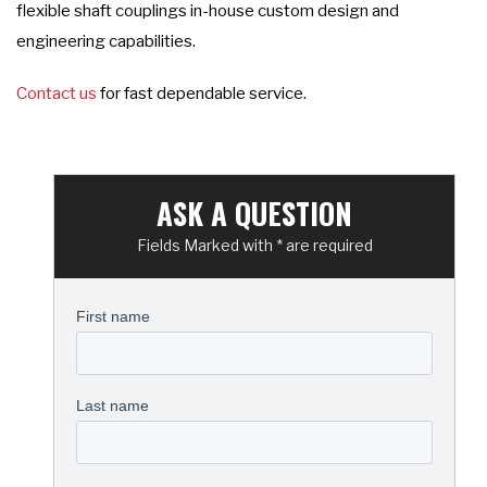
flexible shaft couplings in-house custom design and
engineering capabilities.
Contact us
for fast dependable service.
ASK A QUESTION
Fields Marked with * are required