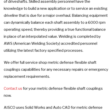
of driveshafts. Skilled assembly personnel have the
knowledge to build a new application or to service an existing
driveline that is due for a major overhaul. Balancing equipment
can dynamically balance each shaft assembly to a 6000 rpm
operating speed, thereby providing a true functional balance
in place of an interpolated value. Welding is completed by
AWS (American Welding Society) accredited personnel
utilizing the latest factory specified processes.
We offer full service shop metric defense flexible shaft
couplings capabilities for any necessary repairs or emergency
replacement requirements.
Contact us
for your metric defense flexible shaft couplings
now.
AISCO uses Solid Works and Auto CAD for metric defense