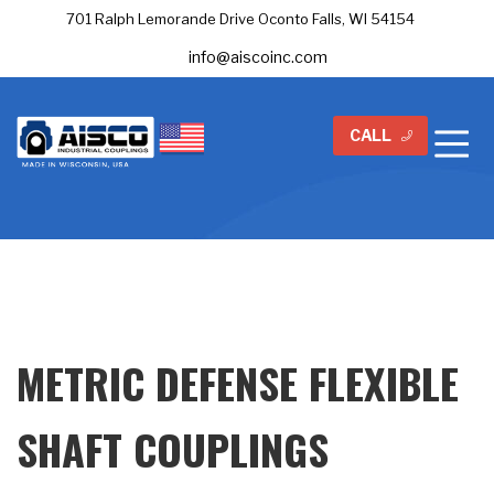
701 Ralph Lemorande Drive Oconto Falls, WI 54154
info@aiscoinc.com
CALL
METRIC DEFENSE FLEXIBLE
SHAFT COUPLINGS