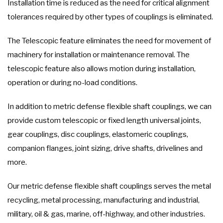
Installation time is reduced as the need for critical alignment
tolerances required by other types of couplings is eliminated.
The Telescopic feature eliminates the need for movement of
machinery for installation or maintenance removal. The
telescopic feature also allows motion during installation,
operation or during no-load conditions.
In addition to metric defense flexible shaft couplings, we can
provide custom telescopic or fixed length universal joints,
gear couplings, disc couplings, elastomeric couplings,
companion flanges, joint sizing, drive shafts, drivelines and
more.
Our metric defense flexible shaft couplings serves the metal
recycling, metal processing, manufacturing and industrial,
military, oil & gas, marine, off-highway, and other industries.