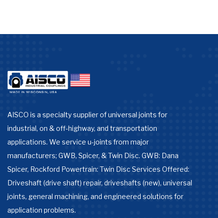
AISCO is a specialty supplier of universal joints for
industrial, on & off-highway, and transportation
applications. We service u-joints from major
manufacturers; GWB, Spicer, & Twin Disc. GWB: Dana
Spicer, Rockford Powertrain: Twin Disc Services Offered:
Driveshaft (drive shaft) repair, driveshafts (new), universal
joints, general machining, and engineered solutions for
application problems.