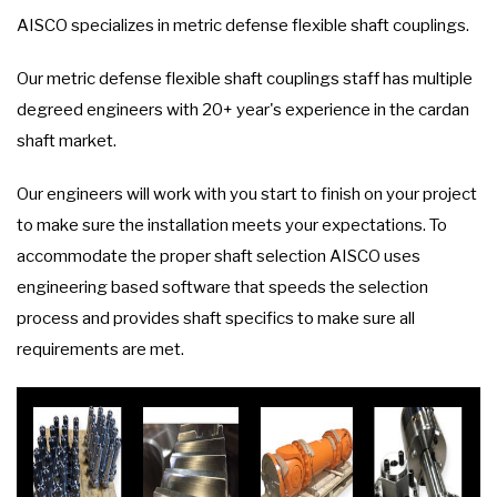
AISCO specializes in metric defense flexible shaft couplings.
Our metric defense flexible shaft couplings staff has multiple
degreed engineers with 20+ year's experience in the cardan
shaft market.
Our engineers will work with you start to finish on your project
to make sure the installation meets your expectations. To
accommodate the proper shaft selection AISCO uses
engineering based software that speeds the selection
process and provides shaft specifics to make sure all
requirements are met.