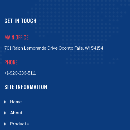
GET IN TOUCH
MAIN OFFICE
701 Ralph Lemorande Drive Oconto Falls, WI 54154
PHONE
+1-920-336-5111
SITE INFORMATION
Home
About
Products