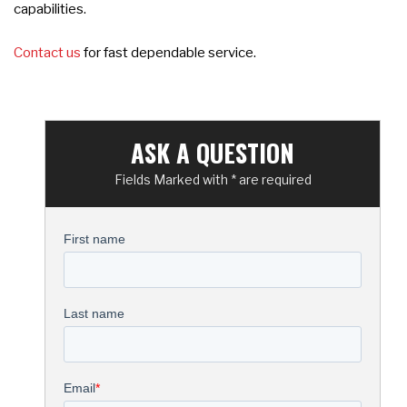
capabilities.
Contact us
for fast dependable service.
ASK A QUESTION
Fields Marked with * are required