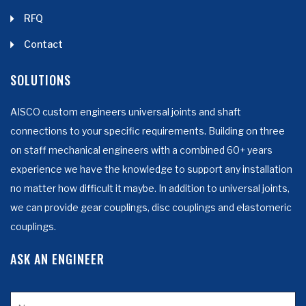
RFQ
Contact
SOLUTIONS
AISCO custom engineers universal joints and shaft
connections to your specific requirements. Building on three
on staff mechanical engineers with a combined 60+ years
experience we have the knowledge to support any installation
no matter how difficult it maybe. In addition to universal joints,
we can provide gear couplings, disc couplings and elastomeric
couplings.
ASK AN ENGINEER