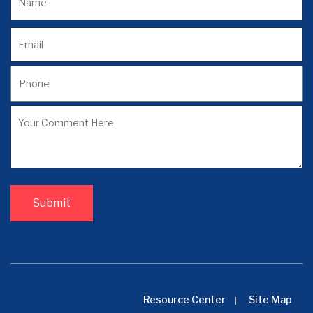
Resource Center
Site Map