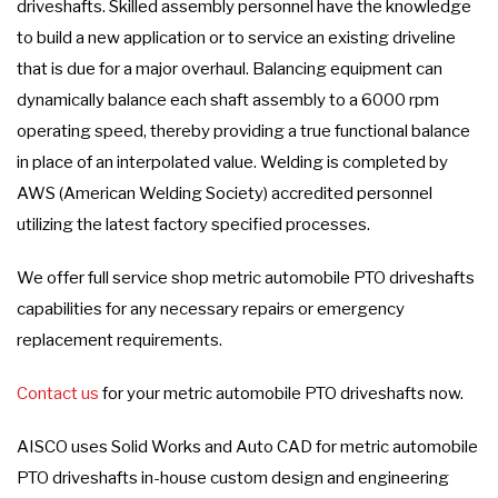
driveshafts. Skilled assembly personnel have the knowledge
to build a new application or to service an existing driveline
that is due for a major overhaul. Balancing equipment can
dynamically balance each shaft assembly to a 6000 rpm
operating speed, thereby providing a true functional balance
in place of an interpolated value. Welding is completed by
AWS (American Welding Society) accredited personnel
utilizing the latest factory specified processes.
We offer full service shop metric automobile PTO driveshafts
capabilities for any necessary repairs or emergency
replacement requirements.
Contact us
for your metric automobile PTO driveshafts now.
AISCO uses Solid Works and Auto CAD for metric automobile
PTO driveshafts in-house custom design and engineering