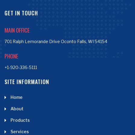
GET IN TOUCH
MAIN OFFICE
701 Ralph Lemorande Drive Oconto Falls, WI 54154
PHONE
+1-920-336-5111
SITE INFORMATION
Home
About
Products
Services