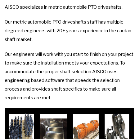
AISCO specializes in metric automobile PTO driveshafts.
Our metric automobile PTO driveshafts staff has multiple
degreed engineers with 20+ year's experience in the cardan
shaft market.
Our engineers will work with you start to finish on your project
to make sure the installation meets your expectations. To
accommodate the proper shaft selection AISCO uses
engineering based software that speeds the selection
process and provides shaft specifics to make sure all
requirements are met.