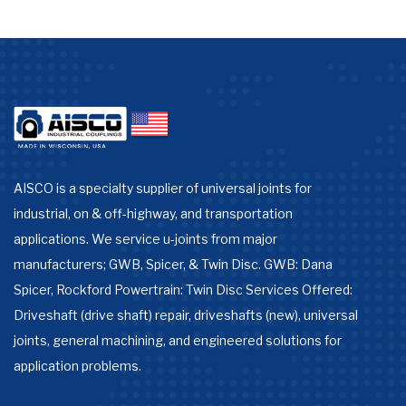
AISCO is a specialty supplier of universal joints for
industrial, on & off-highway, and transportation
applications. We service u-joints from major
manufacturers; GWB, Spicer, & Twin Disc. GWB: Dana
Spicer, Rockford Powertrain: Twin Disc Services Offered:
Driveshaft (drive shaft) repair, driveshafts (new), universal
joints, general machining, and engineered solutions for
application problems.