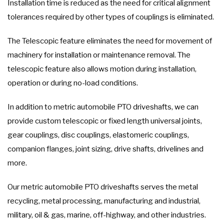
Installation time is reduced as the need for critical alignment
tolerances required by other types of couplings is eliminated.
The Telescopic feature eliminates the need for movement of
machinery for installation or maintenance removal. The
telescopic feature also allows motion during installation,
operation or during no-load conditions.
In addition to metric automobile PTO driveshafts, we can
provide custom telescopic or fixed length universal joints,
gear couplings, disc couplings, elastomeric couplings,
companion flanges, joint sizing, drive shafts, drivelines and
more.
Our metric automobile PTO driveshafts serves the metal
recycling, metal processing, manufacturing and industrial,
military, oil & gas, marine, off-highway, and other industries.