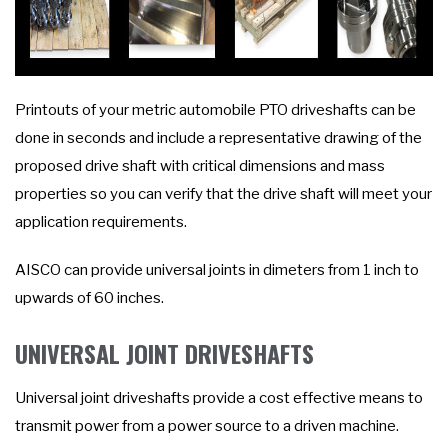
Printouts of your metric automobile PTO driveshafts can be
done in seconds and include a representative drawing of the
proposed drive shaft with critical dimensions and mass
properties so you can verify that the drive shaft will meet your
application requirements.
AISCO can provide universal joints in dimeters from 1 inch to
upwards of 60 inches.
UNIVERSAL JOINT DRIVESHAFTS
Universal joint driveshafts provide a cost effective means to
transmit power from a power source to a driven machine.