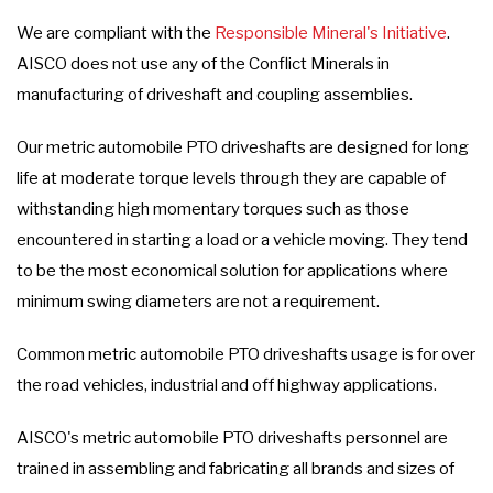
We are compliant with the
Responsible Mineral's Initiative
.
AISCO does not use any of the Conflict Minerals in
manufacturing of driveshaft and coupling assemblies.
Our metric automobile PTO driveshafts are designed for long
life at moderate torque levels through they are capable of
withstanding high momentary torques such as those
encountered in starting a load or a vehicle moving. They tend
to be the most economical solution for applications where
minimum swing diameters are not a requirement.
Common metric automobile PTO driveshafts usage is for over
the road vehicles, industrial and off highway applications.
AISCO's metric automobile PTO driveshafts personnel are
trained in assembling and fabricating all brands and sizes of