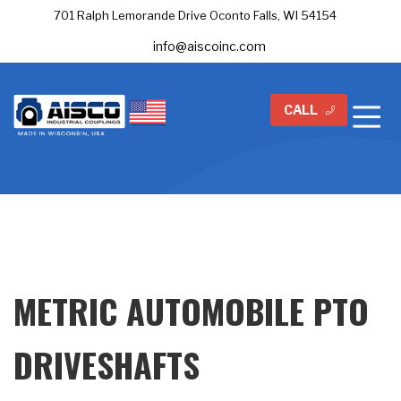
701 Ralph Lemorande Drive Oconto Falls, WI 54154
info@aiscoinc.com
CALL
METRIC AUTOMOBILE PTO
DRIVESHAFTS