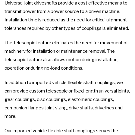
Universal joint driveshafts provide a cost effective means to
transmit power from a power source to a driven machine.
Installation time is reduced as the need for critical alignment
tolerances required by other types of couplings is eliminated.
The Telescopic feature eliminates the need for movement of
machinery for installation or maintenance removal. The
telescopic feature also allows motion during installation,
operation or during no-load conditions.
In addition to imported vehicle flexible shaft couplings, we
can provide custom telescopic or fixed length universal joints,
gear couplings, disc couplings, elastomeric couplings,
companion flanges, joint sizing, drive shafts, drivelines and
more.
Our imported vehicle flexible shaft couplings serves the