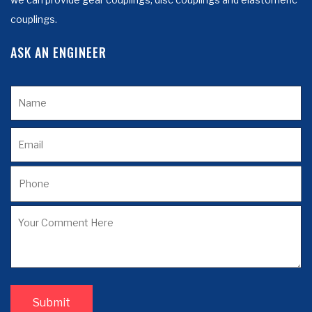
couplings.
ASK AN ENGINEER