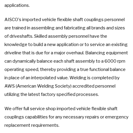
applications.
AISCO's imported vehicle flexible shaft couplings personnel
are trained in assembling and fabricating all brands and sizes
of driveshafts. Skilled assembly personnel have the
knowledge to build a new application or to service an existing
driveline that is due for a major overhaul. Balancing equipment
can dynamically balance each shaft assembly to a 6000 rpm
operating speed, thereby providing a true functional balance
in place of an interpolated value. Welding is completed by
AWS (American Welding Society) accredited personnel
utilizing the latest factory specified processes.
We offer full service shop imported vehicle flexible shaft
couplings capabilities for any necessary repairs or emergency
replacement requirements.