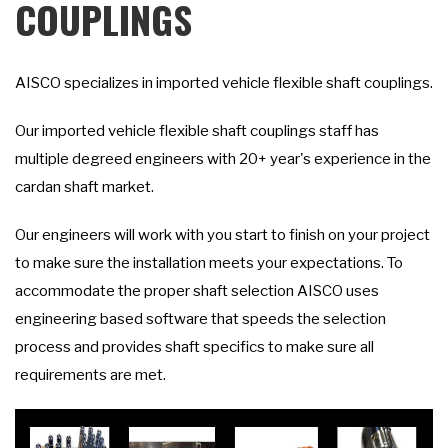
COUPLINGS
AISCO specializes in imported vehicle flexible shaft couplings.
Our imported vehicle flexible shaft couplings staff has
multiple degreed engineers with 20+ year's experience in the
cardan shaft market.
Our engineers will work with you start to finish on your project
to make sure the installation meets your expectations. To
accommodate the proper shaft selection AISCO uses
engineering based software that speeds the selection
process and provides shaft specifics to make sure all
requirements are met.