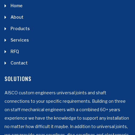
Home
About
Products
Services
RFQ
Contact
SOLUTIONS
AISCO custom engineers universal joints and shaft
connections to your specific requirements. Building on three
on staff mechanical engineers with a combined 60+ years
experience we have the knowledge to support any installation
no matter how difficult it maybe. In addition to universal joints,
we can provide gear couplings, disc couplings and elastomeric