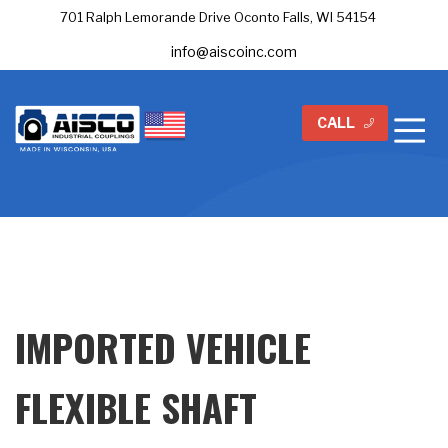
701 Ralph Lemorande Drive Oconto Falls, WI 54154
info@aiscoinc.com
CALL
IMPORTED VEHICLE
FLEXIBLE SHAFT