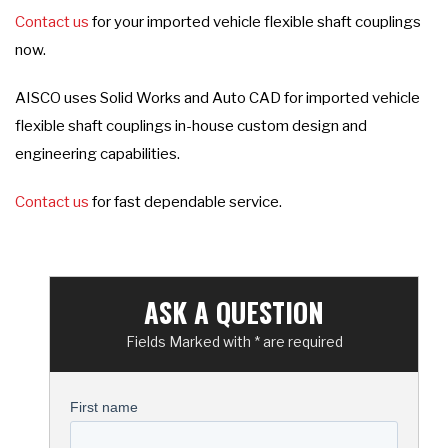
Contact us
for your imported vehicle flexible shaft couplings
now.
AISCO uses Solid Works and Auto CAD for imported vehicle
flexible shaft couplings in-house custom design and
engineering capabilities.
Contact us
for fast dependable service.
ASK A QUESTION
Fields Marked with * are required