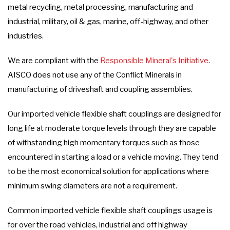
metal recycling, metal processing, manufacturing and
industrial, military, oil & gas, marine, off-highway, and other
industries.
We are compliant with the
Responsible Mineral's Initiative
.
AISCO does not use any of the Conflict Minerals in
manufacturing of driveshaft and coupling assemblies.
Our imported vehicle flexible shaft couplings are designed for
long life at moderate torque levels through they are capable
of withstanding high momentary torques such as those
encountered in starting a load or a vehicle moving. They tend
to be the most economical solution for applications where
minimum swing diameters are not a requirement.
Common imported vehicle flexible shaft couplings usage is
for over the road vehicles, industrial and off highway