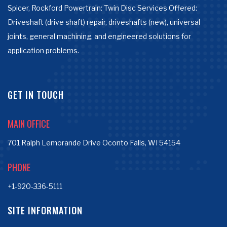
Spicer, Rockford Powertrain: Twin Disc Services Offered:
Driveshaft (drive shaft) repair, driveshafts (new), universal
joints, general machining, and engineered solutions for
application problems.
GET IN TOUCH
MAIN OFFICE
701 Ralph Lemorande Drive Oconto Falls, WI 54154
PHONE
+1-920-336-5111
SITE INFORMATION