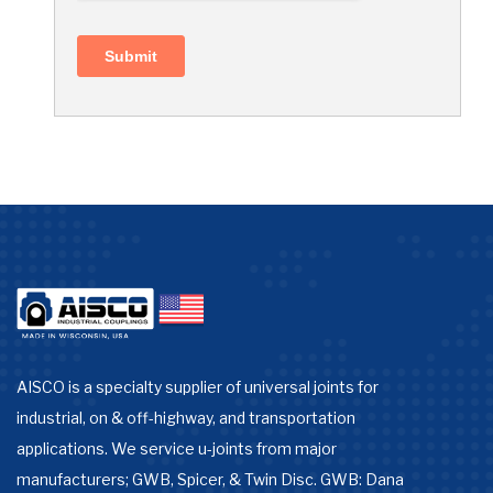
AISCO is a specialty supplier of universal joints for
industrial, on & off-highway, and transportation
applications. We service u-joints from major
manufacturers; GWB, Spicer, & Twin Disc. GWB: Dana