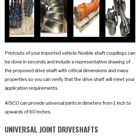
Printouts of your imported vehicle flexible shaft couplings can
be done in seconds and include a representative drawing of
the proposed drive shaft with critical dimensions and mass
properties so you can verify that the drive shaft will meet your
application requirements.
AISCO can provide universal joints in dimeters from 1 inch to
upwards of 60 inches.
UNIVERSAL JOINT DRIVESHAFTS