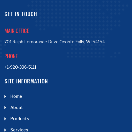
GET IN TOUCH
MAIN OFFICE
701 Ralph Lemorande Drive Oconto Falls, WI 54154
PHONE
+1-920-336-5111
SITE INFORMATION
Home
About
Products
Services