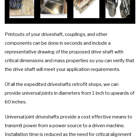
Printouts of your driveshaft, couplings, and other
components can be done in seconds and include a
representative drawing of the proposed drive shaft with
critical dimensions and mass properties so you can verify that
the drive shaft will meet your application requirements.
Of all the expedited driveshafts retrofit shops, we can
provide universal joints in diameters from 1 inch to upwards of
60 inches.
Universal joint driveshafts provide a cost effective means to
transmit power from a power source to a driven machine.
Installation time is reduced as the need for critical alignment