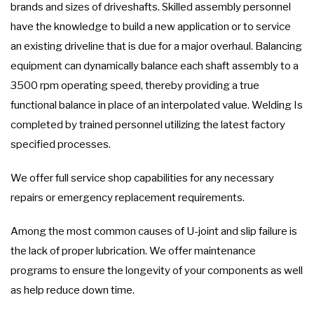
brands and sizes of driveshafts. Skilled assembly personnel
have the knowledge to build a new application or to service
an existing driveline that is due for a major overhaul. Balancing
equipment can dynamically balance each shaft assembly to a
3500 rpm operating speed, thereby providing a true
functional balance in place of an interpolated value. Welding Is
completed by trained personnel utilizing the latest factory
specified processes.
We offer full service shop capabilities for any necessary
repairs or emergency replacement requirements.
Among the most common causes of U-joint and slip failure is
the lack of proper lubrication. We offer maintenance
programs to ensure the longevity of your components as well
as help reduce down time.