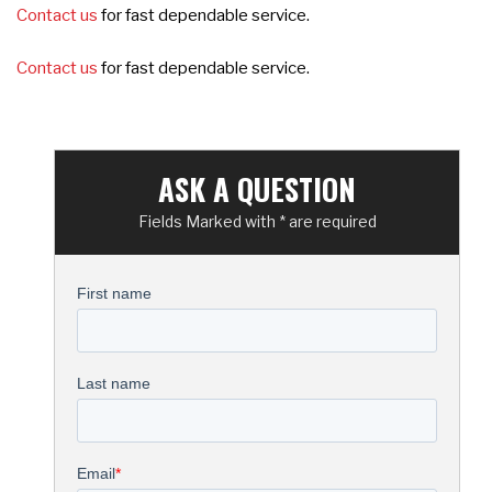
Contact us
for fast dependable service.
Contact us
for fast dependable service.
ASK A QUESTION
Fields Marked with * are required