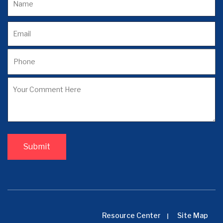
Resource Center
Site Map