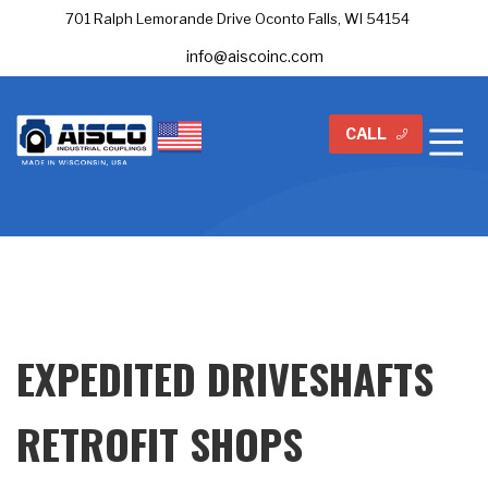
701 Ralph Lemorande Drive Oconto Falls, WI 54154
info@aiscoinc.com
CALL
EXPEDITED DRIVESHAFTS
RETROFIT SHOPS