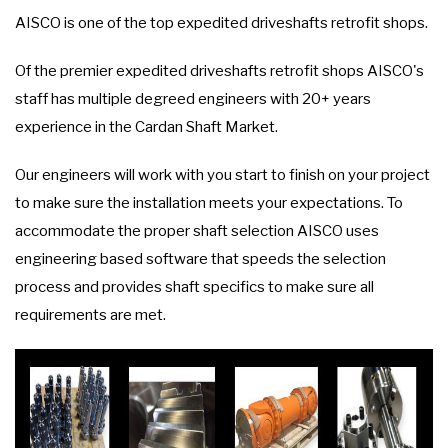
AISCO is one of the top expedited driveshafts retrofit shops.
Of the premier expedited driveshafts retrofit shops AISCO's
staff has multiple degreed engineers with 20+ years
experience in the Cardan Shaft Market.
Our engineers will work with you start to finish on your project
to make sure the installation meets your expectations. To
accommodate the proper shaft selection AISCO uses
engineering based software that speeds the selection
process and provides shaft specifics to make sure all
requirements are met.