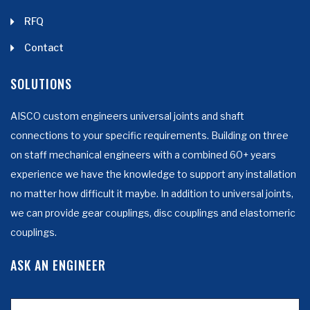
RFQ
Contact
SOLUTIONS
AISCO custom engineers universal joints and shaft
connections to your specific requirements. Building on three
on staff mechanical engineers with a combined 60+ years
experience we have the knowledge to support any installation
no matter how difficult it maybe. In addition to universal joints,
we can provide gear couplings, disc couplings and elastomeric
couplings.
ASK AN ENGINEER