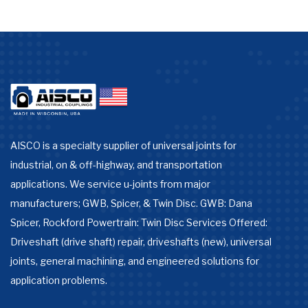
AISCO is a specialty supplier of universal joints for
industrial, on & off-highway, and transportation
applications. We service u-joints from major
manufacturers; GWB, Spicer, & Twin Disc. GWB: Dana
Spicer, Rockford Powertrain: Twin Disc Services Offered:
Driveshaft (drive shaft) repair, driveshafts (new), universal
joints, general machining, and engineered solutions for
application problems.