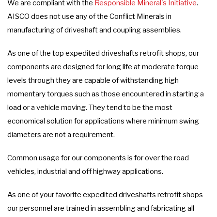
We are compliant with the
Responsible Mineral's Initiative
.
AISCO does not use any of the Conflict Minerals in
manufacturing of driveshaft and coupling assemblies.
As one of the top expedited driveshafts retrofit shops, our
components are designed for long life at moderate torque
levels through they are capable of withstanding high
momentary torques such as those encountered in starting a
load or a vehicle moving. They tend to be the most
economical solution for applications where minimum swing
diameters are not a requirement.
Common usage for our components is for over the road
vehicles, industrial and off highway applications.
As one of your favorite expedited driveshafts retrofit shops
our personnel are trained in assembling and fabricating all