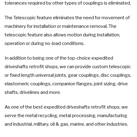
tolerances required by other types of couplings is eliminated.
The Telescopic feature eliminates the need for movement of
machinery for installation or maintenance removal. The
telescopic feature also allows motion during installation,
operation or during no-load conditions.
In addition to being one of the top-choice expedited
driveshafts retrofit shops, we can provide custom telescopic
or fixed length universal joints, gear couplings, disc couplings,
elastomeric couplings, companion flanges, joint sizing, drive
shafts, drivelines and more.
As one of the best expedited driveshafts retrofit shops, we
serve the metal recycling, metal processing, manufacturing
and industrial, military, oil & gas, marine, and other industries.