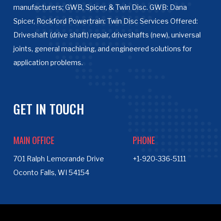
manufacturers; GWB, Spicer, & Twin Disc. GWB: Dana
Spicer, Rockford Powertrain: Twin Disc Services Offered:
Driveshaft (drive shaft) repair, driveshafts (new), universal
joints, general machining, and engineered solutions for
application problems.
GET IN TOUCH
MAIN OFFICE
PHONE
701 Ralph Lemorande Drive
+1-920-336-5111
Oconto Falls, WI 54154