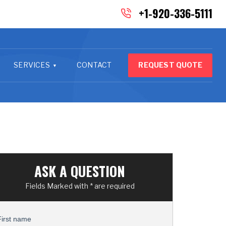
+1-920-336-5111
SERVICES
CONTACT
REQUEST QUOTE
ASK A QUESTION
Fields Marked with * are required