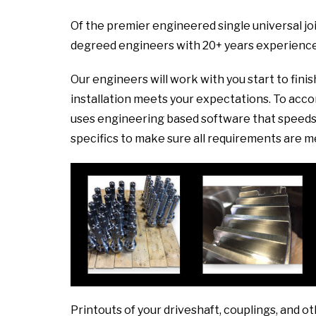
Of the premier engineered single universal joi
degreed engineers with 20+ years experience
Our engineers will work with you start to fini
installation meets your expectations. To ac
uses engineering based software that speeds 
specifics to make sure all requirements are m
Printouts of your driveshaft, couplings, and