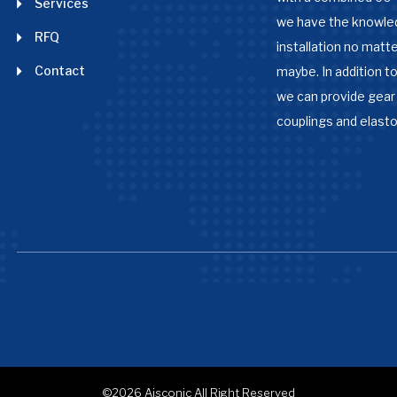
Services
we have the knowle
RFQ
installation no matter
Contact
maybe. In addition to
we can provide gear 
couplings and elast
©2026
Aisconic
All Right Reserved