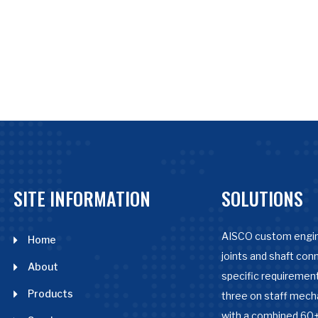
SITE INFORMATION
SOLUTIONS
AISCO custom engin
Home
joints and shaft con
About
specific requirement
Products
three on staff mech
with a combined 60+