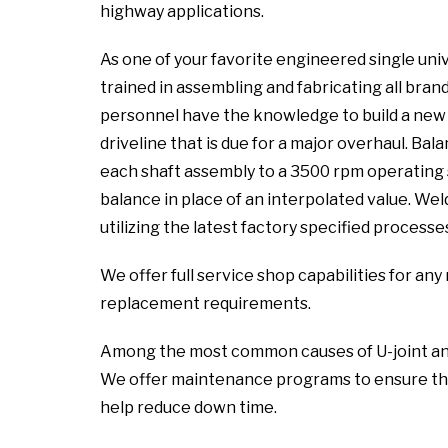
highway applications.
As one of your favorite engineered single univ
trained in assembling and fabricating all brand
personnel have the knowledge to build a new a
driveline that is due for a major overhaul. Ba
each shaft assembly to a 3500 rpm operating 
balance in place of an interpolated value. We
utilizing the latest factory specified processe
We offer full service shop capabilities for a
replacement requirements.
Among the most common causes of U-joint and sl
We offer maintenance programs to ensure the
help reduce down time.