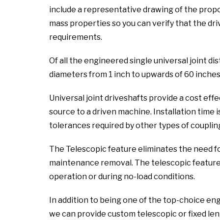
include a representative drawing of the propo
mass properties so you can verify that the dri
requirements.
Of all the engineered single universal joint dis
diameters from 1 inch to upwards of 60 inches
Universal joint driveshafts provide a cost ef
source to a driven machine. Installation time i
tolerances required by other types of coupling
The Telescopic feature eliminates the need f
maintenance removal. The telescopic feature a
operation or during no-load conditions.
In addition to being one of the top-choice engi
we can provide custom telescopic or fixed leng