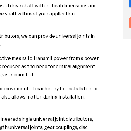
sed drive shaft with critical dimensions and
ve shaft will meet your application
tributors, we can provide universal joints in
.
fective means to transmit power from a power
s reduced as the need for critical alignment
s is eliminated.
or movement of machinery for installation or
lso allows motion during installation,
neered single universal joint distributors,
th universal joints, gear couplings, disc