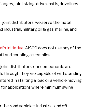
nges, joint sizing, drive shafts, drivelines
 joint distributors, we serve the metal
ndustrial, military, oil & gas, marine, and
's Initiative
. AISCO does not use any of the
aft and coupling assemblies.
 joint distributors, our components are
els through they are capable of withstanding
ered in starting a load or a vehicle moving.
n for applications where minimum swing
he road vehicles, industrial and off