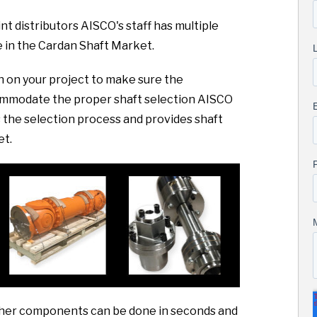
nt distributors AISCO's staff has multiple
 in the Cardan Shaft Market.
sh on your project to make sure the
commodate the proper shaft selection AISCO
the selection process and provides shaft
et.
 other components can be done in seconds and