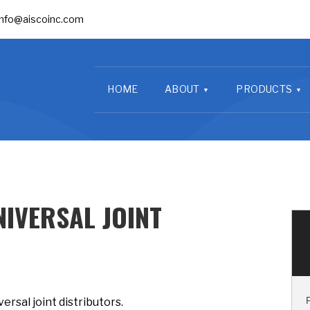
info@aiscoinc.com
HOME
ABOUT
PRODUCTS
NIVERSAL JOINT
rsal joint distributors.