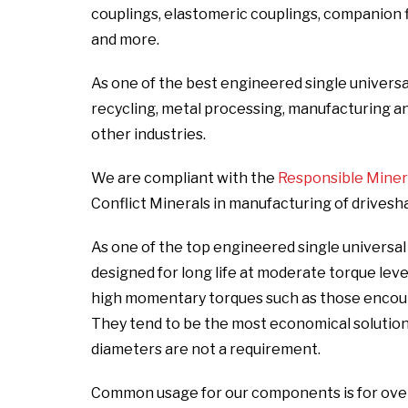
couplings, elastomeric couplings, companion fla
and more.
As one of the best engineered single universal
recycling, metal processing, manufacturing and i
other industries.
We are compliant with the
Responsible Mineral
Conflict Minerals in manufacturing of drivesh
As one of the top engineered single universal
designed for long life at moderate torque lev
high momentary torques such as those encount
They tend to be the most economical solutio
diameters are not a requirement.
Common usage for our components is for over t