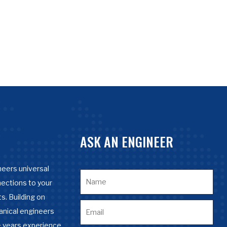
ASK AN ENGINEER
eers universal
nections to your
s. Building on
anical engineers
 years experience