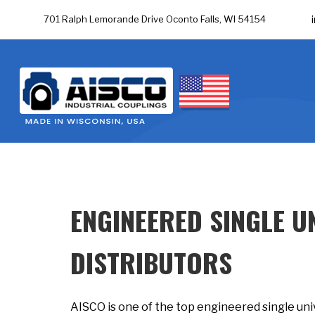
701 Ralph Lemorande Drive Oconto Falls, WI 54154
ENGINEERED SINGLE U
DISTRIBUTORS
AISCO is one of the top engineered single unive