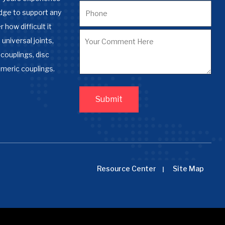
dge to support any
 how difficult it
 universal joints,
couplings, disc
omeric couplings.
Resource Center
Site Map