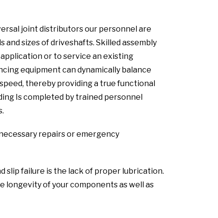
ersal joint distributors our personnel are
s and sizes of driveshafts. Skilled assembly
pplication or to service an existing
lancing equipment can dynamically balance
speed, thereby providing a true functional
lding Is completed by trained personnel
s.
ny necessary repairs or emergency
ip failure is the lack of proper lubrication.
 longevity of your components as well as