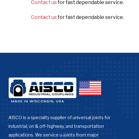
Contact us
for fast dependable service.
Contact us
for fast dependable service.
AISCO is a specialty supplier of universal joints for
industrial, on & off-highway, and transportation
applications. We service u-joints from major