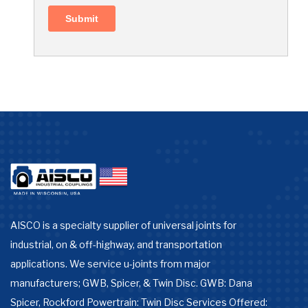
AISCO is a specialty supplier of universal joints for
industrial, on & off-highway, and transportation
applications. We service u-joints from major
manufacturers; GWB, Spicer, & Twin Disc. GWB: Dana
Spicer, Rockford Powertrain: Twin Disc Services Offered: