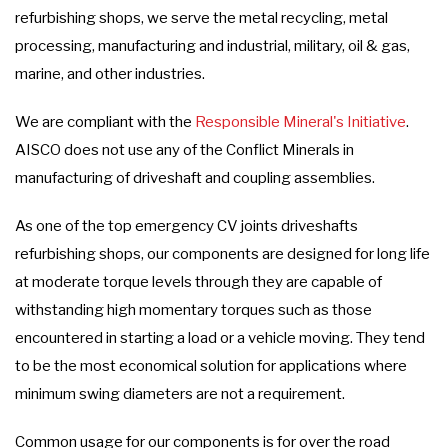
refurbishing shops, we serve the metal recycling, metal
processing, manufacturing and industrial, military, oil & gas,
marine, and other industries.
We are compliant with the
Responsible Mineral's Initiative
.
AISCO does not use any of the Conflict Minerals in
manufacturing of driveshaft and coupling assemblies.
As one of the top emergency CV joints driveshafts
refurbishing shops, our components are designed for long life
at moderate torque levels through they are capable of
withstanding high momentary torques such as those
encountered in starting a load or a vehicle moving. They tend
to be the most economical solution for applications where
minimum swing diameters are not a requirement.
Common usage for our components is for over the road