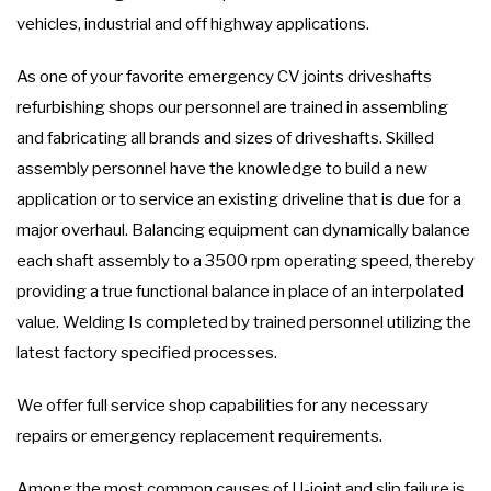
vehicles, industrial and off highway applications.
As one of your favorite emergency CV joints driveshafts
refurbishing shops our personnel are trained in assembling
and fabricating all brands and sizes of driveshafts. Skilled
assembly personnel have the knowledge to build a new
application or to service an existing driveline that is due for a
major overhaul. Balancing equipment can dynamically balance
each shaft assembly to a 3500 rpm operating speed, thereby
providing a true functional balance in place of an interpolated
value. Welding Is completed by trained personnel utilizing the
latest factory specified processes.
We offer full service shop capabilities for any necessary
repairs or emergency replacement requirements.
Among the most common causes of U-joint and slip failure is