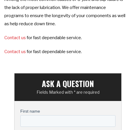
the lack of proper lubrication. We offer maintenance
programs to ensure the longevity of your components as well
as help reduce down time.
Contact us
for fast dependable service.
Contact us
for fast dependable service.
ASK A QUESTION
Fields Marked with * are required