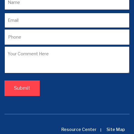
Resource Center
Site Map