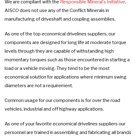
We are compliant with the
Responsible Mineral's Initiative
.
AISCO does not use any of the Conflict Minerals in
manufacturing of driveshaft and coupling assemblies.
As one of the top economical drivelines suppliers, our
components are designed for long life at moderate torque
levels through they are capable of withstanding high
momentary torques such as those encountered in starting a
load or a vehicle moving. They tend to be the most
economical solution for applications where minimum swing
diameters are not a requirement.
Common usage for our components is for over the road
vehicles, industrial and off highway applications.
As one of your favorite economical drivelines suppliers our
personnel are trained in assembling and fabricating all brands