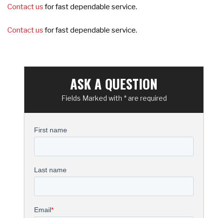
Contact us
for fast dependable service.
Contact us
for fast dependable service.
ASK A QUESTION
Fields Marked with * are required