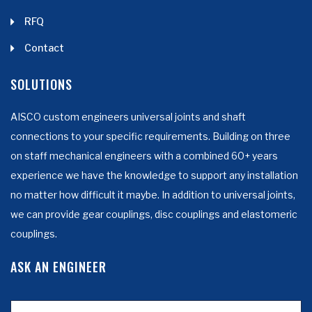
RFQ
Contact
SOLUTIONS
AISCO custom engineers universal joints and shaft
connections to your specific requirements. Building on three
on staff mechanical engineers with a combined 60+ years
experience we have the knowledge to support any installation
no matter how difficult it maybe. In addition to universal joints,
we can provide gear couplings, disc couplings and elastomeric
couplings.
ASK AN ENGINEER