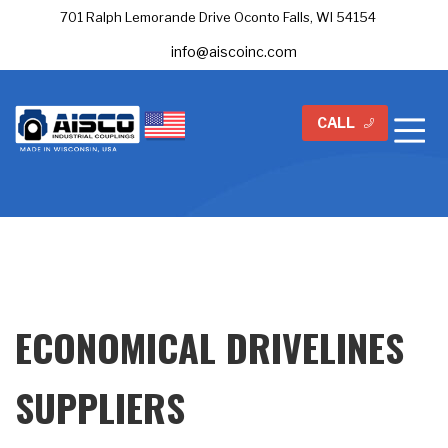
701 Ralph Lemorande Drive Oconto Falls, WI 54154
info@aiscoinc.com
CALL
ECONOMICAL DRIVELINES
SUPPLIERS