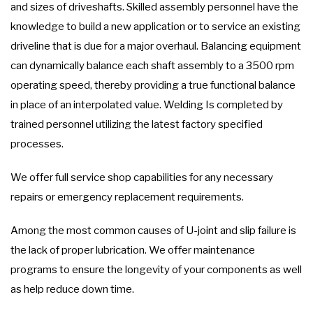
and sizes of driveshafts. Skilled assembly personnel have the
knowledge to build a new application or to service an existing
driveline that is due for a major overhaul. Balancing equipment
can dynamically balance each shaft assembly to a 3500 rpm
operating speed, thereby providing a true functional balance
in place of an interpolated value. Welding Is completed by
trained personnel utilizing the latest factory specified
processes.
We offer full service shop capabilities for any necessary
repairs or emergency replacement requirements.
Among the most common causes of U-joint and slip failure is
the lack of proper lubrication. We offer maintenance
programs to ensure the longevity of your components as well
as help reduce down time.