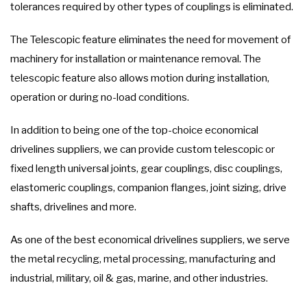
tolerances required by other types of couplings is eliminated.
The Telescopic feature eliminates the need for movement of
machinery for installation or maintenance removal. The
telescopic feature also allows motion during installation,
operation or during no-load conditions.
In addition to being one of the top-choice economical
drivelines suppliers, we can provide custom telescopic or
fixed length universal joints, gear couplings, disc couplings,
elastomeric couplings, companion flanges, joint sizing, drive
shafts, drivelines and more.
As one of the best economical drivelines suppliers, we serve
the metal recycling, metal processing, manufacturing and
industrial, military, oil & gas, marine, and other industries.