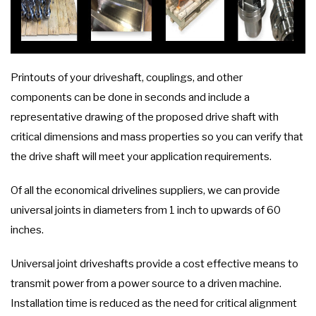
Printouts of your driveshaft, couplings, and other
components can be done in seconds and include a
representative drawing of the proposed drive shaft with
critical dimensions and mass properties so you can verify that
the drive shaft will meet your application requirements.
Of all the economical drivelines suppliers, we can provide
universal joints in diameters from 1 inch to upwards of 60
inches.
Universal joint driveshafts provide a cost effective means to
transmit power from a power source to a driven machine.
Installation time is reduced as the need for critical alignment