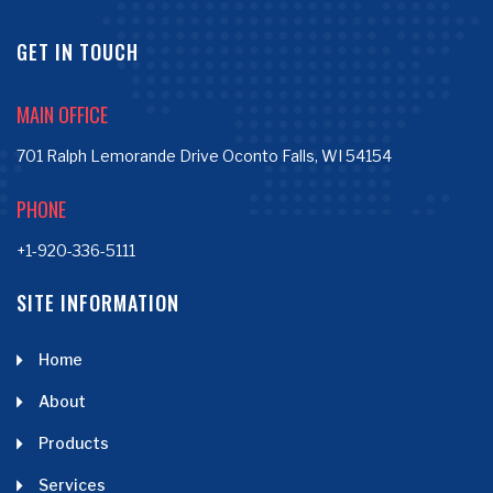
GET IN TOUCH
MAIN OFFICE
701 Ralph Lemorande Drive Oconto Falls, WI 54154
PHONE
+1-920-336-5111
SITE INFORMATION
Home
About
Products
Services