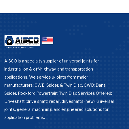
AISCO is a specialty supplier of universal joints for
industrial, on & off-highway, and transportation
applications. We service u-joints from major
manufacturers; GWB, Spicer, & Twin Disc. GWB: Dana
Spicer, Rockford Powertrain: Twin Disc Services Offered:
Driveshaft (drive shaft) repair, driveshafts (new), universal
joints, general machining, and engineered solutions for
application problems.