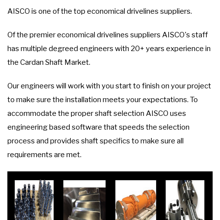
AISCO is one of the top economical drivelines suppliers.
Of the premier economical drivelines suppliers AISCO's staff
has multiple degreed engineers with 20+ years experience in
the Cardan Shaft Market.
Our engineers will work with you start to finish on your project
to make sure the installation meets your expectations. To
accommodate the proper shaft selection AISCO uses
engineering based software that speeds the selection
process and provides shaft specifics to make sure all
requirements are met.