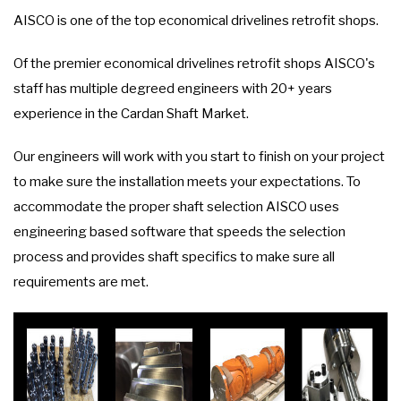
AISCO is one of the top economical drivelines retrofit shops.
Of the premier economical drivelines retrofit shops AISCO's
staff has multiple degreed engineers with 20+ years
experience in the Cardan Shaft Market.
Our engineers will work with you start to finish on your project
to make sure the installation meets your expectations. To
accommodate the proper shaft selection AISCO uses
engineering based software that speeds the selection
process and provides shaft specifics to make sure all
requirements are met.