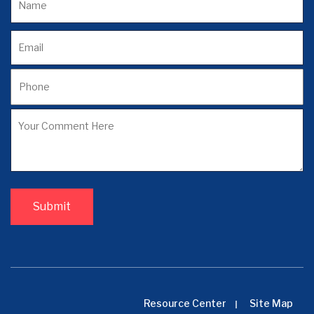
Resource Center
Site Map