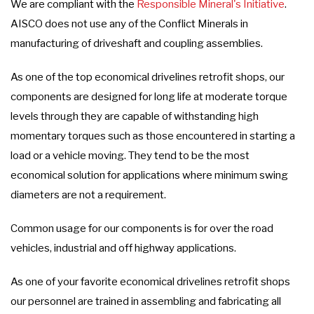
We are compliant with the
Responsible Mineral's Initiative
.
AISCO does not use any of the Conflict Minerals in
manufacturing of driveshaft and coupling assemblies.
As one of the top economical drivelines retrofit shops, our
components are designed for long life at moderate torque
levels through they are capable of withstanding high
momentary torques such as those encountered in starting a
load or a vehicle moving. They tend to be the most
economical solution for applications where minimum swing
diameters are not a requirement.
Common usage for our components is for over the road
vehicles, industrial and off highway applications.
As one of your favorite economical drivelines retrofit shops
our personnel are trained in assembling and fabricating all