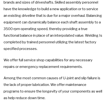
brands and sizes of driveshafts. Skilled assembly personnel
have the knowledge to build a new application or to service
an existing driveline that is due for a major overhaul. Balancing
equipment can dynamically balance each shaft assembly to a
3500 rpm operating speed, thereby providing a true
functional balance in place of an interpolated value. Welding Is
completed by trained personnel utilizing the latest factory
specified processes.
We offer full service shop capabilities for any necessary
repairs or emergency replacement requirements.
Among the most common causes of U-joint and slip failure is
the lack of proper lubrication. We offer maintenance
programs to ensure the longevity of your components as well
as help reduce down time.