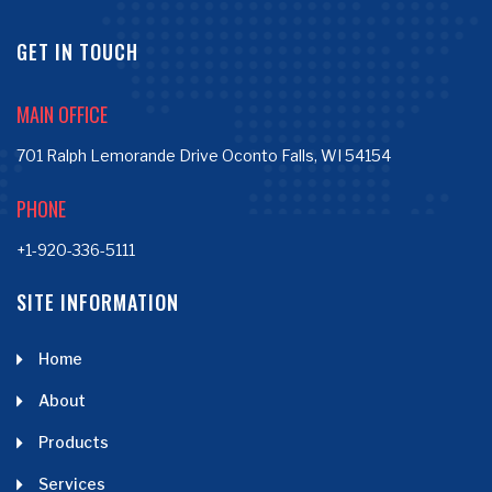
GET IN TOUCH
MAIN OFFICE
701 Ralph Lemorande Drive Oconto Falls, WI 54154
PHONE
+1-920-336-5111
SITE INFORMATION
Home
About
Products
Services