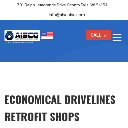
701 Ralph Lemorande Drive Oconto Falls, WI 54154
info@aiscoinc.com
CALL
ECONOMICAL DRIVELINES
RETROFIT SHOPS