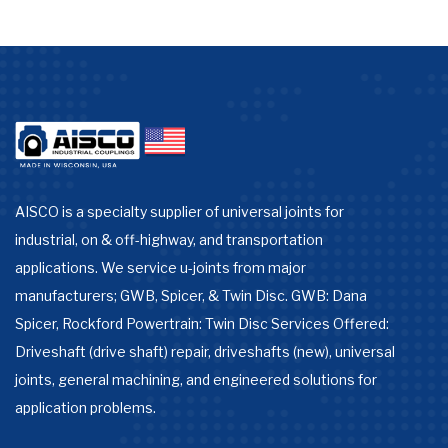
AISCO is a specialty supplier of universal joints for
industrial, on & off-highway, and transportation
applications. We service u-joints from major
manufacturers; GWB, Spicer, & Twin Disc. GWB: Dana
Spicer, Rockford Powertrain: Twin Disc Services Offered:
Driveshaft (drive shaft) repair, driveshafts (new), universal
joints, general machining, and engineered solutions for
application problems.