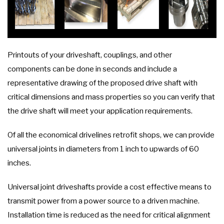
Printouts of your driveshaft, couplings, and other
components can be done in seconds and include a
representative drawing of the proposed drive shaft with
critical dimensions and mass properties so you can verify that
the drive shaft will meet your application requirements.
Of all the economical drivelines retrofit shops, we can provide
universal joints in diameters from 1 inch to upwards of 60
inches.
Universal joint driveshafts provide a cost effective means to
transmit power from a power source to a driven machine.
Installation time is reduced as the need for critical alignment