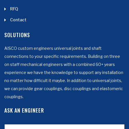
RFQ
Contact
SOLUTIONS
AISCO custom engineers universal joints and shaft
connections to your specific requirements. Building on three
on staff mechanical engineers with a combined 60+ years
experience we have the knowledge to support any installation
no matter how difficult it maybe. In addition to universal joints,
we can provide gear couplings, disc couplings and elastomeric
couplings.
ASK AN ENGINEER