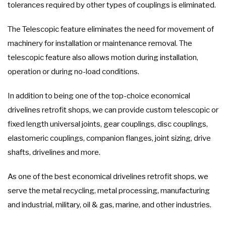
tolerances required by other types of couplings is eliminated.
The Telescopic feature eliminates the need for movement of
machinery for installation or maintenance removal. The
telescopic feature also allows motion during installation,
operation or during no-load conditions.
In addition to being one of the top-choice economical
drivelines retrofit shops, we can provide custom telescopic or
fixed length universal joints, gear couplings, disc couplings,
elastomeric couplings, companion flanges, joint sizing, drive
shafts, drivelines and more.
As one of the best economical drivelines retrofit shops, we
serve the metal recycling, metal processing, manufacturing
and industrial, military, oil & gas, marine, and other industries.