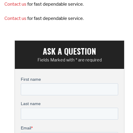
Contact us
for fast dependable service.
Contact us
for fast dependable service.
ASK A QUESTION
Fields Marked with * are required