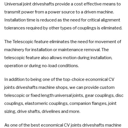
Universal joint driveshafts provide a cost effective means to
transmit power from a power source to a driven machine.
Installation time is reduced as the need for critical alignment
tolerances required by other types of couplings is eliminated.
The Telescopic feature eliminates the need for movement of
machinery for installation or maintenance removal. The
telescopic feature also allows motion during installation,
operation or during no-load conditions.
In addition to being one of the top-choice economical CV
joints driveshafts machine shops, we can provide custom
telescopic or fixed length universal joints, gear couplings, disc
couplings, elastomeric couplings, companion flanges, joint
sizing, drive shafts, drivelines and more.
As one of the best economical CV joints driveshafts machine