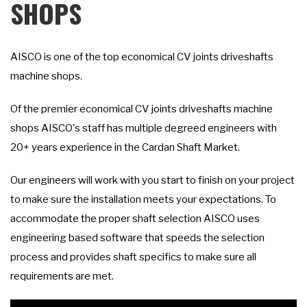
SHOPS
AISCO is one of the top economical CV joints driveshafts
machine shops.
Of the premier economical CV joints driveshafts machine
shops AISCO's staff has multiple degreed engineers with
20+ years experience in the Cardan Shaft Market.
Our engineers will work with you start to finish on your project
to make sure the installation meets your expectations. To
accommodate the proper shaft selection AISCO uses
engineering based software that speeds the selection
process and provides shaft specifics to make sure all
requirements are met.