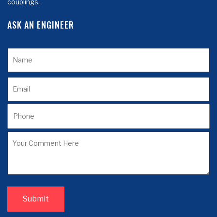
couplings.
ASK AN ENGINEER