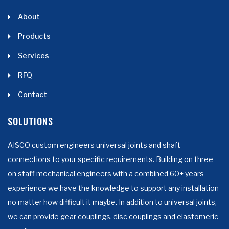
About
Products
Services
RFQ
Contact
SOLUTIONS
AISCO custom engineers universal joints and shaft
connections to your specific requirements. Building on three
on staff mechanical engineers with a combined 60+ years
experience we have the knowledge to support any installation
no matter how difficult it maybe. In addition to universal joints,
we can provide gear couplings, disc couplings and elastomeric