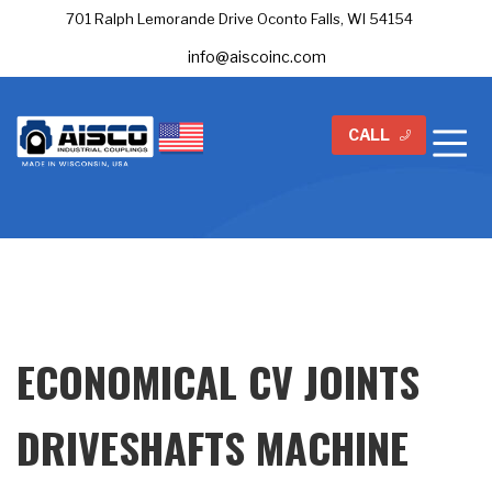
701 Ralph Lemorande Drive Oconto Falls, WI 54154
info@aiscoinc.com
CALL
ECONOMICAL CV JOINTS
DRIVESHAFTS MACHINE