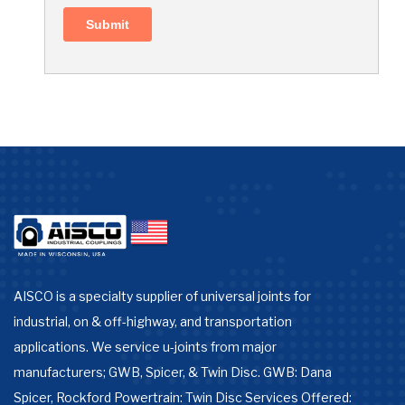
AISCO is a specialty supplier of universal joints for
industrial, on & off-highway, and transportation
applications. We service u-joints from major
manufacturers; GWB, Spicer, & Twin Disc. GWB: Dana
Spicer, Rockford Powertrain: Twin Disc Services Offered: