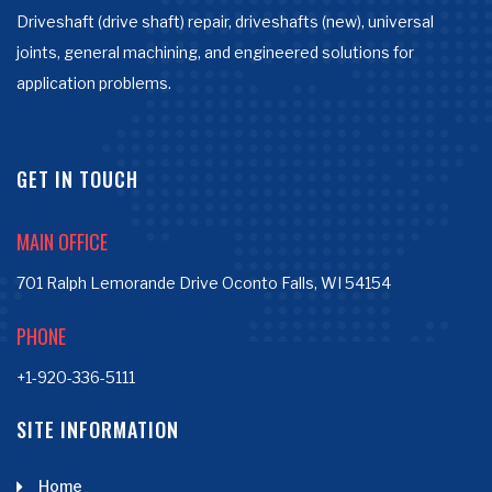
Driveshaft (drive shaft) repair, driveshafts (new), universal
joints, general machining, and engineered solutions for
application problems.
GET IN TOUCH
MAIN OFFICE
701 Ralph Lemorande Drive Oconto Falls, WI 54154
PHONE
+1-920-336-5111
SITE INFORMATION
Home