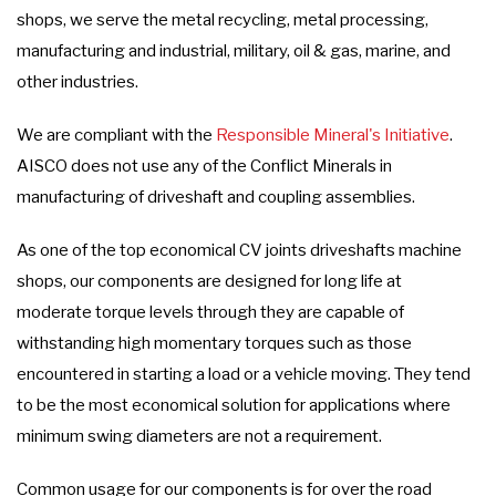
shops, we serve the metal recycling, metal processing,
manufacturing and industrial, military, oil & gas, marine, and
other industries.
We are compliant with the
Responsible Mineral's Initiative
.
AISCO does not use any of the Conflict Minerals in
manufacturing of driveshaft and coupling assemblies.
As one of the top economical CV joints driveshafts machine
shops, our components are designed for long life at
moderate torque levels through they are capable of
withstanding high momentary torques such as those
encountered in starting a load or a vehicle moving. They tend
to be the most economical solution for applications where
minimum swing diameters are not a requirement.
Common usage for our components is for over the road