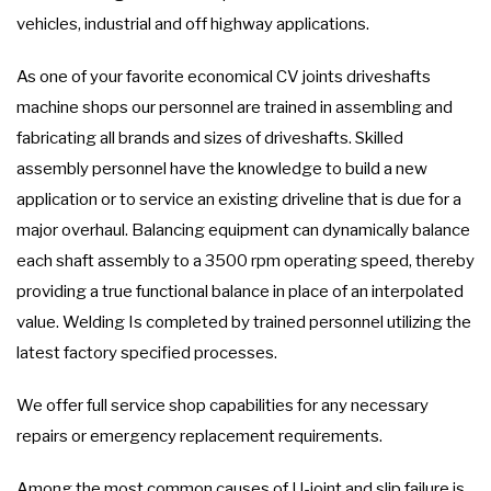
vehicles, industrial and off highway applications.
As one of your favorite economical CV joints driveshafts
machine shops our personnel are trained in assembling and
fabricating all brands and sizes of driveshafts. Skilled
assembly personnel have the knowledge to build a new
application or to service an existing driveline that is due for a
major overhaul. Balancing equipment can dynamically balance
each shaft assembly to a 3500 rpm operating speed, thereby
providing a true functional balance in place of an interpolated
value. Welding Is completed by trained personnel utilizing the
latest factory specified processes.
We offer full service shop capabilities for any necessary
repairs or emergency replacement requirements.
Among the most common causes of U-joint and slip failure is