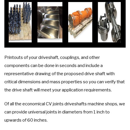
Printouts of your driveshaft, couplings, and other
components can be done in seconds and include a
representative drawing of the proposed drive shaft with
critical dimensions and mass properties so you can verify that
the drive shaft will meet your application requirements.
Of all the economical CV joints driveshafts machine shops, we
can provide universal joints in diameters from 1 inch to
upwards of 60 inches.