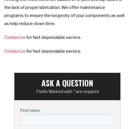
the lack of proper lubrication. We offer maintenance
programs to ensure the longevity of your components as well
as help reduce down time.
Contact us
for fast dependable service.
Contact us
for fast dependable service.
ASK A QUESTION
Fields Marked with * are required