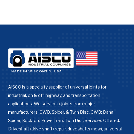
AISCO is a specialty supplier of universal joints for
industrial, on & off-highway, and transportation
applications. We service u-joints from major
manufacturers; GWB, Spicer, & Twin Disc. GWB: Dana
Spicer, Rockford Powertrain: Twin Disc Services Offered:
Driveshaft (drive shaft) repair, driveshafts (new), universal