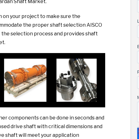
ardan Shaft Market.
sh on your project to make sure the
commodate the proper shaft selection AISCO
the selection process and provides shaft
et.
 other components can be done in seconds and
sed drive shaft with critical dimensions and
ve shaft will meet your application