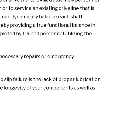
or to service an existing driveline that is
t can dynamically balance each shaft
by providing a true functional balance in
pleted by trained personnel utilizing the
ny necessary repairs or emergency
ip failure is the lack of proper lubrication.
 longevity of your components as well as