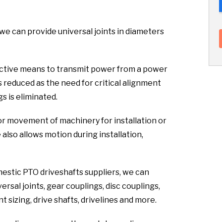
 we can provide universal joints in diameters
fective means to transmit power from a power
s reduced as the need for critical alignment
s is eliminated.
or movement of machinery for installation or
lso allows motion during installation,
mestic PTO driveshafts suppliers, we can
rsal joints, gear couplings, disc couplings,
 sizing, drive shafts, drivelines and more.