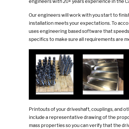
engineers with 20+ years experience in the C
Our engineers will work with you start to fini
installation meets your expectations. To ac
uses engineering based software that speeds 
specifics to make sure all requirements are m
Printouts of your driveshaft, couplings, and
include a representative drawing of the propo
mass properties so you can verify that the dri