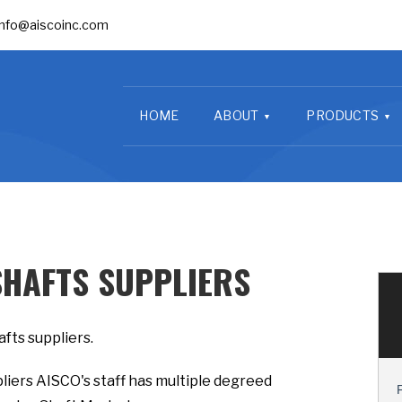
info@aiscoinc.com
HOME
ABOUT
PRODUCTS
SHAFTS SUPPLIERS
fts suppliers.
liers AISCO's staff has multiple degreed