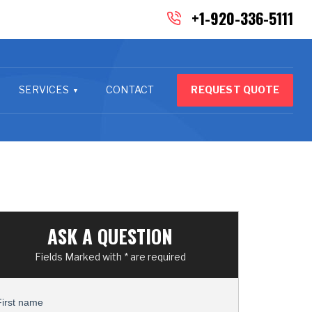
+1-920-336-5111
SERVICES
CONTACT
REQUEST QUOTE
ASK A QUESTION
Fields Marked with * are required