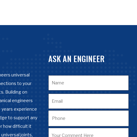
ASK AN ENGINEER
eers universal
nections to your
s. Building on
anical engineers
 years experience
dge to support any
 how difficult it
 universal joints,