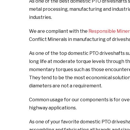
As one of the best domestic PTO driveshafts s
metal processing, manufacturing and industrial,
industries.
We are compliant with the
Responsible Mineral
Conflict Minerals in manufacturing of drivesh
As one of the top domestic PTO driveshafts s
long life at moderate torque levels through t
momentary torques such as those encountered 
They tend to be the most economical solutio
diameters are not a requirement.
Common usage for our components is for over t
highway applications.
As one of your favorite domestic PTO drivesha
assembling and fabricating all brands and size