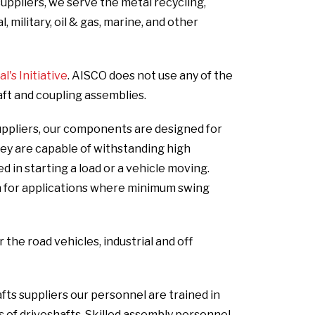
uppliers, we serve the metal recycling,
 military, oil & gas, marine, and other
's Initiative
. AISCO does not use any of the
aft and coupling assemblies.
uppliers, our components are designed for
hey are capable of withstanding high
in starting a load or a vehicle moving.
n for applications where minimum swing
he road vehicles, industrial and off
fts suppliers our personnel are trained in
s of driveshafts. Skilled assembly personnel