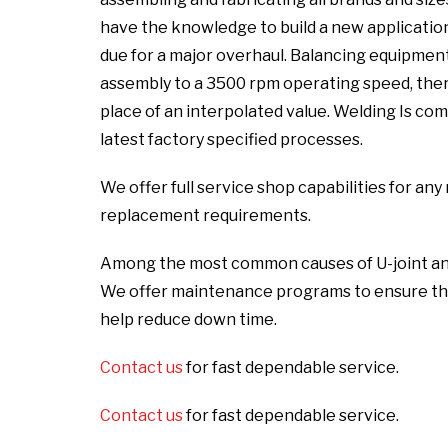
have the knowledge to build a new application 
due for a major overhaul. Balancing equipmen
assembly to a 3500 rpm operating speed, there
place of an interpolated value. Welding Is com
latest factory specified processes.
We offer full service shop capabilities for a
replacement requirements.
Among the most common causes of U-joint and sl
We offer maintenance programs to ensure the
help reduce down time.
Contact us
for fast dependable service.
Contact us
for fast dependable service.