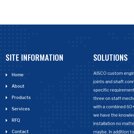
SITE INFORMATION
SOLUTIONS
AISCO custom engin
Home
joints and shaft con
About
specific requirement
Products
three on staff mech
with a combined 60+
Services
we have the knowle
RFQ
installation no matter
Contact
maybe. In addition to