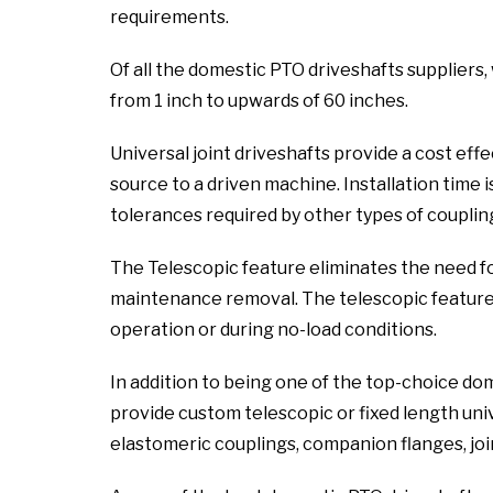
requirements.
Of all the domestic PTO driveshafts suppliers,
from 1 inch to upwards of 60 inches.
Universal joint driveshafts provide a cost ef
source to a driven machine. Installation time i
tolerances required by other types of coupling
The Telescopic feature eliminates the need f
maintenance removal. The telescopic feature a
operation or during no-load conditions.
In addition to being one of the top-choice do
provide custom telescopic or fixed length unive
elastomeric couplings, companion flanges, joint