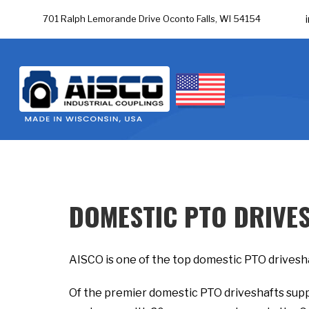
701 Ralph Lemorande Drive Oconto Falls, WI 54154
DOMESTIC PTO DRIVE
AISCO is one of the top domestic PTO drivesha
Of the premier domestic PTO driveshafts supp