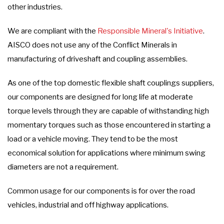
other industries.
We are compliant with the
Responsible Mineral's Initiative
.
AISCO does not use any of the Conflict Minerals in
manufacturing of driveshaft and coupling assemblies.
As one of the top domestic flexible shaft couplings suppliers,
our components are designed for long life at moderate
torque levels through they are capable of withstanding high
momentary torques such as those encountered in starting a
load or a vehicle moving. They tend to be the most
economical solution for applications where minimum swing
diameters are not a requirement.
Common usage for our components is for over the road
vehicles, industrial and off highway applications.