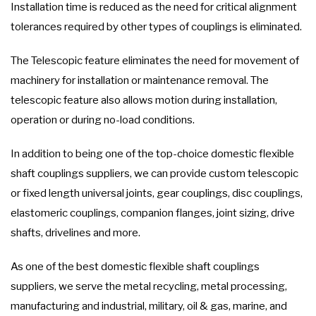
Installation time is reduced as the need for critical alignment
tolerances required by other types of couplings is eliminated.
The Telescopic feature eliminates the need for movement of
machinery for installation or maintenance removal. The
telescopic feature also allows motion during installation,
operation or during no-load conditions.
In addition to being one of the top-choice domestic flexible
shaft couplings suppliers, we can provide custom telescopic
or fixed length universal joints, gear couplings, disc couplings,
elastomeric couplings, companion flanges, joint sizing, drive
shafts, drivelines and more.
As one of the best domestic flexible shaft couplings
suppliers, we serve the metal recycling, metal processing,
manufacturing and industrial, military, oil & gas, marine, and