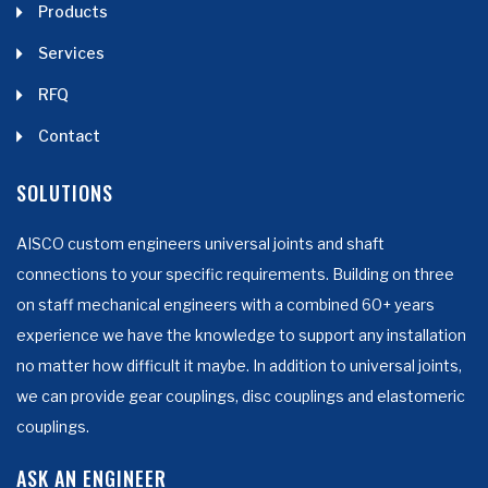
Products
Services
RFQ
Contact
SOLUTIONS
AISCO custom engineers universal joints and shaft
connections to your specific requirements. Building on three
on staff mechanical engineers with a combined 60+ years
experience we have the knowledge to support any installation
no matter how difficult it maybe. In addition to universal joints,
we can provide gear couplings, disc couplings and elastomeric
couplings.
ASK AN ENGINEER