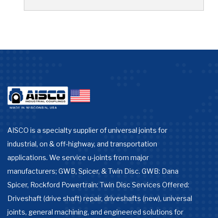
AISCO is a specialty supplier of universal joints for
industrial, on & off-highway, and transportation
applications. We service u-joints from major
manufacturers; GWB, Spicer, & Twin Disc. GWB: Dana
Spicer, Rockford Powertrain: Twin Disc Services Offered:
Driveshaft (drive shaft) repair, driveshafts (new), universal
joints, general machining, and engineered solutions for