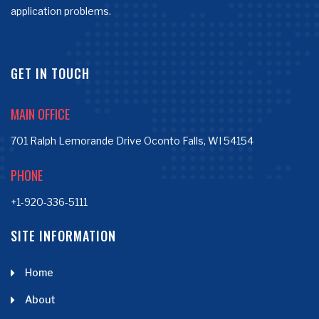
application problems.
GET IN TOUCH
MAIN OFFICE
701 Ralph Lemorande Drive Oconto Falls, WI 54154
PHONE
+1-920-336-5111
SITE INFORMATION
Home
About