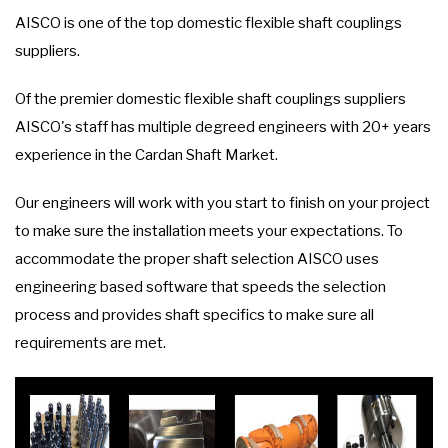
AISCO is one of the top domestic flexible shaft couplings
suppliers.
Of the premier domestic flexible shaft couplings suppliers
AISCO's staff has multiple degreed engineers with 20+ years
experience in the Cardan Shaft Market.
Our engineers will work with you start to finish on your project
to make sure the installation meets your expectations. To
accommodate the proper shaft selection AISCO uses
engineering based software that speeds the selection
process and provides shaft specifics to make sure all
requirements are met.