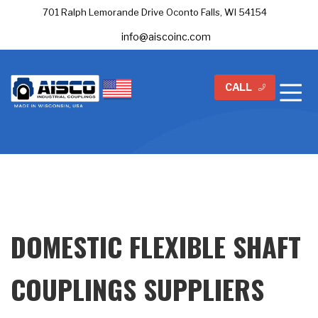
701 Ralph Lemorande Drive Oconto Falls, WI 54154
info@aiscoinc.com
CALL
DOMESTIC FLEXIBLE SHAFT
COUPLINGS SUPPLIERS