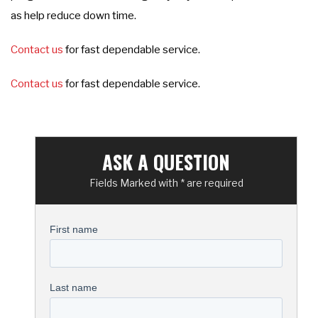
as help reduce down time.
Contact us
for fast dependable service.
Contact us
for fast dependable service.
ASK A QUESTION
Fields Marked with * are required