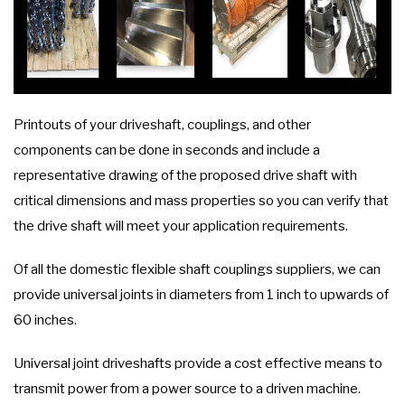
Printouts of your driveshaft, couplings, and other
components can be done in seconds and include a
representative drawing of the proposed drive shaft with
critical dimensions and mass properties so you can verify that
the drive shaft will meet your application requirements.
Of all the domestic flexible shaft couplings suppliers, we can
provide universal joints in diameters from 1 inch to upwards of
60 inches.
Universal joint driveshafts provide a cost effective means to
transmit power from a power source to a driven machine.