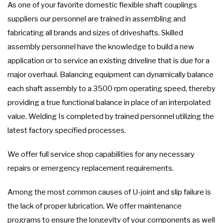
As one of your favorite domestic flexible shaft couplings
suppliers our personnel are trained in assembling and
fabricating all brands and sizes of driveshafts. Skilled
assembly personnel have the knowledge to build a new
application or to service an existing driveline that is due for a
major overhaul. Balancing equipment can dynamically balance
each shaft assembly to a 3500 rpm operating speed, thereby
providing a true functional balance in place of an interpolated
value. Welding Is completed by trained personnel utilizing the
latest factory specified processes.
We offer full service shop capabilities for any necessary
repairs or emergency replacement requirements.
Among the most common causes of U-joint and slip failure is
the lack of proper lubrication. We offer maintenance
programs to ensure the longevity of your components as well