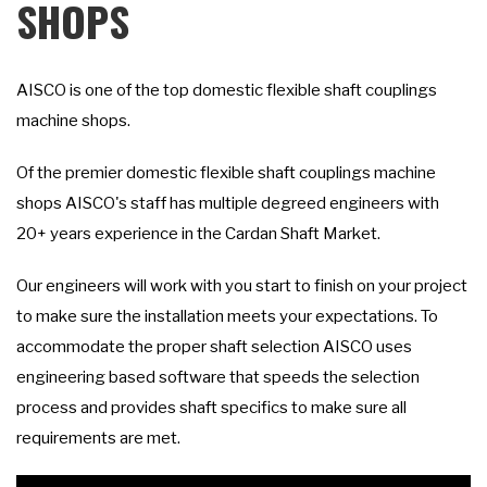
SHOPS
AISCO is one of the top domestic flexible shaft couplings
machine shops.
Of the premier domestic flexible shaft couplings machine
shops AISCO's staff has multiple degreed engineers with
20+ years experience in the Cardan Shaft Market.
Our engineers will work with you start to finish on your project
to make sure the installation meets your expectations. To
accommodate the proper shaft selection AISCO uses
engineering based software that speeds the selection
process and provides shaft specifics to make sure all
requirements are met.