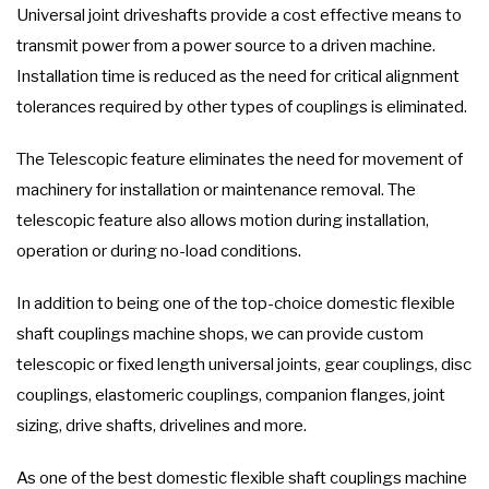
Universal joint driveshafts provide a cost effective means to
transmit power from a power source to a driven machine.
Installation time is reduced as the need for critical alignment
tolerances required by other types of couplings is eliminated.
The Telescopic feature eliminates the need for movement of
machinery for installation or maintenance removal. The
telescopic feature also allows motion during installation,
operation or during no-load conditions.
In addition to being one of the top-choice domestic flexible
shaft couplings machine shops, we can provide custom
telescopic or fixed length universal joints, gear couplings, disc
couplings, elastomeric couplings, companion flanges, joint
sizing, drive shafts, drivelines and more.
As one of the best domestic flexible shaft couplings machine