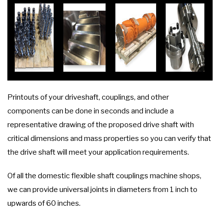
Printouts of your driveshaft, couplings, and other
components can be done in seconds and include a
representative drawing of the proposed drive shaft with
critical dimensions and mass properties so you can verify that
the drive shaft will meet your application requirements.
Of all the domestic flexible shaft couplings machine shops,
we can provide universal joints in diameters from 1 inch to
upwards of 60 inches.