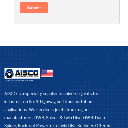
AISCO is a specialty supplier of universal joints for
industrial, on & off-highway, and transportation
applications. We service u-joints from major
manufacturers; GWB, Spicer, & Twin Disc. GWB: Dana
Spicer, Rockford Powertrain: Twin Disc Services Offered: