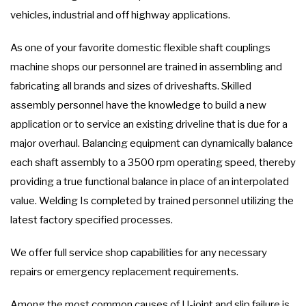
vehicles, industrial and off highway applications.
As one of your favorite domestic flexible shaft couplings
machine shops our personnel are trained in assembling and
fabricating all brands and sizes of driveshafts. Skilled
assembly personnel have the knowledge to build a new
application or to service an existing driveline that is due for a
major overhaul. Balancing equipment can dynamically balance
each shaft assembly to a 3500 rpm operating speed, thereby
providing a true functional balance in place of an interpolated
value. Welding Is completed by trained personnel utilizing the
latest factory specified processes.
We offer full service shop capabilities for any necessary
repairs or emergency replacement requirements.
Among the most common causes of U-joint and slip failure is