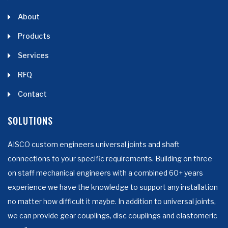
About
Products
Services
RFQ
Contact
SOLUTIONS
AISCO custom engineers universal joints and shaft
connections to your specific requirements. Building on three
on staff mechanical engineers with a combined 60+ years
experience we have the knowledge to support any installation
no matter how difficult it maybe. In addition to universal joints,
we can provide gear couplings, disc couplings and elastomeric