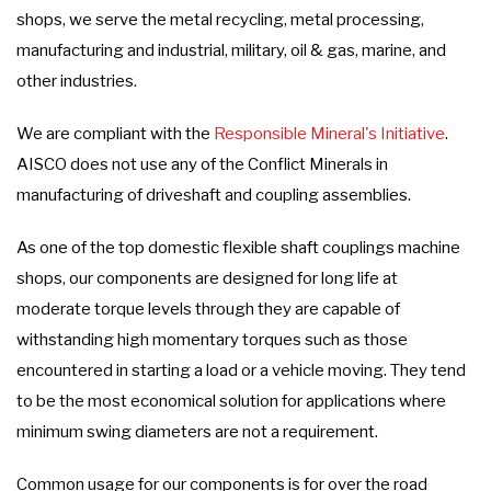
shops, we serve the metal recycling, metal processing,
manufacturing and industrial, military, oil & gas, marine, and
other industries.
We are compliant with the
Responsible Mineral's Initiative
.
AISCO does not use any of the Conflict Minerals in
manufacturing of driveshaft and coupling assemblies.
As one of the top domestic flexible shaft couplings machine
shops, our components are designed for long life at
moderate torque levels through they are capable of
withstanding high momentary torques such as those
encountered in starting a load or a vehicle moving. They tend
to be the most economical solution for applications where
minimum swing diameters are not a requirement.
Common usage for our components is for over the road