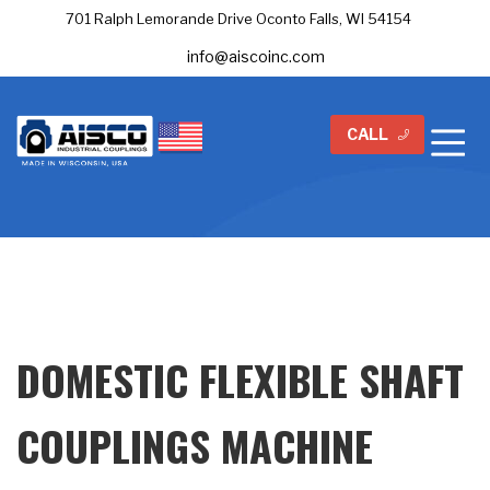
701 Ralph Lemorande Drive Oconto Falls, WI 54154
info@aiscoinc.com
CALL
DOMESTIC FLEXIBLE SHAFT
COUPLINGS MACHINE