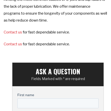
the lack of proper lubrication. We offer maintenance
programs to ensure the longevity of your components as well
as help reduce down time.
Contact us
for fast dependable service.
Contact us
for fast dependable service.
ASK A QUESTION
Fields Marked with * are required