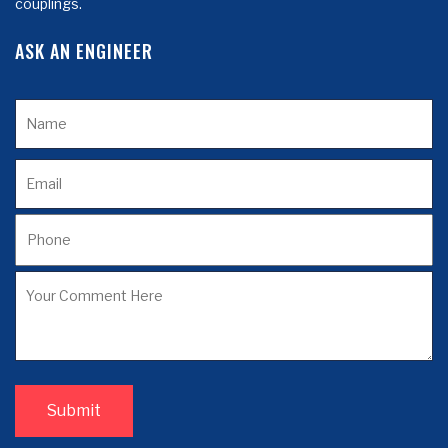
couplings.
ASK AN ENGINEER