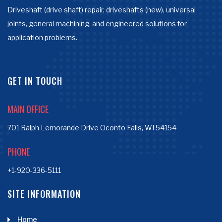
Driveshaft (drive shaft) repair, driveshafts (new), universal
joints, general machining, and engineered solutions for
application problems.
GET IN TOUCH
MAIN OFFICE
701 Ralph Lemorande Drive Oconto Falls, WI 54154
PHONE
+1-920-336-5111
SITE INFORMATION
Home