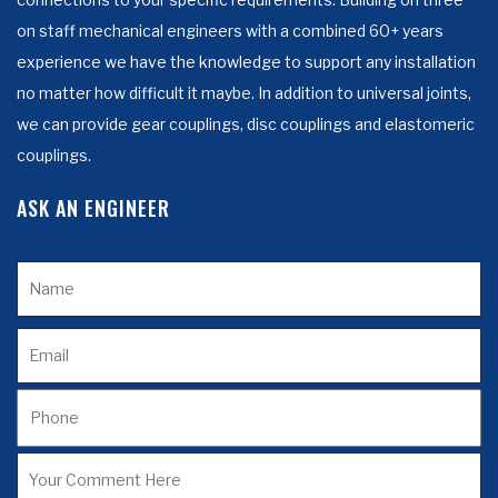
on staff mechanical engineers with a combined 60+ years
experience we have the knowledge to support any installation
no matter how difficult it maybe. In addition to universal joints,
we can provide gear couplings, disc couplings and elastomeric
couplings.
ASK AN ENGINEER