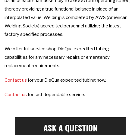
balance each shaft assembly to a 6000 rpm operating speed,
thereby providing a true functional balance in place of an
interpolated value. Welding is completed by AWS (American
Welding Society) accredited personnel utilizing the latest
factory specified processes.
We offer full service shop DieQua expedited tubing
capabilities for any necessary repairs or emergency
replacement requirements.
Contact us
for your DieQua expedited tubing now.
Contact us
for fast dependable service.
ASK A QUESTION