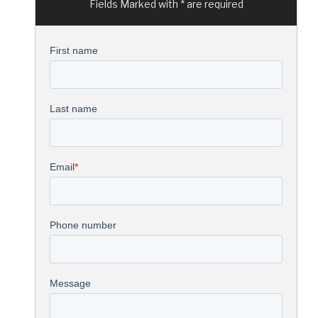
Fields Marked with * are required