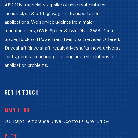
AISCO is a specialty supplier of universal joints for
industrial, on & off-highway, and transportation
applications. We service u-joints from major
manufacturers; GWB, Spicer, & Twin Disc. GWB: Dana
Spicer, Rockford Powertrain: Twin Disc Services Offered:
Driveshaft (drive shaft) repair, driveshafts (new), universal
joints, general machining, and engineered solutions for
application problems.
GET IN TOUCH
MAIN OFFICE
701 Ralph Lemorande Drive Oconto Falls, WI 54154
PHONE