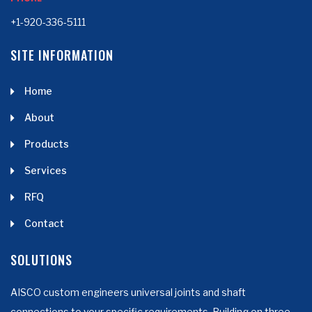
+1-920-336-5111
SITE INFORMATION
Home
About
Products
Services
RFQ
Contact
SOLUTIONS
AISCO custom engineers universal joints and shaft
connections to your specific requirements. Building on three