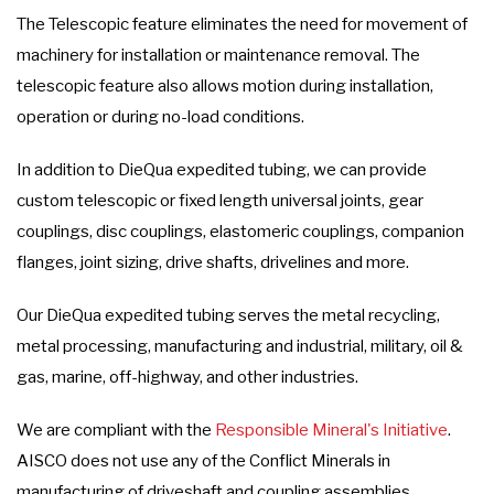
The Telescopic feature eliminates the need for movement of
machinery for installation or maintenance removal. The
telescopic feature also allows motion during installation,
operation or during no-load conditions.
In addition to DieQua expedited tubing, we can provide
custom telescopic or fixed length universal joints, gear
couplings, disc couplings, elastomeric couplings, companion
flanges, joint sizing, drive shafts, drivelines and more.
Our DieQua expedited tubing serves the metal recycling,
metal processing, manufacturing and industrial, military, oil &
gas, marine, off-highway, and other industries.
We are compliant with the
Responsible Mineral's Initiative
.
AISCO does not use any of the Conflict Minerals in
manufacturing of driveshaft and coupling assemblies.