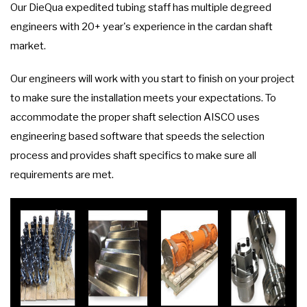
Our DieQua expedited tubing staff has multiple degreed
engineers with 20+ year's experience in the cardan shaft
market.
Our engineers will work with you start to finish on your project
to make sure the installation meets your expectations. To
accommodate the proper shaft selection AISCO uses
engineering based software that speeds the selection
process and provides shaft specifics to make sure all
requirements are met.