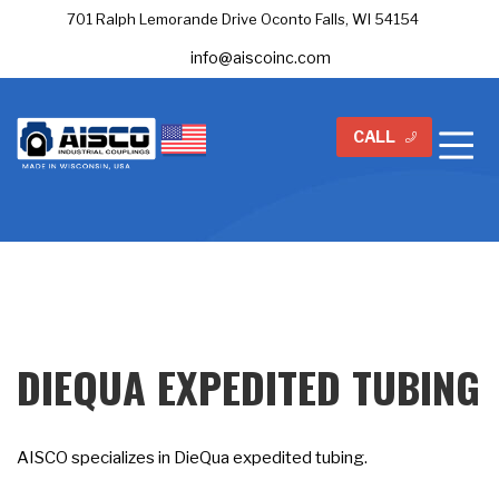
701 Ralph Lemorande Drive Oconto Falls, WI 54154
info@aiscoinc.com
CALL
DIEQUA EXPEDITED TUBING
AISCO specializes in DieQua expedited tubing.