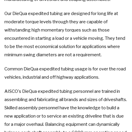
Our DieQua expedited tubing are designed for long life at
moderate torque levels through they are capable of
withstanding high momentary torques such as those
encountered in starting a load or a vehicle moving. They tend
to be the most economical solution for applications where
minimum swing diameters are not a requirement.
Common DieQua expedited tubing usage is for over the road
vehicles, industrial and off highway applications.
AISCO's DieQua expedited tubing personnel are trained in
assembling and fabricating all brands and sizes of driveshafts.
Skilled assembly personnel have the knowledge to build a
new application or to service an existing driveline that is due
for a major overhaul. Balancing equipment can dynamically