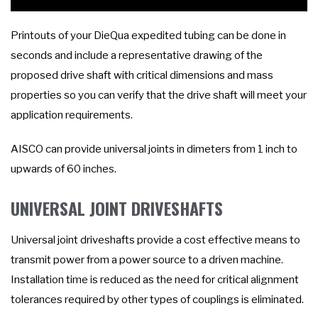
Printouts of your DieQua expedited tubing can be done in
seconds and include a representative drawing of the
proposed drive shaft with critical dimensions and mass
properties so you can verify that the drive shaft will meet your
application requirements.
AISCO can provide universal joints in dimeters from 1 inch to
upwards of 60 inches.
UNIVERSAL JOINT DRIVESHAFTS
Universal joint driveshafts provide a cost effective means to
transmit power from a power source to a driven machine.
Installation time is reduced as the need for critical alignment
tolerances required by other types of couplings is eliminated.