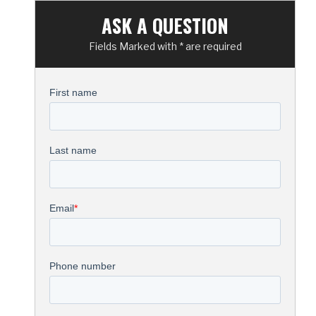
ASK A QUESTION
Fields Marked with * are required