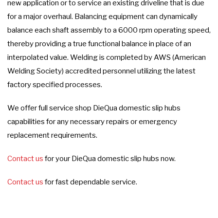
new application or to service an existing driveline that is due
for a major overhaul. Balancing equipment can dynamically
balance each shaft assembly to a 6000 rpm operating speed,
thereby providing a true functional balance in place of an
interpolated value. Welding is completed by AWS (American
Welding Society) accredited personnel utilizing the latest
factory specified processes.
We offer full service shop DieQua domestic slip hubs
capabilities for any necessary repairs or emergency
replacement requirements.
Contact us
for your DieQua domestic slip hubs now.
Contact us
for fast dependable service.