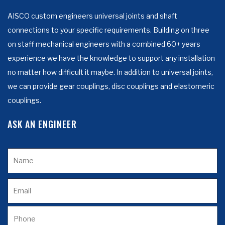
AISCO custom engineers universal joints and shaft
connections to your specific requirements. Building on three
on staff mechanical engineers with a combined 60+ years
experience we have the knowledge to support any installation
no matter how difficult it maybe. In addition to universal joints,
we can provide gear couplings, disc couplings and elastomeric
couplings.
ASK AN ENGINEER