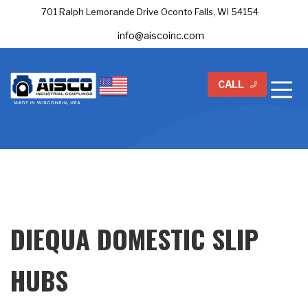
701 Ralph Lemorande Drive Oconto Falls, WI 54154
info@aiscoinc.com
CALL
DIEQUA DOMESTIC SLIP
HUBS