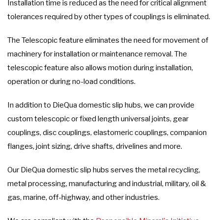
Installation time is reduced as the need for critical alignment
tolerances required by other types of couplings is eliminated.
The Telescopic feature eliminates the need for movement of
machinery for installation or maintenance removal. The
telescopic feature also allows motion during installation,
operation or during no-load conditions.
In addition to DieQua domestic slip hubs, we can provide
custom telescopic or fixed length universal joints, gear
couplings, disc couplings, elastomeric couplings, companion
flanges, joint sizing, drive shafts, drivelines and more.
Our DieQua domestic slip hubs serves the metal recycling,
metal processing, manufacturing and industrial, military, oil &
gas, marine, off-highway, and other industries.