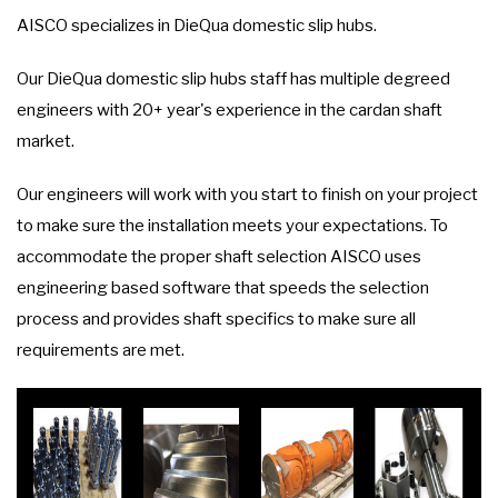
AISCO specializes in DieQua domestic slip hubs.
Our DieQua domestic slip hubs staff has multiple degreed
engineers with 20+ year's experience in the cardan shaft
market.
Our engineers will work with you start to finish on your project
to make sure the installation meets your expectations. To
accommodate the proper shaft selection AISCO uses
engineering based software that speeds the selection
process and provides shaft specifics to make sure all
requirements are met.