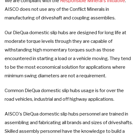
We are compliant with the
Responsible Mineral's Initiative
.
AISCO does not use any of the Conflict Minerals in
manufacturing of driveshaft and coupling assemblies.
Our DieQua domestic slip hubs are designed for long life at
moderate torque levels through they are capable of
withstanding high momentary torques such as those
encountered in starting a load or a vehicle moving. They tend
to be the most economical solution for applications where
minimum swing diameters are not a requirement.
Common DieQua domestic slip hubs usage is for over the
road vehicles, industrial and off highway applications.
AISCO's DieQua domestic slip hubs personnel are trained in
assembling and fabricating all brands and sizes of driveshafts.
Skilled assembly personnel have the knowledge to build a