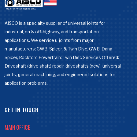
AISCO is a specialty supplier of universal joints for
industrial, on & off-highway, and transportation
applications. We service u-joints from major
manufacturers; GWB, Spicer, & Twin Disc. GWB: Dana
Spicer, Rockford Powertrain: Twin Disc Services Offered:
Driveshaft (drive shaft) repair, driveshafts (new), universal
joints, general machining, and engineered solutions for
application problems.
GET IN TOUCH
MAIN OFFICE