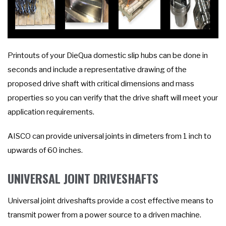
Printouts of your DieQua domestic slip hubs can be done in
seconds and include a representative drawing of the
proposed drive shaft with critical dimensions and mass
properties so you can verify that the drive shaft will meet your
application requirements.
AISCO can provide universal joints in dimeters from 1 inch to
upwards of 60 inches.
UNIVERSAL JOINT DRIVESHAFTS
Universal joint driveshafts provide a cost effective means to
transmit power from a power source to a driven machine.