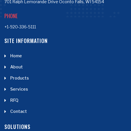
701 Ralph Lemorande Drive Oconto Falls, WI 54154
PHONE
+1-920-336-5111
SITE INFORMATION
Home
About
Products
Services
RFQ
Contact
SOLUTIONS