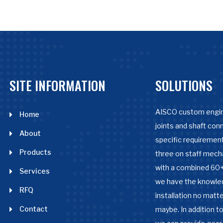
SITE INFORMATION
SOLUTIONS
AISCO custom engin
Home
joints and shaft con
About
specific requirement
Products
three on staff mech
with a combined 60+
Services
we have the knowle
RFQ
installation no matter
Contact
maybe. In addition to