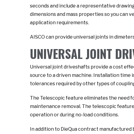
seconds and include a representative drawing 
dimensions and mass properties so you can veri
application requirements.
AISCO can provide universal joints in dimeters
UNIVERSAL JOINT DR
Universal joint driveshafts provide a cost ef
source to a driven machine. Installation time i
tolerances required by other types of coupling
The Telescopic feature eliminates the need f
maintenance removal. The telescopic feature a
operation or during no-load conditions.
In addition to DieQua contract manufactured 