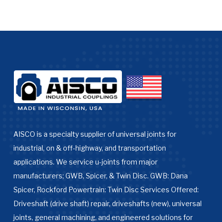
AISCO is a specialty supplier of universal joints for
industrial, on & off-highway, and transportation
applications. We service u-joints from major
manufacturers; GWB, Spicer, & Twin Disc. GWB: Dana
Spicer, Rockford Powertrain: Twin Disc Services Offered:
Driveshaft (drive shaft) repair, driveshafts (new), universal
joints, general machining, and engineered solutions for