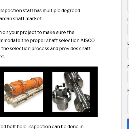
nspection staff has multiple degreed
cardan shaft market.
sh on your project to make sure the
commodate the proper shaft selection AISCO
the selection process and provides shaft
et.
ed bolt hole inspection can be done in