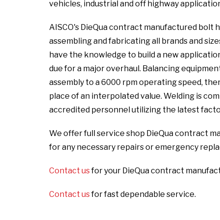
vehicles, industrial and off highway applicatio
AISCO's DieQua contract manufactured bolt ho
assembling and fabricating all brands and size
have the knowledge to build a new application 
due for a major overhaul. Balancing equipmen
assembly to a 6000 rpm operating speed, there
place of an interpolated value. Welding is c
accredited personnel utilizing the latest fact
We offer full service shop DieQua contract ma
for any necessary repairs or emergency repl
Contact us
for your DieQua contract manufact
Contact us
for fast dependable service.