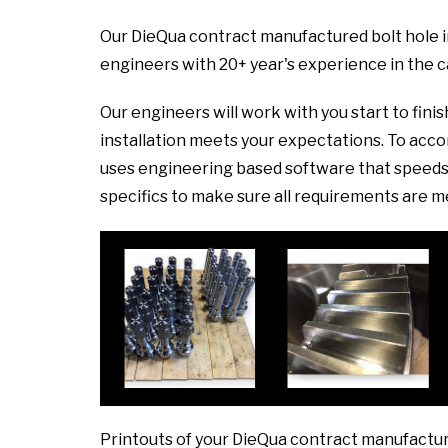
Our DieQua contract manufactured bolt hole i
engineers with 20+ year's experience in the 
Our engineers will work with you start to fini
installation meets your expectations. To ac
uses engineering based software that speeds 
specifics to make sure all requirements are m
Printouts of your DieQua contract manufactur