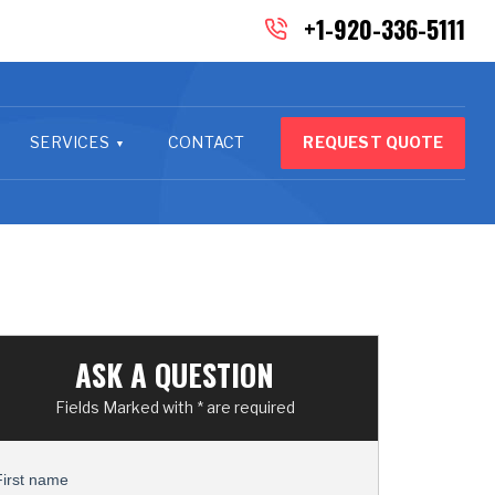
+1-920-336-5111
SERVICES
CONTACT
REQUEST QUOTE
ASK A QUESTION
Fields Marked with * are required