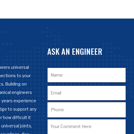
ASK AN ENGINEER
eers universal
nections to your
s. Building on
anical engineers
 years experience
dge to support any
 how difficult it
 universal joints,