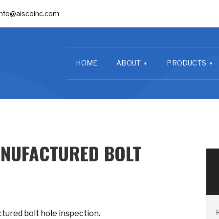
info@aiscoinc.com
HOME
ABOUT
PRODUCTS
NUFACTURED BOLT
tured bolt hole inspection.