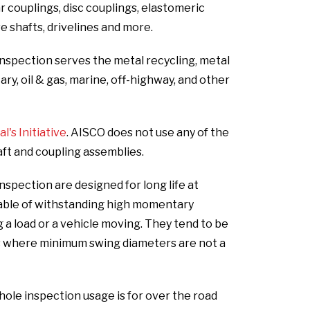
ar couplings, disc couplings, elastomeric
ve shafts, drivelines and more.
nspection serves the metal recycling, metal
ary, oil & gas, marine, off-highway, and other
's Initiative
. AISCO does not use any of the
aft and coupling assemblies.
spection are designed for long life at
able of withstanding high momentary
 a load or a vehicle moving. They tend to be
ns where minimum swing diameters are not a
le inspection usage is for over the road