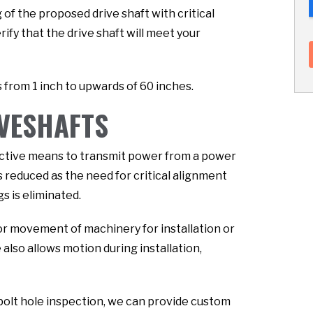
of the proposed drive shaft with critical
fy that the drive shaft will meet your
 from 1 inch to upwards of 60 inches.
IVESHAFTS
fective means to transmit power from a power
s reduced as the need for critical alignment
s is eliminated.
or movement of machinery for installation or
lso allows motion during installation,
bolt hole inspection, we can provide custom