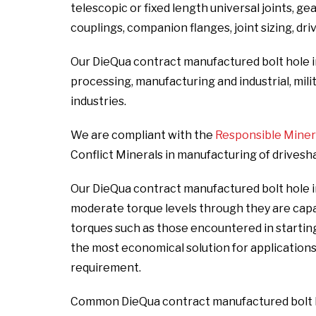
telescopic or fixed length universal joints, ge
couplings, companion flanges, joint sizing, dri
Our DieQua contract manufactured bolt hole i
processing, manufacturing and industrial, milit
industries.
We are compliant with the
Responsible Mineral
Conflict Minerals in manufacturing of drivesh
Our DieQua contract manufactured bolt hole in
moderate torque levels through they are cap
torques such as those encountered in starting
the most economical solution for applicatio
requirement.
Common DieQua contract manufactured bolt ho