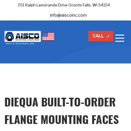
701 Ralph Lemorande Drive Oconto Falls, WI 54154
info@aiscoinc.com
CALL
DIEQUA BUILT-TO-ORDER
FLANGE MOUNTING FACES