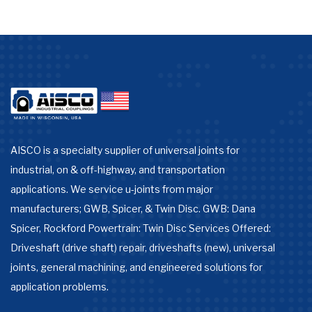
AISCO is a specialty supplier of universal joints for
industrial, on & off-highway, and transportation
applications. We service u-joints from major
manufacturers; GWB, Spicer, & Twin Disc. GWB: Dana
Spicer, Rockford Powertrain: Twin Disc Services Offered:
Driveshaft (drive shaft) repair, driveshafts (new), universal
joints, general machining, and engineered solutions for
application problems.