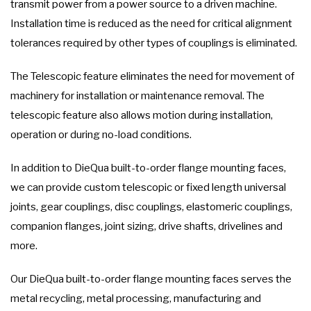
transmit power from a power source to a driven machine.
Installation time is reduced as the need for critical alignment
tolerances required by other types of couplings is eliminated.
The Telescopic feature eliminates the need for movement of
machinery for installation or maintenance removal. The
telescopic feature also allows motion during installation,
operation or during no-load conditions.
In addition to DieQua built-to-order flange mounting faces,
we can provide custom telescopic or fixed length universal
joints, gear couplings, disc couplings, elastomeric couplings,
companion flanges, joint sizing, drive shafts, drivelines and
more.
Our DieQua built-to-order flange mounting faces serves the
metal recycling, metal processing, manufacturing and