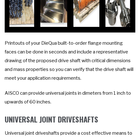
Printouts of your DieQua built-to-order flange mounting
faces can be done in seconds and include a representative
drawing of the proposed drive shaft with critical dimensions
and mass properties so you can verify that the drive shaft will
meet your application requirements.
AISCO can provide universal joints in dimeters from 1 inch to
upwards of 60 inches.
UNIVERSAL JOINT DRIVESHAFTS
Universal joint driveshafts provide a cost effective means to