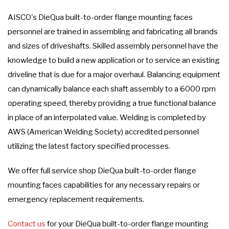
AISCO's DieQua built-to-order flange mounting faces
personnel are trained in assembling and fabricating all brands
and sizes of driveshafts. Skilled assembly personnel have the
knowledge to build a new application or to service an existing
driveline that is due for a major overhaul. Balancing equipment
can dynamically balance each shaft assembly to a 6000 rpm
operating speed, thereby providing a true functional balance
in place of an interpolated value. Welding is completed by
AWS (American Welding Society) accredited personnel
utilizing the latest factory specified processes.
We offer full service shop DieQua built-to-order flange
mounting faces capabilities for any necessary repairs or
emergency replacement requirements.
Contact us
for your DieQua built-to-order flange mounting