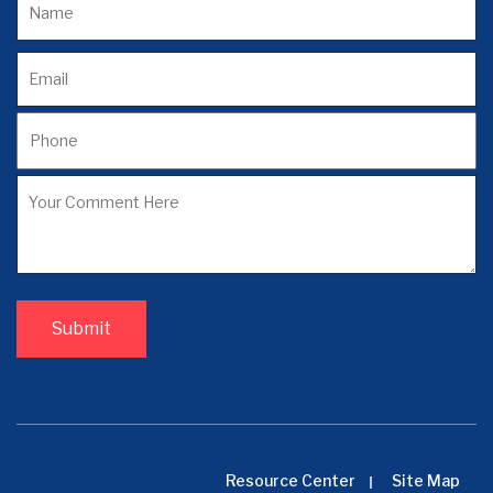
Resource Center
Site Map