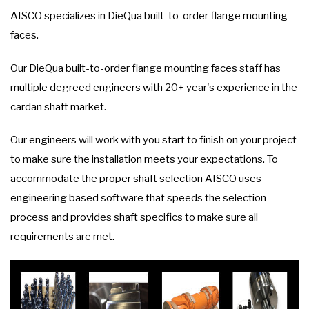
AISCO specializes in DieQua built-to-order flange mounting
faces.
Our DieQua built-to-order flange mounting faces staff has
multiple degreed engineers with 20+ year's experience in the
cardan shaft market.
Our engineers will work with you start to finish on your project
to make sure the installation meets your expectations. To
accommodate the proper shaft selection AISCO uses
engineering based software that speeds the selection
process and provides shaft specifics to make sure all
requirements are met.