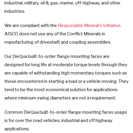
industrial, military, oil & gas, marine, off-highway, and other
industries.
We are compliant with the
Responsible Mineral's Initiative
.
AISCO does not use any of the Conflict Minerals in
manufacturing of driveshaft and coupling assemblies.
Our DieQua built-to-order flange mounting faces are
designed for long life at moderate torque levels through they
are capable of withstanding high momentary torques such as
those encountered in starting a load or a vehicle moving. They
tend to be the most economical solution for applications
where minimum swing diameters are not a requirement.
Common DieQua built-to-order flange mounting faces usage
is for over the road vehicles, industrial and off highway
applications.