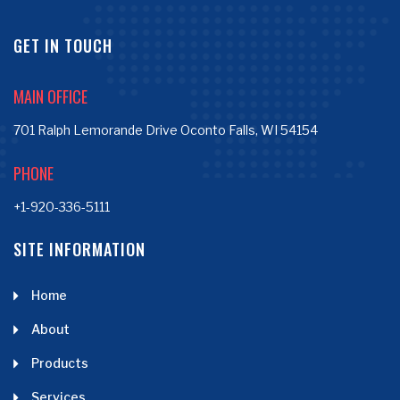
GET IN TOUCH
MAIN OFFICE
701 Ralph Lemorande Drive Oconto Falls, WI 54154
PHONE
+1-920-336-5111
SITE INFORMATION
Home
About
Products
Services