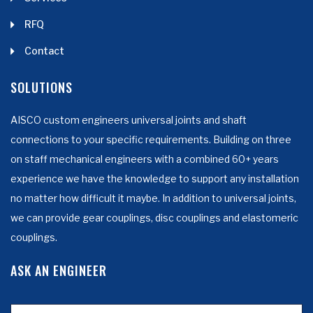
RFQ
Contact
SOLUTIONS
AISCO custom engineers universal joints and shaft
connections to your specific requirements. Building on three
on staff mechanical engineers with a combined 60+ years
experience we have the knowledge to support any installation
no matter how difficult it maybe. In addition to universal joints,
we can provide gear couplings, disc couplings and elastomeric
couplings.
ASK AN ENGINEER