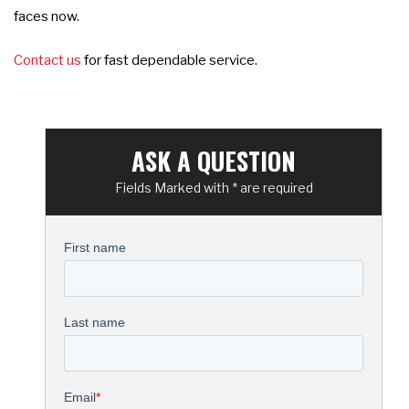
faces now.
Contact us
for fast dependable service.
ASK A QUESTION
Fields Marked with * are required