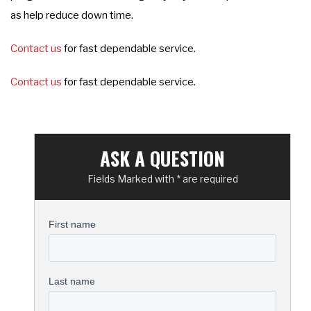
as help reduce down time.
Contact us
for fast dependable service.
Contact us
for fast dependable service.
ASK A QUESTION
Fields Marked with * are required