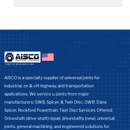
AISCO is a specialty supplier of universal joints for
industrial, on & off-highway, and transportation
applications. We service u-joints from major
manufacturers; GWB, Spicer, & Twin Disc. GWB: Dana
Spicer, Rockford Powertrain: Twin Disc Services Offered:
Driveshaft (drive shaft) repair, driveshafts (new), universal
joints, general machining, and engineered solutions for