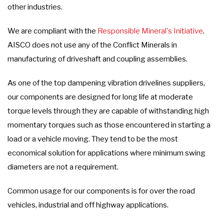
other industries.
We are compliant with the
Responsible Mineral's Initiative
.
AISCO does not use any of the Conflict Minerals in
manufacturing of driveshaft and coupling assemblies.
As one of the top dampening vibration drivelines suppliers,
our components are designed for long life at moderate
torque levels through they are capable of withstanding high
momentary torques such as those encountered in starting a
load or a vehicle moving. They tend to be the most
economical solution for applications where minimum swing
diameters are not a requirement.
Common usage for our components is for over the road
vehicles, industrial and off highway applications.