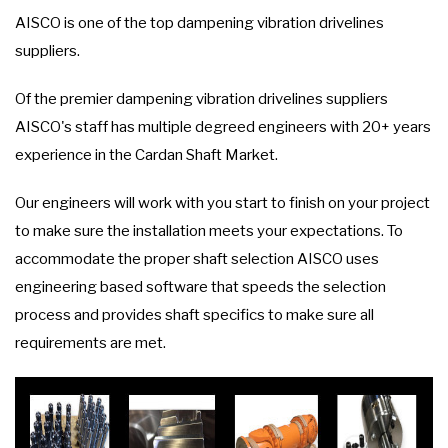
AISCO is one of the top dampening vibration drivelines
suppliers.
Of the premier dampening vibration drivelines suppliers
AISCO's staff has multiple degreed engineers with 20+ years
experience in the Cardan Shaft Market.
Our engineers will work with you start to finish on your project
to make sure the installation meets your expectations. To
accommodate the proper shaft selection AISCO uses
engineering based software that speeds the selection
process and provides shaft specifics to make sure all
requirements are met.