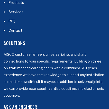
Products
Services
RFQ
Contact
SOLUTIONS
AISCO custom engineers universal joints and shaft
connections to your specific requirements. Building on three
on staff mechanical engineers with a combined 60+ years
experience we have the knowledge to support any installation
no matter how difficult it maybe. In addition to universal joints,
we can provide gear couplings, disc couplings and elastomeric
couplings.
ASK AN ENGINEER