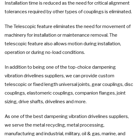
Installation time is reduced as the need for critical alignment
tolerances required by other types of couplings is eliminated.
The Telescopic feature eliminates the need for movement of
machinery for installation or maintenance removal. The
telescopic feature also allows motion during installation,
operation or during no-load conditions.
In addition to being one of the top-choice dampening
vibration drivelines suppliers, we can provide custom
telescopic or fixed length universal joints, gear couplings, disc
couplings, elastomeric couplings, companion flanges, joint
sizing, drive shafts, drivelines and more.
As one of the best dampening vibration drivelines suppliers,
we serve the metal recycling, metal processing,
manufacturing and industrial, military, oil & gas, marine, and