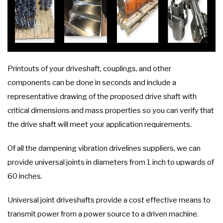
Printouts of your driveshaft, couplings, and other
components can be done in seconds and include a
representative drawing of the proposed drive shaft with
critical dimensions and mass properties so you can verify that
the drive shaft will meet your application requirements.
Of all the dampening vibration drivelines suppliers, we can
provide universal joints in diameters from 1 inch to upwards of
60 inches.
Universal joint driveshafts provide a cost effective means to
transmit power from a power source to a driven machine.