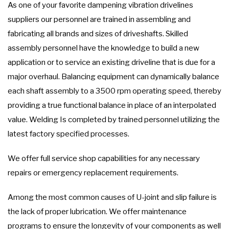
As one of your favorite dampening vibration drivelines
suppliers our personnel are trained in assembling and
fabricating all brands and sizes of driveshafts. Skilled
assembly personnel have the knowledge to build a new
application or to service an existing driveline that is due for a
major overhaul. Balancing equipment can dynamically balance
each shaft assembly to a 3500 rpm operating speed, thereby
providing a true functional balance in place of an interpolated
value. Welding Is completed by trained personnel utilizing the
latest factory specified processes.
We offer full service shop capabilities for any necessary
repairs or emergency replacement requirements.
Among the most common causes of U-joint and slip failure is
the lack of proper lubrication. We offer maintenance
programs to ensure the longevity of your components as well