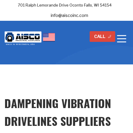
701 Ralph Lemorande Drive Oconto Falls, WI 54154
info@aiscoinc.com
CALL
DAMPENING VIBRATION
DRIVELINES SUPPLIERS