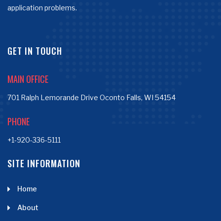
application problems.
GET IN TOUCH
MAIN OFFICE
701 Ralph Lemorande Drive Oconto Falls, WI 54154
PHONE
+1-920-336-5111
SITE INFORMATION
Home
About