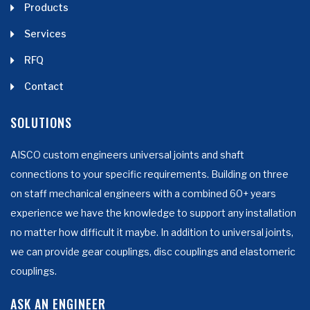
Products
Services
RFQ
Contact
SOLUTIONS
AISCO custom engineers universal joints and shaft
connections to your specific requirements. Building on three
on staff mechanical engineers with a combined 60+ years
experience we have the knowledge to support any installation
no matter how difficult it maybe. In addition to universal joints,
we can provide gear couplings, disc couplings and elastomeric
couplings.
ASK AN ENGINEER