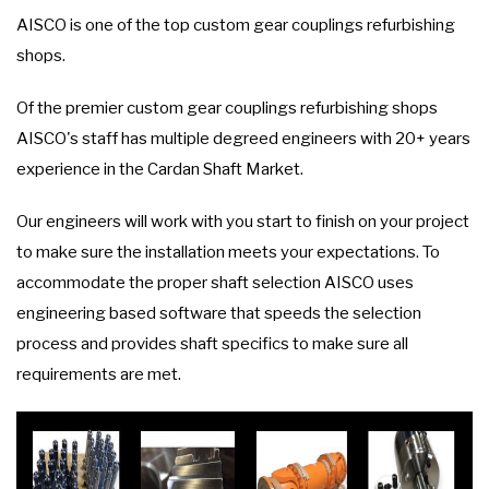
AISCO is one of the top custom gear couplings refurbishing
shops.
Of the premier custom gear couplings refurbishing shops
AISCO's staff has multiple degreed engineers with 20+ years
experience in the Cardan Shaft Market.
Our engineers will work with you start to finish on your project
to make sure the installation meets your expectations. To
accommodate the proper shaft selection AISCO uses
engineering based software that speeds the selection
process and provides shaft specifics to make sure all
requirements are met.