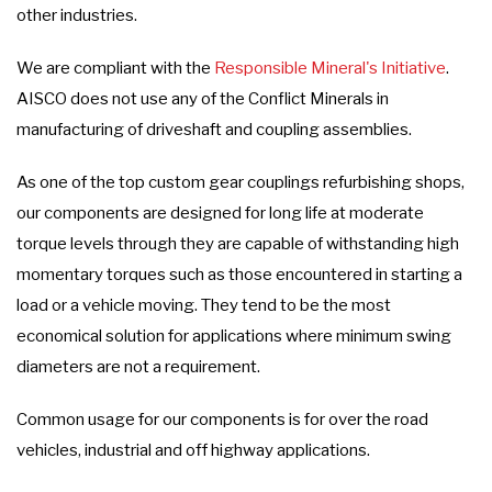
other industries.
We are compliant with the
Responsible Mineral's Initiative
.
AISCO does not use any of the Conflict Minerals in
manufacturing of driveshaft and coupling assemblies.
As one of the top custom gear couplings refurbishing shops,
our components are designed for long life at moderate
torque levels through they are capable of withstanding high
momentary torques such as those encountered in starting a
load or a vehicle moving. They tend to be the most
economical solution for applications where minimum swing
diameters are not a requirement.
Common usage for our components is for over the road
vehicles, industrial and off highway applications.