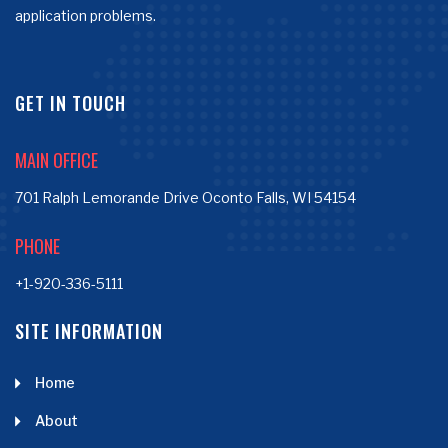
application problems.
GET IN TOUCH
MAIN OFFICE
701 Ralph Lemorande Drive Oconto Falls, WI 54154
PHONE
+1-920-336-5111
SITE INFORMATION
Home
About