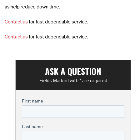
as help reduce down time.
Contact us
for fast dependable service.
Contact us
for fast dependable service.
ASK A QUESTION
Fields Marked with * are required