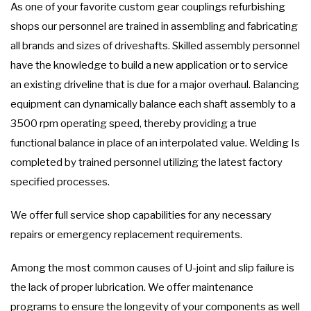
As one of your favorite custom gear couplings refurbishing
shops our personnel are trained in assembling and fabricating
all brands and sizes of driveshafts. Skilled assembly personnel
have the knowledge to build a new application or to service
an existing driveline that is due for a major overhaul. Balancing
equipment can dynamically balance each shaft assembly to a
3500 rpm operating speed, thereby providing a true
functional balance in place of an interpolated value. Welding Is
completed by trained personnel utilizing the latest factory
specified processes.
We offer full service shop capabilities for any necessary
repairs or emergency replacement requirements.
Among the most common causes of U-joint and slip failure is
the lack of proper lubrication. We offer maintenance
programs to ensure the longevity of your components as well