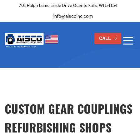
701 Ralph Lemorande Drive Oconto Falls, WI 54154
info@aiscoinc.com
CALL
CUSTOM GEAR COUPLINGS
REFURBISHING SHOPS