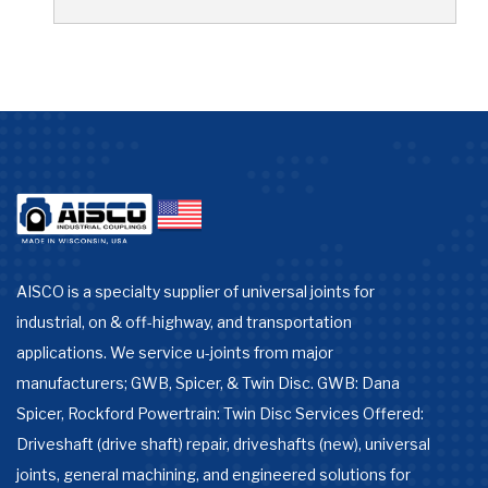
AISCO is a specialty supplier of universal joints for
industrial, on & off-highway, and transportation
applications. We service u-joints from major
manufacturers; GWB, Spicer, & Twin Disc. GWB: Dana
Spicer, Rockford Powertrain: Twin Disc Services Offered:
Driveshaft (drive shaft) repair, driveshafts (new), universal
joints, general machining, and engineered solutions for