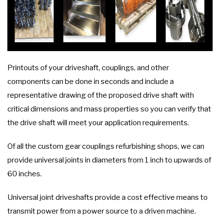
Printouts of your driveshaft, couplings, and other
components can be done in seconds and include a
representative drawing of the proposed drive shaft with
critical dimensions and mass properties so you can verify that
the drive shaft will meet your application requirements.
Of all the custom gear couplings refurbishing shops, we can
provide universal joints in diameters from 1 inch to upwards of
60 inches.
Universal joint driveshafts provide a cost effective means to
transmit power from a power source to a driven machine.