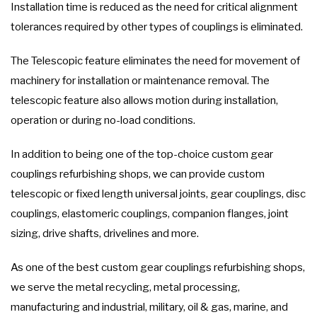
Installation time is reduced as the need for critical alignment
tolerances required by other types of couplings is eliminated.
The Telescopic feature eliminates the need for movement of
machinery for installation or maintenance removal. The
telescopic feature also allows motion during installation,
operation or during no-load conditions.
In addition to being one of the top-choice custom gear
couplings refurbishing shops, we can provide custom
telescopic or fixed length universal joints, gear couplings, disc
couplings, elastomeric couplings, companion flanges, joint
sizing, drive shafts, drivelines and more.
As one of the best custom gear couplings refurbishing shops,
we serve the metal recycling, metal processing,
manufacturing and industrial, military, oil & gas, marine, and