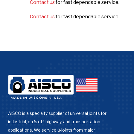
Contact us
for fast dependable service.
Contact us
for fast dependable service.
AISCO is a specialty supplier of universal joints for
industrial, on & off-highway, and transportation
applications. We service u-joints from major