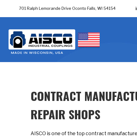
701 Ralph Lemorande Drive Oconto Falls, WI 54154
CONTRACT MANUFACTU
REPAIR SHOPS
AISCO is one of the top contract manufactured