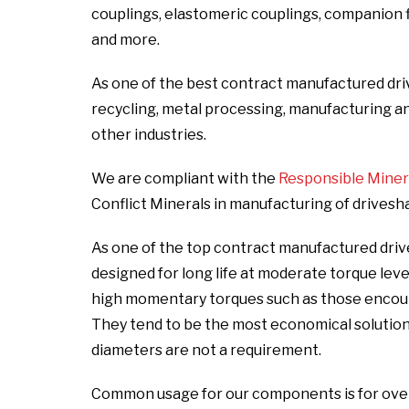
couplings, elastomeric couplings, companion fla
and more.
As one of the best contract manufactured dri
recycling, metal processing, manufacturing and i
other industries.
We are compliant with the
Responsible Mineral
Conflict Minerals in manufacturing of drivesh
As one of the top contract manufactured driv
designed for long life at moderate torque lev
high momentary torques such as those encount
They tend to be the most economical solutio
diameters are not a requirement.
Common usage for our components is for over t