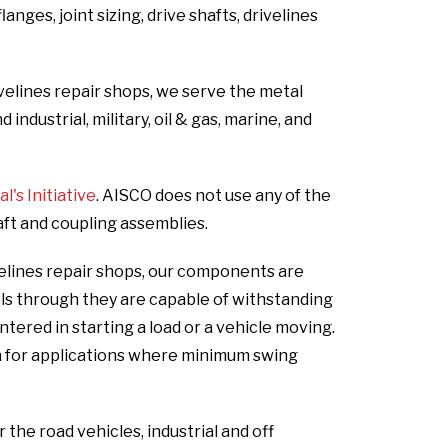
nges, joint sizing, drive shafts, drivelines
velines repair shops, we serve the metal
ndustrial, military, oil & gas, marine, and
's Initiative
. AISCO does not use any of the
aft and coupling assemblies.
elines repair shops, our components are
els through they are capable of withstanding
ered in starting a load or a vehicle moving.
n for applications where minimum swing
he road vehicles, industrial and off