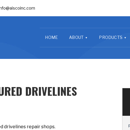
info@aiscoinc.com
HOME
ABOUT
PRODUCTS
RED DRIVELINES
 drivelines repair shops.