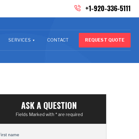
+1-920-336-5111
SERVICES
CONTACT
REQUEST QUOTE
ASK A QUESTION
Fields Marked with * are required