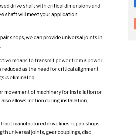
sed drive shaft with critical dimensions and
ve shaft will meet your application
pair shops, we can provide universal joints in
.
fective means to transmit power from a power
s reduced as the need for critical alignment
s is eliminated.
or movement of machinery for installation or
lso allows motion during installation,
ntract manufactured drivelines repair shops,
th universal joints, gear couplings, disc