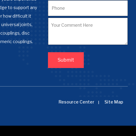
dge to support any
 how difficult it
 universal joints,
couplings, disc
omeric couplings.
Resource Center
Site Map