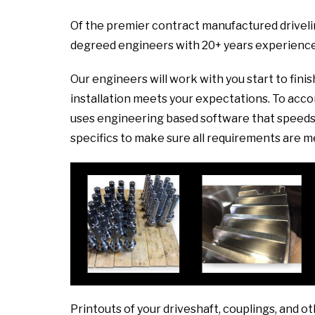
Of the premier contract manufactured drivelin
degreed engineers with 20+ years experience
Our engineers will work with you start to fini
installation meets your expectations. To ac
uses engineering based software that speeds 
specifics to make sure all requirements are m
Printouts of your driveshaft, couplings, and