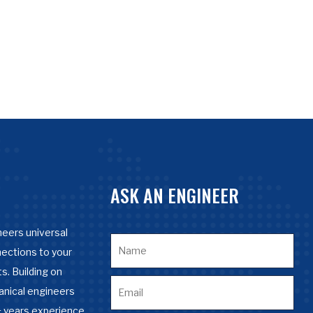
ASK AN ENGINEER
eers universal
nections to your
s. Building on
anical engineers
 years experience