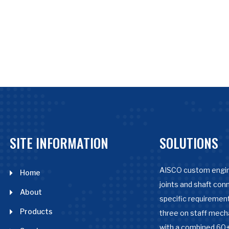
SITE INFORMATION
SOLUTIONS
AISCO custom engin
Home
joints and shaft con
About
specific requirement
Products
three on staff mech
with a combined 60+