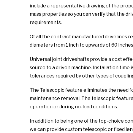
include a representative drawing of the propo
mass properties so you can verify that the dri
requirements.
Of all the contract manufactured drivelines re
diameters from 1 inch to upwards of 60 inches
Universal joint driveshafts provide a cost ef
source to a driven machine. Installation time i
tolerances required by other types of coupling
The Telescopic feature eliminates the need f
maintenance removal. The telescopic feature a
operation or during no-load conditions.
In addition to being one of the top-choice co
we can provide custom telescopic or fixed leng