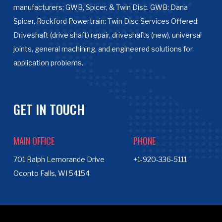
manufacturers; GWB, Spicer, & Twin Disc. GWB: Dana
Spicer, Rockford Powertrain: Twin Disc Services Offered:
Driveshaft (drive shaft) repair, driveshafts (new), universal
joints, general machining, and engineered solutions for
application problems.
GET IN TOUCH
MAIN OFFICE
PHONE
701 Ralph Lemorande Drive
+1-920-336-5111
Oconto Falls, WI 54154