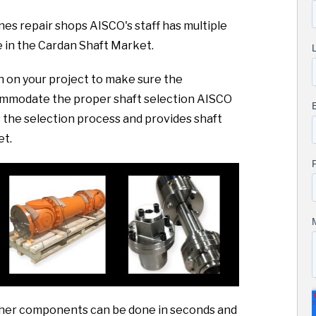
es repair shops AISCO's staff has multiple
 in the Cardan Shaft Market.
sh on your project to make sure the
commodate the proper shaft selection AISCO
the selection process and provides shaft
et.
 other components can be done in seconds and