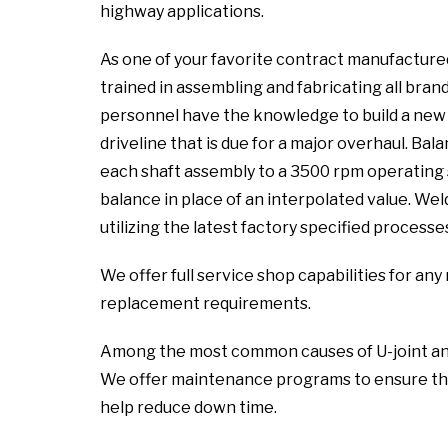
highway applications.
As one of your favorite contract manufactured
trained in assembling and fabricating all brand
personnel have the knowledge to build a new a
driveline that is due for a major overhaul. Ba
each shaft assembly to a 3500 rpm operating 
balance in place of an interpolated value. We
utilizing the latest factory specified processe
We offer full service shop capabilities for a
replacement requirements.
Among the most common causes of U-joint and sl
We offer maintenance programs to ensure the
help reduce down time.