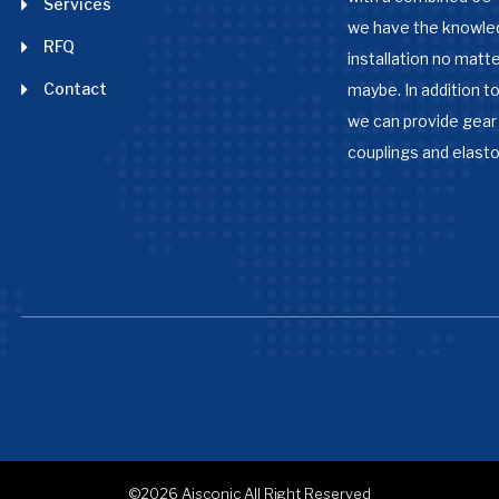
Services
we have the knowle
RFQ
installation no matter
Contact
maybe. In addition to
we can provide gear 
couplings and elast
©2026
Aisconic
All Right Reserved