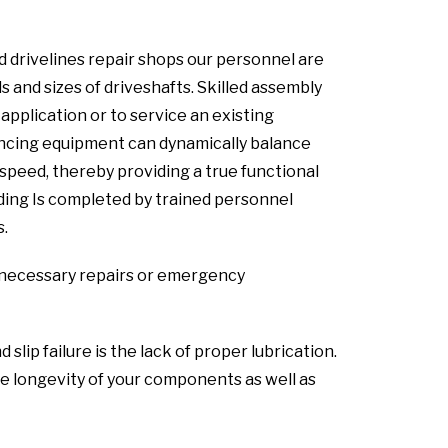
 drivelines repair shops our personnel are
s and sizes of driveshafts. Skilled assembly
pplication or to service an existing
lancing equipment can dynamically balance
speed, thereby providing a true functional
lding Is completed by trained personnel
s.
ny necessary repairs or emergency
ip failure is the lack of proper lubrication.
 longevity of your components as well as