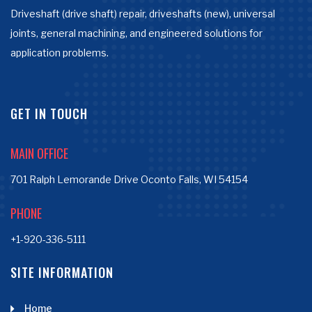
Driveshaft (drive shaft) repair, driveshafts (new), universal
joints, general machining, and engineered solutions for
application problems.
GET IN TOUCH
MAIN OFFICE
701 Ralph Lemorande Drive Oconto Falls, WI 54154
PHONE
+1-920-336-5111
SITE INFORMATION
Home