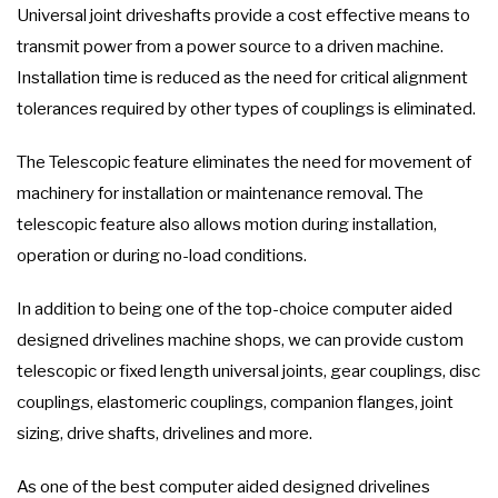
Universal joint driveshafts provide a cost effective means to
transmit power from a power source to a driven machine.
Installation time is reduced as the need for critical alignment
tolerances required by other types of couplings is eliminated.
The Telescopic feature eliminates the need for movement of
machinery for installation or maintenance removal. The
telescopic feature also allows motion during installation,
operation or during no-load conditions.
In addition to being one of the top-choice computer aided
designed drivelines machine shops, we can provide custom
telescopic or fixed length universal joints, gear couplings, disc
couplings, elastomeric couplings, companion flanges, joint
sizing, drive shafts, drivelines and more.
As one of the best computer aided designed drivelines