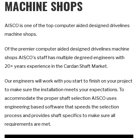
MACHINE SHOPS
AISCO is one of the top computer aided designed drivelines
machine shops.
Of the premier computer aided designed drivelines machine
shops AISCO's staff has multiple degreed engineers with
20+ years experience in the Cardan Shaft Market.
Our engineers will work with you start to finish on your project
to make sure the installation meets your expectations. To
accommodate the proper shaft selection AISCO uses
engineering based software that speeds the selection
process and provides shaft specifics to make sure all
requirements are met.