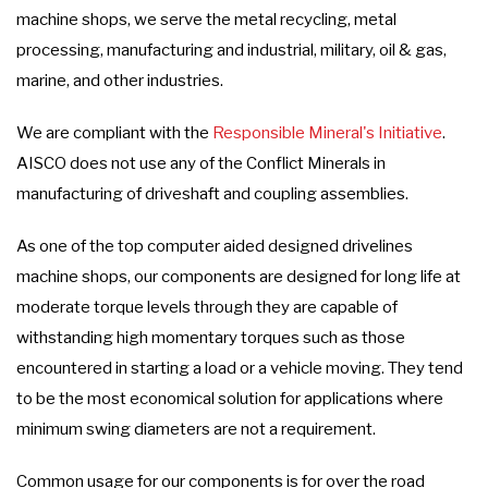
machine shops, we serve the metal recycling, metal
processing, manufacturing and industrial, military, oil & gas,
marine, and other industries.
We are compliant with the
Responsible Mineral's Initiative
.
AISCO does not use any of the Conflict Minerals in
manufacturing of driveshaft and coupling assemblies.
As one of the top computer aided designed drivelines
machine shops, our components are designed for long life at
moderate torque levels through they are capable of
withstanding high momentary torques such as those
encountered in starting a load or a vehicle moving. They tend
to be the most economical solution for applications where
minimum swing diameters are not a requirement.
Common usage for our components is for over the road