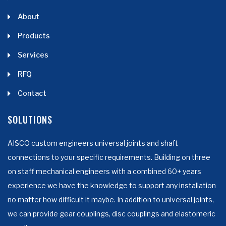
About
Products
Services
RFQ
Contact
SOLUTIONS
AISCO custom engineers universal joints and shaft
connections to your specific requirements. Building on three
on staff mechanical engineers with a combined 60+ years
experience we have the knowledge to support any installation
no matter how difficult it maybe. In addition to universal joints,
we can provide gear couplings, disc couplings and elastomeric