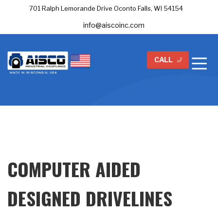
701 Ralph Lemorande Drive Oconto Falls, WI 54154
info@aiscoinc.com
CALL
COMPUTER AIDED
DESIGNED DRIVELINES