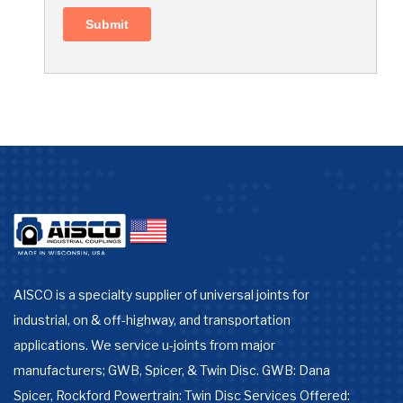
AISCO is a specialty supplier of universal joints for
industrial, on & off-highway, and transportation
applications. We service u-joints from major
manufacturers; GWB, Spicer, & Twin Disc. GWB: Dana
Spicer, Rockford Powertrain: Twin Disc Services Offered: