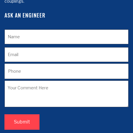
couplings.
ASK AN ENGINEER