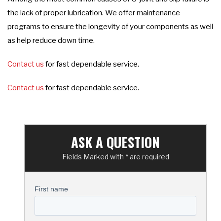
the lack of proper lubrication. We offer maintenance
programs to ensure the longevity of your components as well
as help reduce down time.
Contact us
for fast dependable service.
Contact us
for fast dependable service.
ASK A QUESTION
Fields Marked with * are required