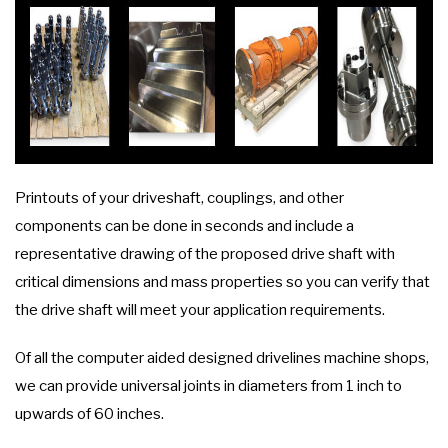
Printouts of your driveshaft, couplings, and other
components can be done in seconds and include a
representative drawing of the proposed drive shaft with
critical dimensions and mass properties so you can verify that
the drive shaft will meet your application requirements.
Of all the computer aided designed drivelines machine shops,
we can provide universal joints in diameters from 1 inch to
upwards of 60 inches.