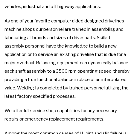
vehicles, industrial and off highway applications.
As one of your favorite computer aided designed drivelines
machine shops our personnel are trained in assembling and
fabricating all brands and sizes of driveshafts. Skilled
assembly personnel have the knowledge to build a new
application or to service an existing driveline that is due for a
major overhaul. Balancing equipment can dynamically balance
each shaft assembly to a 3500 rpm operating speed, thereby
providing a true functional balance in place of an interpolated
value. Welding Is completed by trained personnel utilizing the
latest factory specified processes.
We offer full service shop capabilities for any necessary
repairs or emergency replacement requirements.
Among the most common causes of U-joint and slip failure is