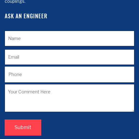
couplings.
ASK AN ENGINEER