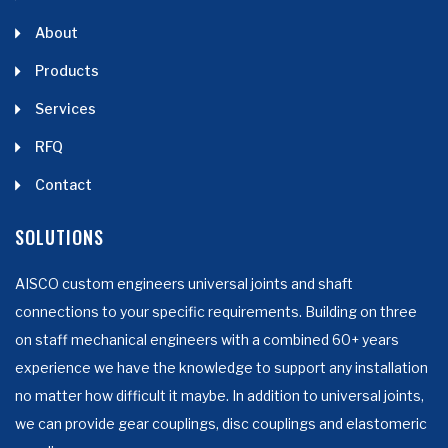
About
Products
Services
RFQ
Contact
SOLUTIONS
AISCO custom engineers universal joints and shaft
connections to your specific requirements. Building on three
on staff mechanical engineers with a combined 60+ years
experience we have the knowledge to support any installation
no matter how difficult it maybe. In addition to universal joints,
we can provide gear couplings, disc couplings and elastomeric