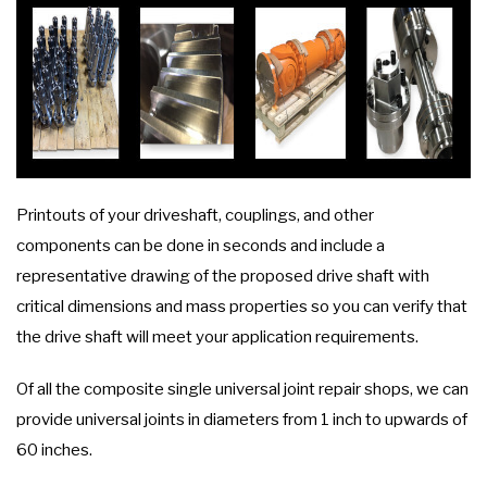
Printouts of your driveshaft, couplings, and other
components can be done in seconds and include a
representative drawing of the proposed drive shaft with
critical dimensions and mass properties so you can verify that
the drive shaft will meet your application requirements.
Of all the composite single universal joint repair shops, we can
provide universal joints in diameters from 1 inch to upwards of
60 inches.