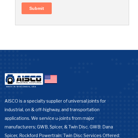
AISCO is a specialty supplier of universal joints for
industrial, on & off-highway, and transportation
applications. We service u-joints from major
manufacturers; GWB, Spicer, & Twin Disc. GWB: Dana
Spicer, Rockford Powertrain: Twin Disc Services Offered: