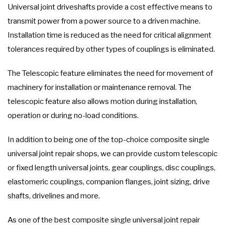
Universal joint driveshafts provide a cost effective means to
transmit power from a power source to a driven machine.
Installation time is reduced as the need for critical alignment
tolerances required by other types of couplings is eliminated.
The Telescopic feature eliminates the need for movement of
machinery for installation or maintenance removal. The
telescopic feature also allows motion during installation,
operation or during no-load conditions.
In addition to being one of the top-choice composite single
universal joint repair shops, we can provide custom telescopic
or fixed length universal joints, gear couplings, disc couplings,
elastomeric couplings, companion flanges, joint sizing, drive
shafts, drivelines and more.
As one of the best composite single universal joint repair