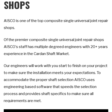
SHOPS
AISCO is one of the top composite single universal joint repair
shops.
Of the premier composite single universal joint repair shops
AISCO's staff has multiple degreed engineers with 20+ years
experience in the Cardan Shaft Market.
Our engineers will work with you start to finish on your project
to make sure the installation meets your expectations. To
accommodate the proper shaft selection AISCO uses
engineering based software that speeds the selection
process and provides shaft specifics to make sure all
requirements are met.