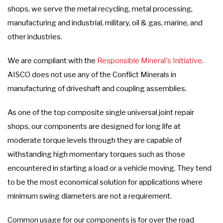
shops, we serve the metal recycling, metal processing,
manufacturing and industrial, military, oil & gas, marine, and
other industries.
We are compliant with the
Responsible Mineral's Initiative
.
AISCO does not use any of the Conflict Minerals in
manufacturing of driveshaft and coupling assemblies.
As one of the top composite single universal joint repair
shops, our components are designed for long life at
moderate torque levels through they are capable of
withstanding high momentary torques such as those
encountered in starting a load or a vehicle moving. They tend
to be the most economical solution for applications where
minimum swing diameters are not a requirement.
Common usage for our components is for over the road