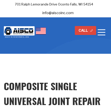
701 Ralph Lemorande Drive Oconto Falls, WI 54154
info@aiscoinc.com
CALL
COMPOSITE SINGLE
UNIVERSAL JOINT REPAIR