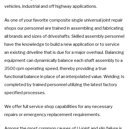
vehicles, industrial and off highway applications.
As one of your favorite composite single universal joint repair
shops our personnel are trained in assembling and fabricating
all brands and sizes of driveshafts. Skilled assembly personnel
have the knowledge to build a new application or to service
an existing driveline that is due for a major overhaul. Balancing
equipment can dynamically balance each shaft assembly to a
3500 rpm operating speed, thereby providing a true
functional balance in place of an interpolated value. Welding Is
completed by trained personnel utilizing the latest factory
specified processes.
We offer full service shop capabilities for any necessary
repairs or emergency replacement requirements.
Among the most common causes of U-joint and slip failure is