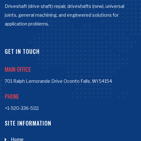
Driveshaft (drive shaft) repair, driveshafts (new), universal
joints, general machining, and engineered solutions for
application problems.
GET IN TOUCH
MAIN OFFICE
701 Ralph Lemorande Drive Oconto Falls, WI 54154
PHONE
+1-920-336-5111
SITE INFORMATION
Home