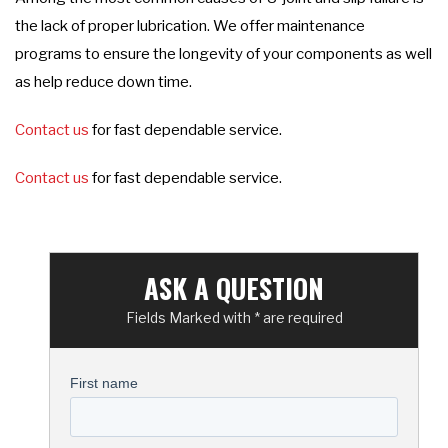
the lack of proper lubrication. We offer maintenance
programs to ensure the longevity of your components as well
as help reduce down time.
Contact us
for fast dependable service.
Contact us
for fast dependable service.
ASK A QUESTION
Fields Marked with * are required