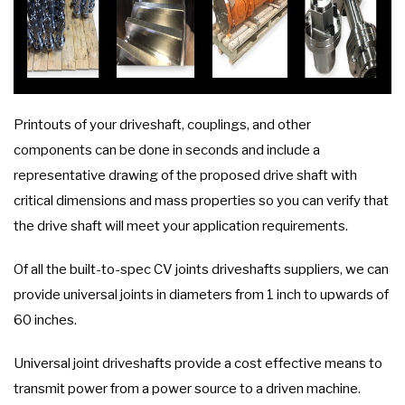
Printouts of your driveshaft, couplings, and other
components can be done in seconds and include a
representative drawing of the proposed drive shaft with
critical dimensions and mass properties so you can verify that
the drive shaft will meet your application requirements.
Of all the built-to-spec CV joints driveshafts suppliers, we can
provide universal joints in diameters from 1 inch to upwards of
60 inches.
Universal joint driveshafts provide a cost effective means to
transmit power from a power source to a driven machine.