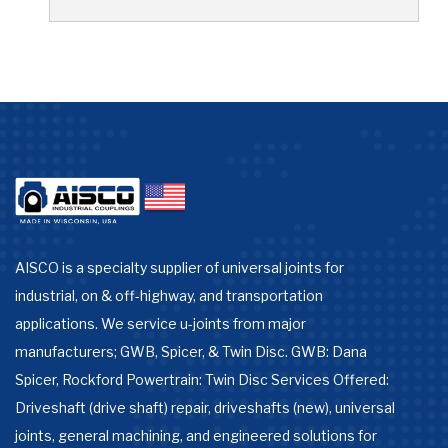
AISCO is a specialty supplier of universal joints for
industrial, on & off-highway, and transportation
applications. We service u-joints from major
manufacturers; GWB, Spicer, & Twin Disc. GWB: Dana
Spicer, Rockford Powertrain: Twin Disc Services Offered:
Driveshaft (drive shaft) repair, driveshafts (new), universal
joints, general machining, and engineered solutions for