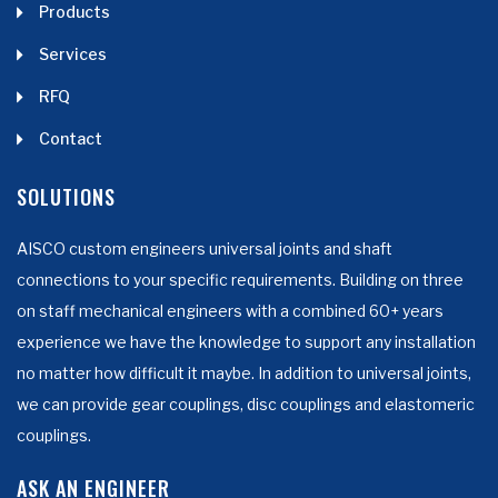
Products
Services
RFQ
Contact
SOLUTIONS
AISCO custom engineers universal joints and shaft
connections to your specific requirements. Building on three
on staff mechanical engineers with a combined 60+ years
experience we have the knowledge to support any installation
no matter how difficult it maybe. In addition to universal joints,
we can provide gear couplings, disc couplings and elastomeric
couplings.
ASK AN ENGINEER