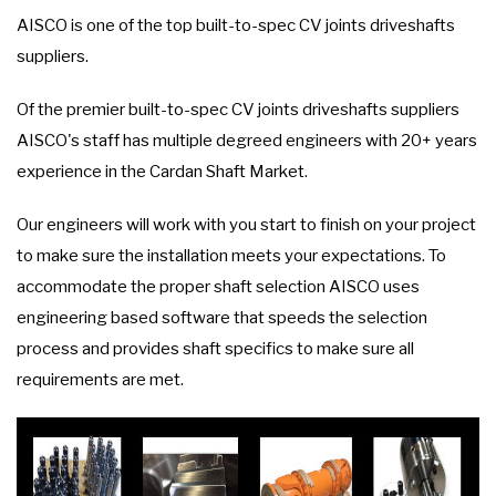
AISCO is one of the top built-to-spec CV joints driveshafts
suppliers.
Of the premier built-to-spec CV joints driveshafts suppliers
AISCO's staff has multiple degreed engineers with 20+ years
experience in the Cardan Shaft Market.
Our engineers will work with you start to finish on your project
to make sure the installation meets your expectations. To
accommodate the proper shaft selection AISCO uses
engineering based software that speeds the selection
process and provides shaft specifics to make sure all
requirements are met.