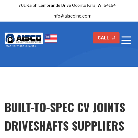
701 Ralph Lemorande Drive Oconto Falls, WI 54154
info@aiscoinc.com
CALL
BUILT-TO-SPEC CV JOINTS
DRIVESHAFTS SUPPLIERS