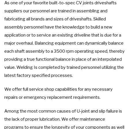
As one of your favorite built-to-spec CV joints driveshafts
suppliers our personnel are trained in assembling and
fabricating all brands and sizes of driveshafts. Skilled
assembly personnel have the knowledge to build a new
application or to service an existing driveline that is due for a
major overhaul. Balancing equipment can dynamically balance
each shaft assembly to a 3500 rpm operating speed, thereby
providing a true functional balance in place of an interpolated
value. Welding Is completed by trained personnel utilizing the
latest factory specified processes.
We offer full service shop capabilities for any necessary
repairs or emergency replacement requirements.
Among the most common causes of U-joint and slip failure is
the lack of proper lubrication. We offer maintenance
programs to ensure the longevity of your components as well