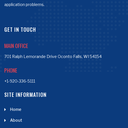
application problems.
GET IN TOUCH
MAIN OFFICE
701 Ralph Lemorande Drive Oconto Falls, WI 54154
PHONE
+1-920-336-5111
SITE INFORMATION
Home
About