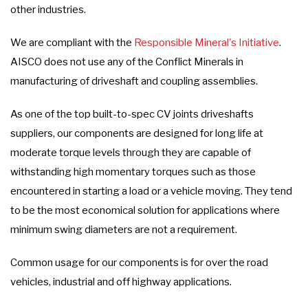
other industries.
We are compliant with the
Responsible Mineral's Initiative
.
AISCO does not use any of the Conflict Minerals in
manufacturing of driveshaft and coupling assemblies.
As one of the top built-to-spec CV joints driveshafts
suppliers, our components are designed for long life at
moderate torque levels through they are capable of
withstanding high momentary torques such as those
encountered in starting a load or a vehicle moving. They tend
to be the most economical solution for applications where
minimum swing diameters are not a requirement.
Common usage for our components is for over the road
vehicles, industrial and off highway applications.