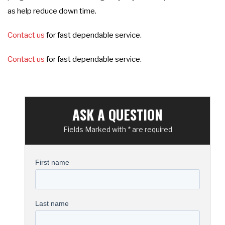
as help reduce down time.
Contact us
for fast dependable service.
Contact us
for fast dependable service.
ASK A QUESTION
Fields Marked with * are required