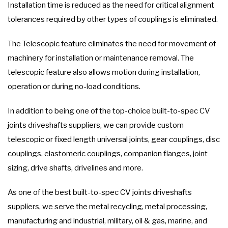
Installation time is reduced as the need for critical alignment
tolerances required by other types of couplings is eliminated.
The Telescopic feature eliminates the need for movement of
machinery for installation or maintenance removal. The
telescopic feature also allows motion during installation,
operation or during no-load conditions.
In addition to being one of the top-choice built-to-spec CV
joints driveshafts suppliers, we can provide custom
telescopic or fixed length universal joints, gear couplings, disc
couplings, elastomeric couplings, companion flanges, joint
sizing, drive shafts, drivelines and more.
As one of the best built-to-spec CV joints driveshafts
suppliers, we serve the metal recycling, metal processing,
manufacturing and industrial, military, oil & gas, marine, and