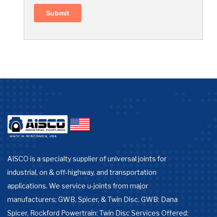
AISCO is a specialty supplier of universal joints for
industrial, on & off-highway, and transportation
applications. We service u-joints from major
manufacturers; GWB, Spicer, & Twin Disc. GWB: Dana
Spicer, Rockford Powertrain: Twin Disc Services Offered: