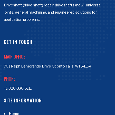
Driveshaft (drive shaft) repair, driveshafts (new), universal
joints, general machining, and engineered solutions for
application problems.
GET IN TOUCH
MAIN OFFICE
701 Ralph Lemorande Drive Oconto Falls, WI 54154
PHONE
+1-920-336-5111
SITE INFORMATION
Home