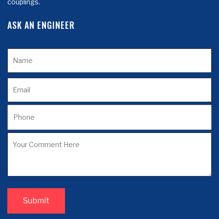
couplings.
ASK AN ENGINEER