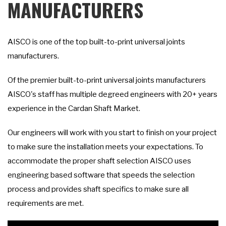
MANUFACTURERS
AISCO is one of the top built-to-print universal joints
manufacturers.
Of the premier built-to-print universal joints manufacturers
AISCO's staff has multiple degreed engineers with 20+ years
experience in the Cardan Shaft Market.
Our engineers will work with you start to finish on your project
to make sure the installation meets your expectations. To
accommodate the proper shaft selection AISCO uses
engineering based software that speeds the selection
process and provides shaft specifics to make sure all
requirements are met.