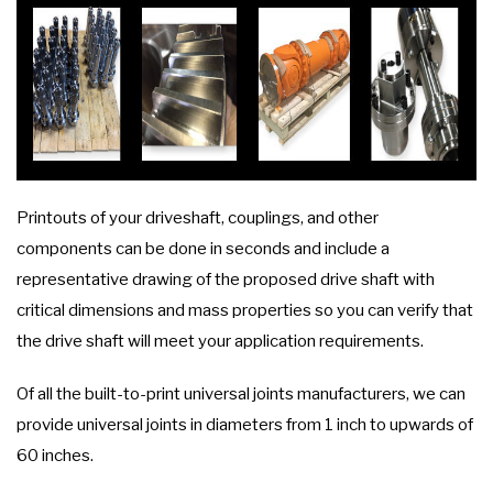
Printouts of your driveshaft, couplings, and other
components can be done in seconds and include a
representative drawing of the proposed drive shaft with
critical dimensions and mass properties so you can verify that
the drive shaft will meet your application requirements.
Of all the built-to-print universal joints manufacturers, we can
provide universal joints in diameters from 1 inch to upwards of
60 inches.