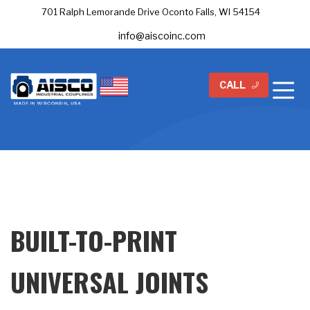
701 Ralph Lemorande Drive Oconto Falls, WI 54154
info@aiscoinc.com
CALL
BUILT-TO-PRINT
UNIVERSAL JOINTS