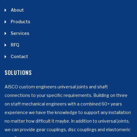
About
Products
Services
RFQ
Contact
SOLUTIONS
AISCO custom engineers universal joints and shaft
connections to your specific requirements. Building on three
on staff mechanical engineers with a combined 60+ years
experience we have the knowledge to support any installation
no matter how difficult it maybe. In addition to universal joints,
we can provide gear couplings, disc couplings and elastomeric