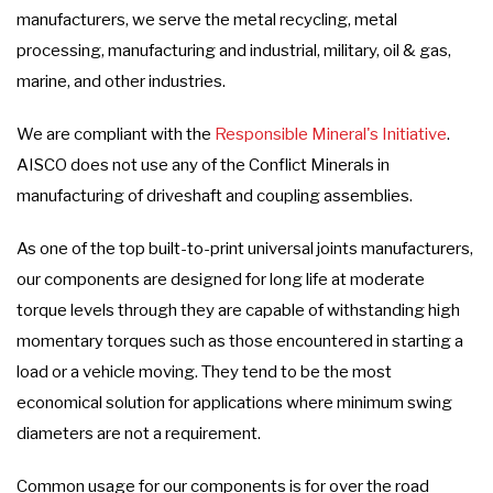
manufacturers, we serve the metal recycling, metal
processing, manufacturing and industrial, military, oil & gas,
marine, and other industries.
We are compliant with the
Responsible Mineral's Initiative
.
AISCO does not use any of the Conflict Minerals in
manufacturing of driveshaft and coupling assemblies.
As one of the top built-to-print universal joints manufacturers,
our components are designed for long life at moderate
torque levels through they are capable of withstanding high
momentary torques such as those encountered in starting a
load or a vehicle moving. They tend to be the most
economical solution for applications where minimum swing
diameters are not a requirement.
Common usage for our components is for over the road