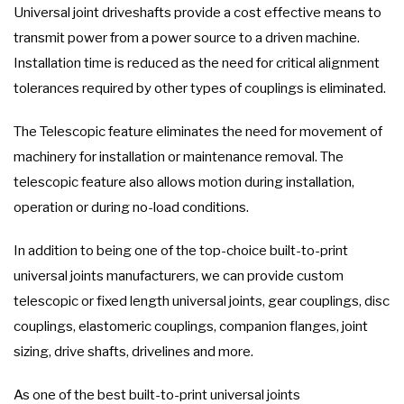
Universal joint driveshafts provide a cost effective means to
transmit power from a power source to a driven machine.
Installation time is reduced as the need for critical alignment
tolerances required by other types of couplings is eliminated.
The Telescopic feature eliminates the need for movement of
machinery for installation or maintenance removal. The
telescopic feature also allows motion during installation,
operation or during no-load conditions.
In addition to being one of the top-choice built-to-print
universal joints manufacturers, we can provide custom
telescopic or fixed length universal joints, gear couplings, disc
couplings, elastomeric couplings, companion flanges, joint
sizing, drive shafts, drivelines and more.
As one of the best built-to-print universal joints