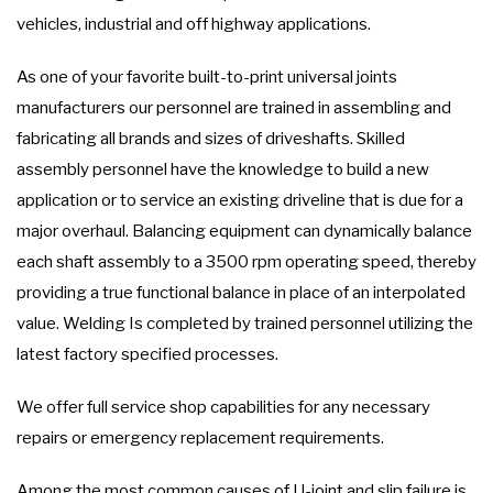
vehicles, industrial and off highway applications.
As one of your favorite built-to-print universal joints
manufacturers our personnel are trained in assembling and
fabricating all brands and sizes of driveshafts. Skilled
assembly personnel have the knowledge to build a new
application or to service an existing driveline that is due for a
major overhaul. Balancing equipment can dynamically balance
each shaft assembly to a 3500 rpm operating speed, thereby
providing a true functional balance in place of an interpolated
value. Welding Is completed by trained personnel utilizing the
latest factory specified processes.
We offer full service shop capabilities for any necessary
repairs or emergency replacement requirements.
Among the most common causes of U-joint and slip failure is