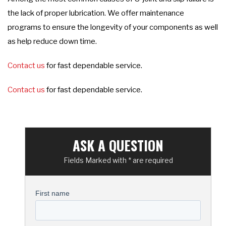
the lack of proper lubrication. We offer maintenance
programs to ensure the longevity of your components as well
as help reduce down time.
Contact us
for fast dependable service.
Contact us
for fast dependable service.
ASK A QUESTION
Fields Marked with * are required