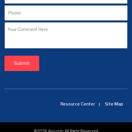
Resource Center
Site Map
©2026
Aisconic
All Right Reserved