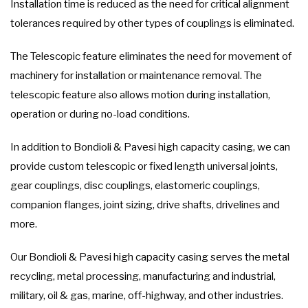
Installation time is reduced as the need for critical alignment
tolerances required by other types of couplings is eliminated.
The Telescopic feature eliminates the need for movement of
machinery for installation or maintenance removal. The
telescopic feature also allows motion during installation,
operation or during no-load conditions.
In addition to Bondioli & Pavesi high capacity casing, we can
provide custom telescopic or fixed length universal joints,
gear couplings, disc couplings, elastomeric couplings,
companion flanges, joint sizing, drive shafts, drivelines and
more.
Our Bondioli & Pavesi high capacity casing serves the metal
recycling, metal processing, manufacturing and industrial,
military, oil & gas, marine, off-highway, and other industries.