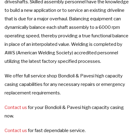
driveshafts. Skilled assembly personnel have the knowledge
to build a new application or to service an existing driveline
that is due for a major overhaul. Balancing equipment can
dynamically balance each shaft assembly to a 6000 rpm
operating speed, thereby providing a true functional balance
in place of an interpolated value. Welding is completed by
AWS (American Welding Society) accredited personnel
utilizing the latest factory specified processes.
We offer full service shop Bondioli & Pavesi high capacity
casing capabilities for any necessary repairs or emergency
replacement requirements.
Contact us
for your Bondioli & Pavesi high capacity casing
now.
Contact us
for fast dependable service.