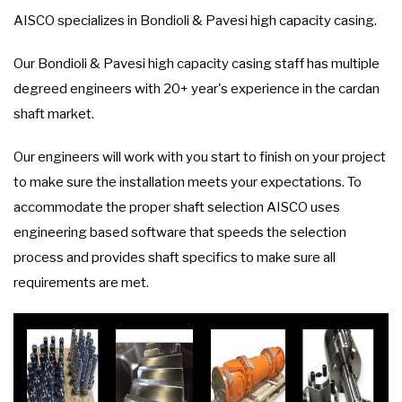
AISCO specializes in Bondioli & Pavesi high capacity casing.
Our Bondioli & Pavesi high capacity casing staff has multiple
degreed engineers with 20+ year's experience in the cardan
shaft market.
Our engineers will work with you start to finish on your project
to make sure the installation meets your expectations. To
accommodate the proper shaft selection AISCO uses
engineering based software that speeds the selection
process and provides shaft specifics to make sure all
requirements are met.