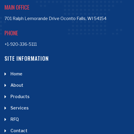
MAIN OFFICE
701 Ralph Lemorande Drive Oconto Falls, WI 54154
PHONE
+1-920-336-5111
SITE INFORMATION
Home
About
Products
Services
RFQ
Contact