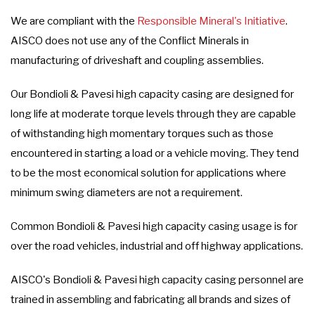
We are compliant with the
Responsible Mineral's Initiative
.
AISCO does not use any of the Conflict Minerals in
manufacturing of driveshaft and coupling assemblies.
Our Bondioli & Pavesi high capacity casing are designed for
long life at moderate torque levels through they are capable
of withstanding high momentary torques such as those
encountered in starting a load or a vehicle moving. They tend
to be the most economical solution for applications where
minimum swing diameters are not a requirement.
Common Bondioli & Pavesi high capacity casing usage is for
over the road vehicles, industrial and off highway applications.
AISCO's Bondioli & Pavesi high capacity casing personnel are
trained in assembling and fabricating all brands and sizes of