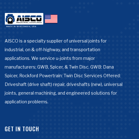
AISCO is a specialty supplier of universal joints for
industrial, on & off-highway, and transportation
applications. We service u-joints from major
manufacturers; GWB, Spicer, & Twin Disc. GWB: Dana
Spicer, Rockford Powertrain: Twin Disc Services Offered:
Driveshaft (drive shaft) repair, driveshafts (new), universal
joints, general machining, and engineered solutions for
application problems.
GET IN TOUCH