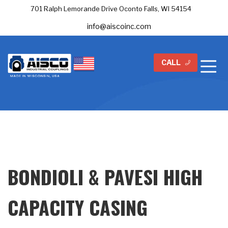
701 Ralph Lemorande Drive Oconto Falls, WI 54154
info@aiscoinc.com
CALL
BONDIOLI & PAVESI HIGH
CAPACITY CASING