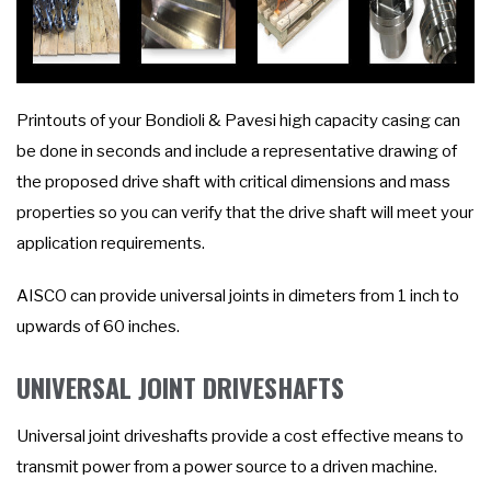
Printouts of your Bondioli & Pavesi high capacity casing can
be done in seconds and include a representative drawing of
the proposed drive shaft with critical dimensions and mass
properties so you can verify that the drive shaft will meet your
application requirements.
AISCO can provide universal joints in dimeters from 1 inch to
upwards of 60 inches.
UNIVERSAL JOINT DRIVESHAFTS
Universal joint driveshafts provide a cost effective means to
transmit power from a power source to a driven machine.