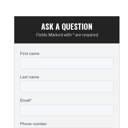
ASK A QUESTION
Fields Marked with * are required