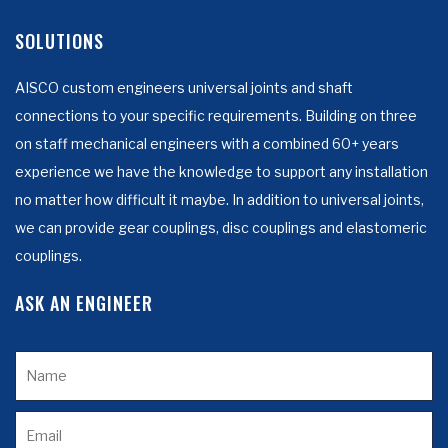
SOLUTIONS
AISCO custom engineers universal joints and shaft
connections to your specific requirements. Building on three
on staff mechanical engineers with a combined 60+ years
experience we have the knowledge to support any installation
no matter how difficult it maybe. In addition to universal joints,
we can provide gear couplings, disc couplings and elastomeric
couplings.
ASK AN ENGINEER