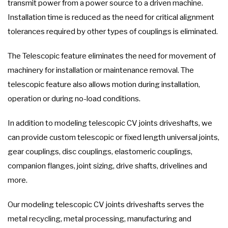
transmit power from a power source to a driven machine.
Installation time is reduced as the need for critical alignment
tolerances required by other types of couplings is eliminated.
The Telescopic feature eliminates the need for movement of
machinery for installation or maintenance removal. The
telescopic feature also allows motion during installation,
operation or during no-load conditions.
In addition to modeling telescopic CV joints driveshafts, we
can provide custom telescopic or fixed length universal joints,
gear couplings, disc couplings, elastomeric couplings,
companion flanges, joint sizing, drive shafts, drivelines and
more.
Our modeling telescopic CV joints driveshafts serves the
metal recycling, metal processing, manufacturing and