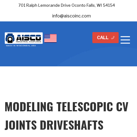
701 Ralph Lemorande Drive Oconto Falls, WI 54154
info@aiscoinc.com
CALL
MODELING TELESCOPIC CV
JOINTS DRIVESHAFTS