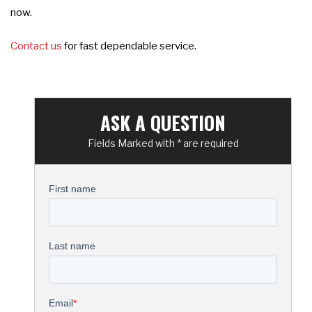
now.
Contact us
for fast dependable service.
ASK A QUESTION
Fields Marked with * are required