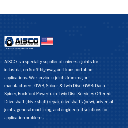
AISCO is a specialty supplier of universal joints for
industrial, on & off-highway, and transportation
applications. We service u-joints from major
manufacturers; GWB, Spicer, & Twin Disc. GWB: Dana
Spicer, Rockford Powertrain: Twin Disc Services Offered:
Driveshaft (drive shaft) repair, driveshafts (new), universal
joints, general machining, and engineered solutions for
application problems.