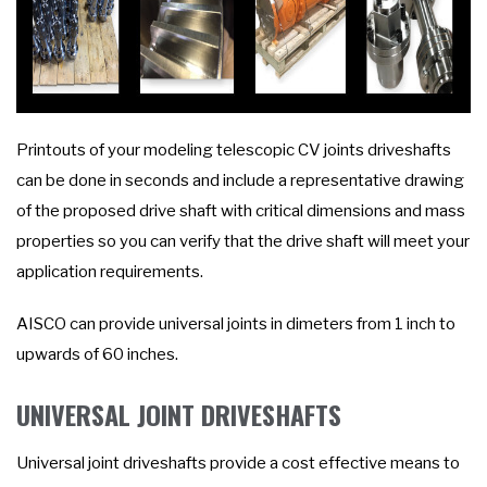
Printouts of your modeling telescopic CV joints driveshafts
can be done in seconds and include a representative drawing
of the proposed drive shaft with critical dimensions and mass
properties so you can verify that the drive shaft will meet your
application requirements.
AISCO can provide universal joints in dimeters from 1 inch to
upwards of 60 inches.
UNIVERSAL JOINT DRIVESHAFTS
Universal joint driveshafts provide a cost effective means to