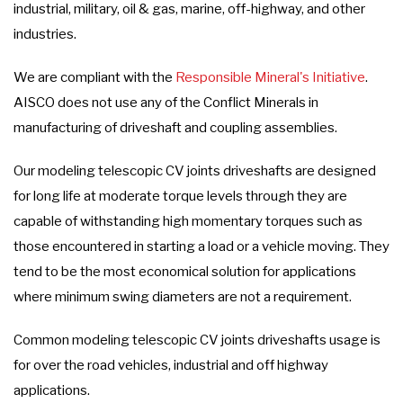
industrial, military, oil & gas, marine, off-highway, and other
industries.
We are compliant with the
Responsible Mineral's Initiative
.
AISCO does not use any of the Conflict Minerals in
manufacturing of driveshaft and coupling assemblies.
Our modeling telescopic CV joints driveshafts are designed
for long life at moderate torque levels through they are
capable of withstanding high momentary torques such as
those encountered in starting a load or a vehicle moving. They
tend to be the most economical solution for applications
where minimum swing diameters are not a requirement.
Common modeling telescopic CV joints driveshafts usage is
for over the road vehicles, industrial and off highway
applications.