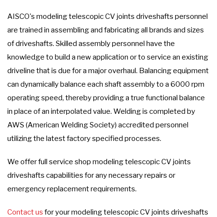
AISCO's modeling telescopic CV joints driveshafts personnel
are trained in assembling and fabricating all brands and sizes
of driveshafts. Skilled assembly personnel have the
knowledge to build a new application or to service an existing
driveline that is due for a major overhaul. Balancing equipment
can dynamically balance each shaft assembly to a 6000 rpm
operating speed, thereby providing a true functional balance
in place of an interpolated value. Welding is completed by
AWS (American Welding Society) accredited personnel
utilizing the latest factory specified processes.
We offer full service shop modeling telescopic CV joints
driveshafts capabilities for any necessary repairs or
emergency replacement requirements.
Contact us
for your modeling telescopic CV joints driveshafts