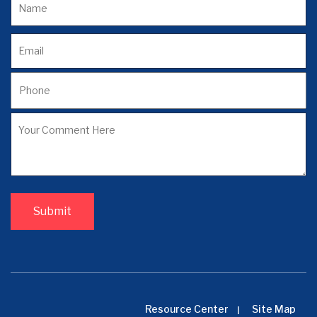
Resource Center
Site Map