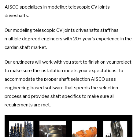
AISCO specializes in modeling telescopic CV joints
driveshafts.
Our modeling telescopic CV joints driveshafts staff has
multiple degreed engineers with 20+ year's experience in the
cardan shaft market.
Our engineers will work with you start to finish on your project
to make sure the installation meets your expectations. To
accommodate the proper shaft selection AISCO uses
engineering based software that speeds the selection
process and provides shaft specifics to make sure all
requirements are met.