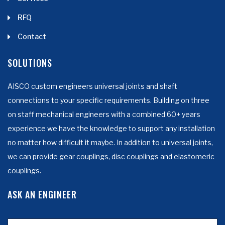
RFQ
Contact
SOLUTIONS
AISCO custom engineers universal joints and shaft
connections to your specific requirements. Building on three
on staff mechanical engineers with a combined 60+ years
experience we have the knowledge to support any installation
no matter how difficult it maybe. In addition to universal joints,
we can provide gear couplings, disc couplings and elastomeric
couplings.
ASK AN ENGINEER