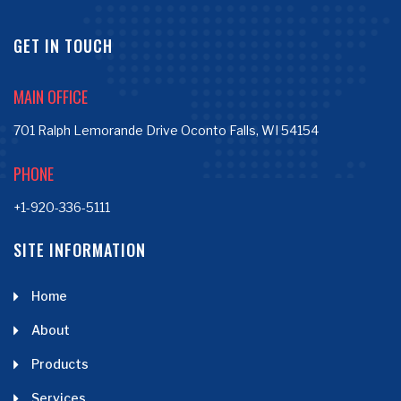
GET IN TOUCH
MAIN OFFICE
701 Ralph Lemorande Drive Oconto Falls, WI 54154
PHONE
+1-920-336-5111
SITE INFORMATION
Home
About
Products
Services