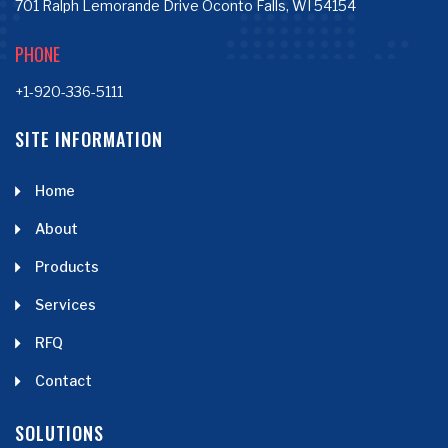
701 Ralph Lemorande Drive Oconto Falls, WI 54154
PHONE
+1-920-336-5111
SITE INFORMATION
Home
About
Products
Services
RFQ
Contact
SOLUTIONS