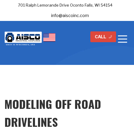
701 Ralph Lemorande Drive Oconto Falls, WI 54154
info@aiscoinc.com
CALL
MODELING OFF ROAD
DRIVELINES