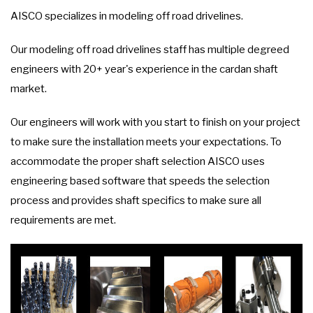
AISCO specializes in modeling off road drivelines.
Our modeling off road drivelines staff has multiple degreed
engineers with 20+ year's experience in the cardan shaft
market.
Our engineers will work with you start to finish on your project
to make sure the installation meets your expectations. To
accommodate the proper shaft selection AISCO uses
engineering based software that speeds the selection
process and provides shaft specifics to make sure all
requirements are met.