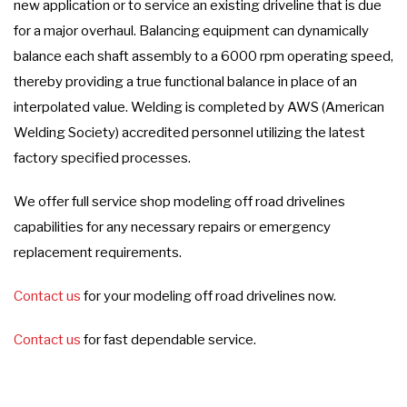
new application or to service an existing driveline that is due
for a major overhaul. Balancing equipment can dynamically
balance each shaft assembly to a 6000 rpm operating speed,
thereby providing a true functional balance in place of an
interpolated value. Welding is completed by AWS (American
Welding Society) accredited personnel utilizing the latest
factory specified processes.
We offer full service shop modeling off road drivelines
capabilities for any necessary repairs or emergency
replacement requirements.
Contact us
for your modeling off road drivelines now.
Contact us
for fast dependable service.