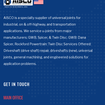
AISCO is a specialty supplier of universal joints for
industrial, on & off-highway, and transportation
applications. We service u-joints from major
manufacturers; GWB, Spicer, & Twin Disc. GWB: Dana
Spicer, Rockford Powertrain: Twin Disc Services Offered:
Driveshaft (drive shaft) repair, driveshafts (new), universal
joints, general machining, and engineered solutions for
application problems.
GET IN TOUCH
MAIN OFFICE