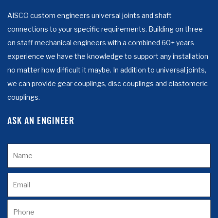
AISCO custom engineers universal joints and shaft
connections to your specific requirements. Building on three
on staff mechanical engineers with a combined 60+ years
experience we have the knowledge to support any installation
no matter how difficult it maybe. In addition to universal joints,
we can provide gear couplings, disc couplings and elastomeric
couplings.
ASK AN ENGINEER