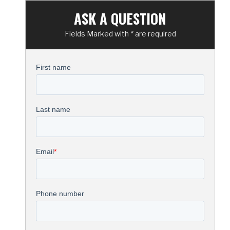
ASK A QUESTION
Fields Marked with * are required