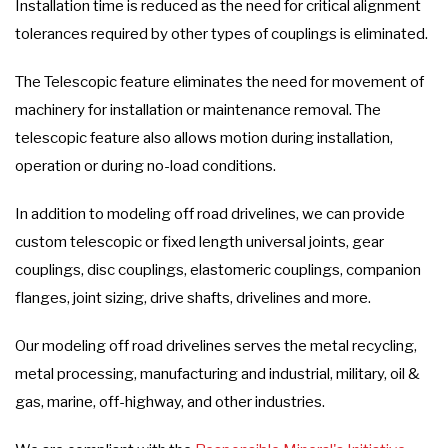
Installation time is reduced as the need for critical alignment
tolerances required by other types of couplings is eliminated.
The Telescopic feature eliminates the need for movement of
machinery for installation or maintenance removal. The
telescopic feature also allows motion during installation,
operation or during no-load conditions.
In addition to modeling off road drivelines, we can provide
custom telescopic or fixed length universal joints, gear
couplings, disc couplings, elastomeric couplings, companion
flanges, joint sizing, drive shafts, drivelines and more.
Our modeling off road drivelines serves the metal recycling,
metal processing, manufacturing and industrial, military, oil &
gas, marine, off-highway, and other industries.