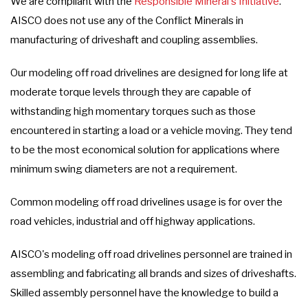
We are compliant with the
Responsible Mineral's Initiative
.
AISCO does not use any of the Conflict Minerals in
manufacturing of driveshaft and coupling assemblies.
Our modeling off road drivelines are designed for long life at
moderate torque levels through they are capable of
withstanding high momentary torques such as those
encountered in starting a load or a vehicle moving. They tend
to be the most economical solution for applications where
minimum swing diameters are not a requirement.
Common modeling off road drivelines usage is for over the
road vehicles, industrial and off highway applications.
AISCO's modeling off road drivelines personnel are trained in
assembling and fabricating all brands and sizes of driveshafts.
Skilled assembly personnel have the knowledge to build a