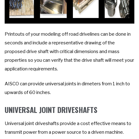
Printouts of your modeling off road drivelines can be done in
seconds and include a representative drawing of the
proposed drive shaft with critical dimensions and mass
properties so you can verify that the drive shaft will meet your
application requirements.
AISCO can provide universal joints in dimeters from 1 inch to
upwards of 60 inches.
UNIVERSAL JOINT DRIVESHAFTS
Universal joint driveshafts provide a cost effective means to
transmit power from a power source to a driven machine.