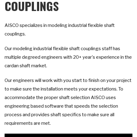
COUPLINGS
AISCO specializes in modeling industrial flexible shaft
couplings.
Our modeling industrial flexible shaft couplings staff has
multiple degreed engineers with 20+ year's experience in the
cardan shaft market.
Our engineers will work with you start to finish on your project
to make sure the installation meets your expectations. To
accommodate the proper shaft selection AISCO uses
engineering based software that speeds the selection
process and provides shaft specifics to make sure all
requirements are met.