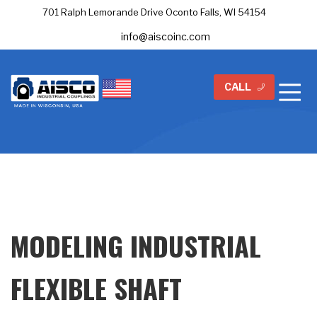
701 Ralph Lemorande Drive Oconto Falls, WI 54154
info@aiscoinc.com
CALL
MODELING INDUSTRIAL
FLEXIBLE SHAFT