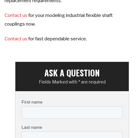
replacement requirements.
Contact us
for your modeling industrial flexible shaft
couplings now.
Contact us
for fast dependable service.
ASK A QUESTION
Fields Marked with * are required