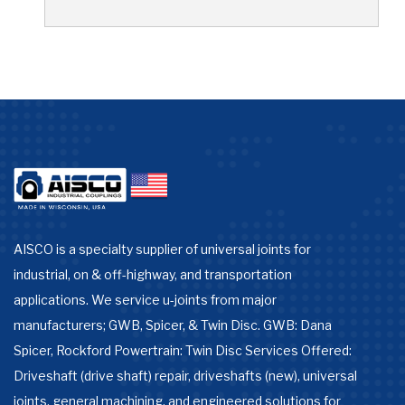
AISCO is a specialty supplier of universal joints for
industrial, on & off-highway, and transportation
applications. We service u-joints from major
manufacturers; GWB, Spicer, & Twin Disc. GWB: Dana
Spicer, Rockford Powertrain: Twin Disc Services Offered:
Driveshaft (drive shaft) repair, driveshafts (new), universal
joints, general machining, and engineered solutions for