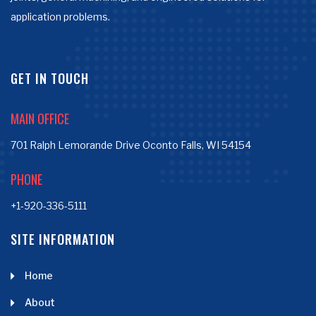
application problems.
GET IN TOUCH
MAIN OFFICE
701 Ralph Lemorande Drive Oconto Falls, WI 54154
PHONE
+1-920-336-5111
SITE INFORMATION
Home
About