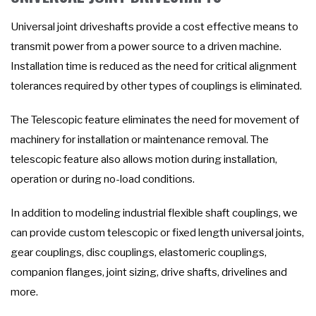
Universal joint driveshafts provide a cost effective means to
transmit power from a power source to a driven machine.
Installation time is reduced as the need for critical alignment
tolerances required by other types of couplings is eliminated.
The Telescopic feature eliminates the need for movement of
machinery for installation or maintenance removal. The
telescopic feature also allows motion during installation,
operation or during no-load conditions.
In addition to modeling industrial flexible shaft couplings, we
can provide custom telescopic or fixed length universal joints,
gear couplings, disc couplings, elastomeric couplings,
companion flanges, joint sizing, drive shafts, drivelines and
more.