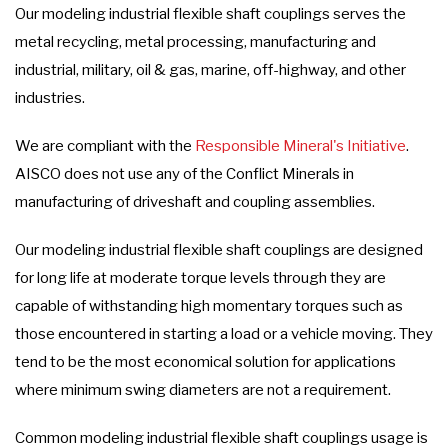
Our modeling industrial flexible shaft couplings serves the
metal recycling, metal processing, manufacturing and
industrial, military, oil & gas, marine, off-highway, and other
industries.
We are compliant with the
Responsible Mineral's Initiative
.
AISCO does not use any of the Conflict Minerals in
manufacturing of driveshaft and coupling assemblies.
Our modeling industrial flexible shaft couplings are designed
for long life at moderate torque levels through they are
capable of withstanding high momentary torques such as
those encountered in starting a load or a vehicle moving. They
tend to be the most economical solution for applications
where minimum swing diameters are not a requirement.
Common modeling industrial flexible shaft couplings usage is