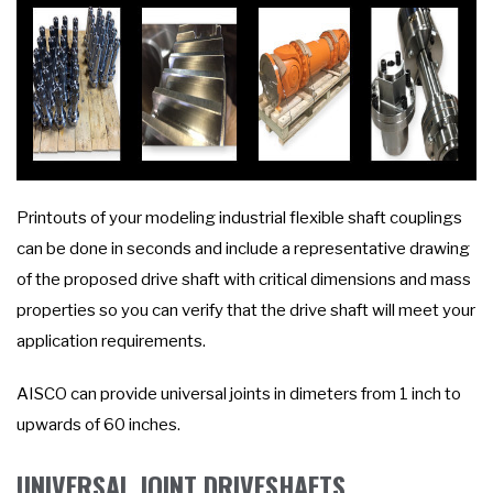
Printouts of your modeling industrial flexible shaft couplings
can be done in seconds and include a representative drawing
of the proposed drive shaft with critical dimensions and mass
properties so you can verify that the drive shaft will meet your
application requirements.
AISCO can provide universal joints in dimeters from 1 inch to
upwards of 60 inches.
UNIVERSAL JOINT DRIVESHAFTS