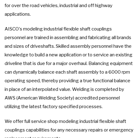
for over the road vehicles, industrial and off highway
applications.
AISCO's modeling industrial flexible shaft couplings
personnel are trained in assembling and fabricating all brands
and sizes of driveshafts. Skilled assembly personnel have the
knowledge to build a new application or to service an existing
driveline that is due for a major overhaul. Balancing equipment
can dynamically balance each shaft assembly to a 6000 rpm
operating speed, thereby providing a true functional balance
in place of an interpolated value. Welding is completed by
AWS (American Welding Society) accredited personnel
utilizing the latest factory specified processes.
We offer full service shop modeling industrial flexible shaft
couplings capabilities for any necessary repairs or emergency