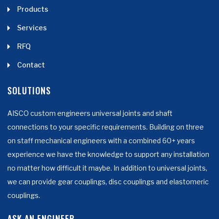
Products
Services
RFQ
Contact
SOLUTIONS
AISCO custom engineers universal joints and shaft
connections to your specific requirements. Building on three
on staff mechanical engineers with a combined 60+ years
experience we have the knowledge to support any installation
no matter how difficult it maybe. In addition to universal joints,
we can provide gear couplings, disc couplings and elastomeric
couplings.
ASK AN ENGINEER