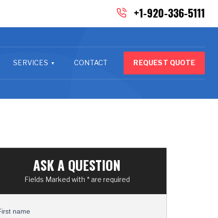
+1-920-336-5111
SERVICES
CONTACT
REQUEST QUOTE
ASK A QUESTION
Fields Marked with * are required