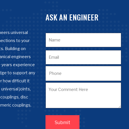
ASK AN ENGINEER
eers universal
nections to your
s. Building on
anical engineers
 years experience
dge to support any
 how difficult it
 universal joints,
couplings, disc
omeric couplings.