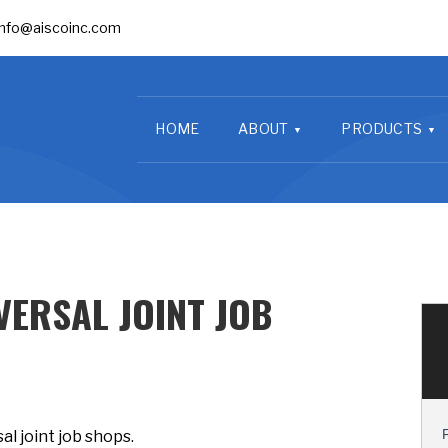
info@aiscoinc.com
HOME
ABOUT
PRODUCTS
VERSAL JOINT JOB
al joint job shops.