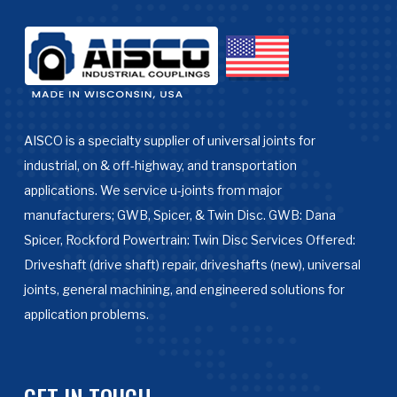
AISCO is a specialty supplier of universal joints for
industrial, on & off-highway, and transportation
applications. We service u-joints from major
manufacturers; GWB, Spicer, & Twin Disc. GWB: Dana
Spicer, Rockford Powertrain: Twin Disc Services Offered:
Driveshaft (drive shaft) repair, driveshafts (new), universal
joints, general machining, and engineered solutions for
application problems.