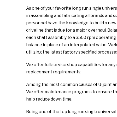
As one of your favorite long run single univers
in assembling and fabricating all brands and si
personnel have the knowledge to build a new a
driveline that is due for a major overhaul. Ba
each shaft assembly to a 3500 rpm operating 
balance in place of an interpolated value. We
utilizing the latest factory specified processe
We offer full service shop capabilities for a
replacement requirements.
Among the most common causes of U-joint and sl
We offer maintenance programs to ensure the
help reduce down time.
Being one of the top long run single universal