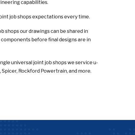
neering capabilities.
joint job shops expectations every time.
 job shops our drawings can be shared in
he components before final designs are in
ingle universal joint job shops we service u-
 Spicer, Rockford Powertrain, and more.