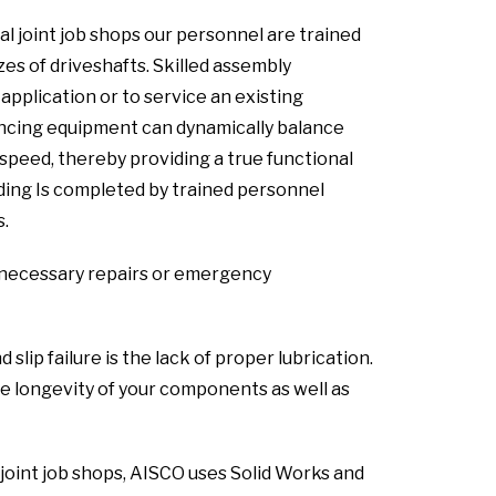
al joint job shops our personnel are trained
zes of driveshafts. Skilled assembly
pplication or to service an existing
lancing equipment can dynamically balance
speed, thereby providing a true functional
lding Is completed by trained personnel
s.
ny necessary repairs or emergency
ip failure is the lack of proper lubrication.
 longevity of your components as well as
 joint job shops, AISCO uses Solid Works and