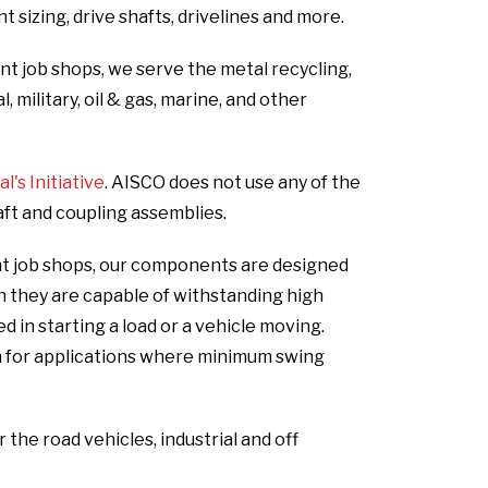
 sizing, drive shafts, drivelines and more.
int job shops, we serve the metal recycling,
 military, oil & gas, marine, and other
's Initiative
. AISCO does not use any of the
aft and coupling assemblies.
oint job shops, our components are designed
gh they are capable of withstanding high
in starting a load or a vehicle moving.
n for applications where minimum swing
he road vehicles, industrial and off