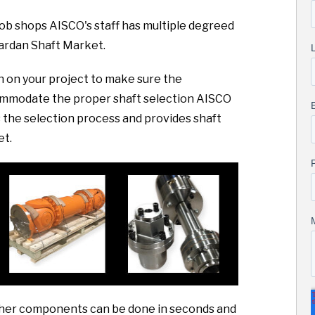
 job shops AISCO's staff has multiple degreed
ardan Shaft Market.
sh on your project to make sure the
commodate the proper shaft selection AISCO
the selection process and provides shaft
et.
 other components can be done in seconds and