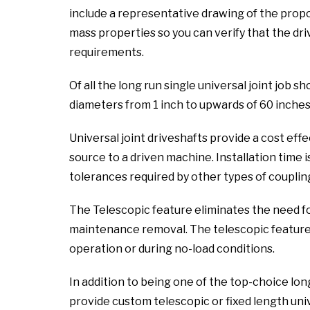
include a representative drawing of the propo
mass properties so you can verify that the dri
requirements.
Of all the long run single universal joint job s
diameters from 1 inch to upwards of 60 inches
Universal joint driveshafts provide a cost ef
source to a driven machine. Installation time i
tolerances required by other types of coupling
The Telescopic feature eliminates the need f
maintenance removal. The telescopic feature a
operation or during no-load conditions.
In addition to being one of the top-choice long
provide custom telescopic or fixed length unive