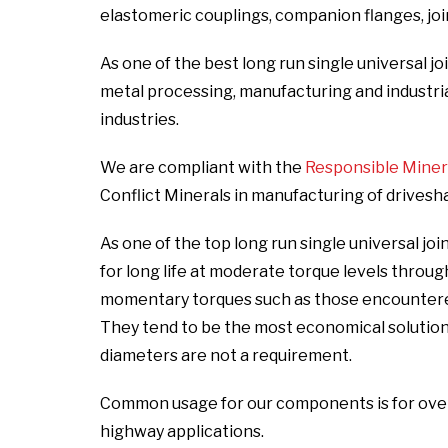
elastomeric couplings, companion flanges, joint
As one of the best long run single universal jo
metal processing, manufacturing and industrial,
industries.
We are compliant with the
Responsible Mineral
Conflict Minerals in manufacturing of drivesh
As one of the top long run single universal j
for long life at moderate torque levels throu
momentary torques such as those encountered 
They tend to be the most economical solutio
diameters are not a requirement.
Common usage for our components is for over t
highway applications.