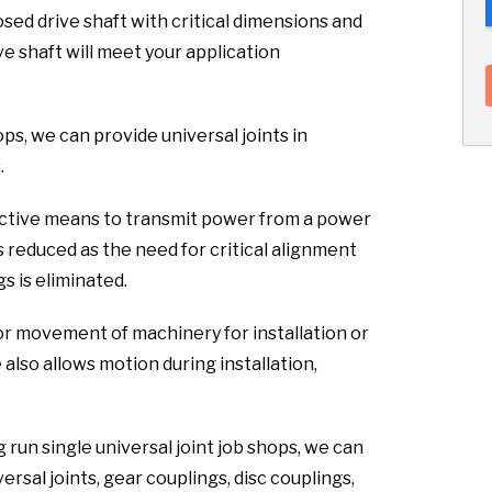
sed drive shaft with critical dimensions and
ve shaft will meet your application
hops, we can provide universal joints in
.
fective means to transmit power from a power
s reduced as the need for critical alignment
s is eliminated.
or movement of machinery for installation or
lso allows motion during installation,
 run single universal joint job shops, we can
rsal joints, gear couplings, disc couplings,