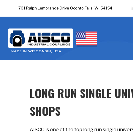
701 Ralph Lemorande Drive Oconto Falls, WI 54154
LONG RUN SINGLE UNI
SHOPS
AISCO is one of the top long run single univers