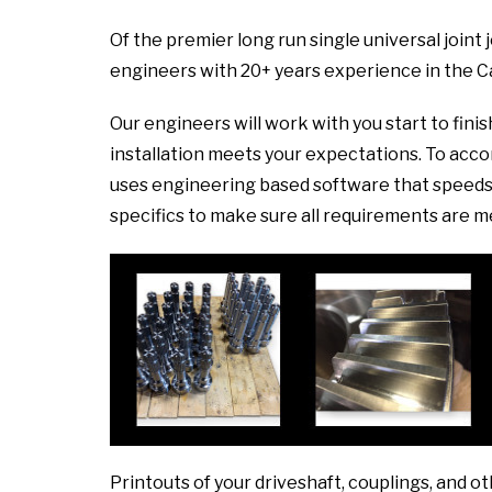
Of the premier long run single universal joint
engineers with 20+ years experience in the C
Our engineers will work with you start to fini
installation meets your expectations. To ac
uses engineering based software that speeds 
specifics to make sure all requirements are m
Printouts of your driveshaft, couplings, and