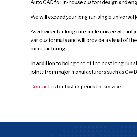
Auto CAD for in-house custom design and engi
We will exceed your long run single universal 
As a leader for long run single universal joint
various formats and will provide a visual of t
manufacturing.
In addition to being one of the best long run s
joints from major manufacturers such as GWB,
Contact us
for fast dependable service.