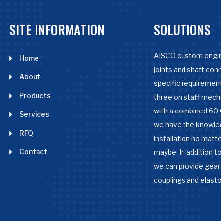
SITE INFORMATION
SOLUTIONS
AISCO custom engin
Home
joints and shaft con
About
specific requirement
Products
three on staff mech
with a combined 60+
Services
we have the knowle
RFQ
installation no matter
Contact
maybe. In addition to
we can provide gear 
couplings and elast